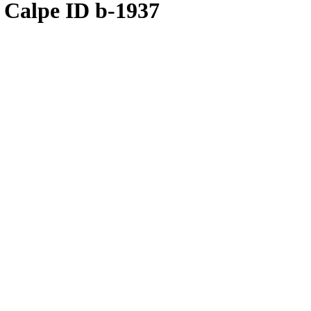
 Calpe ID b-1937