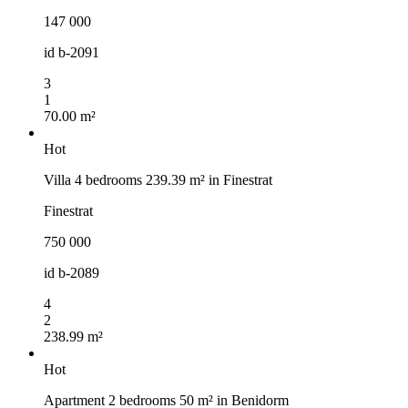
147 000
id
b-2091
3
1
70.00 m²
Hot
Villa 4 bedrooms 239.39 m² in Finestrat
Finestrat
750 000
id
b-2089
4
2
238.99 m²
Hot
Apartment 2 bedrooms 50 m² in Benidorm