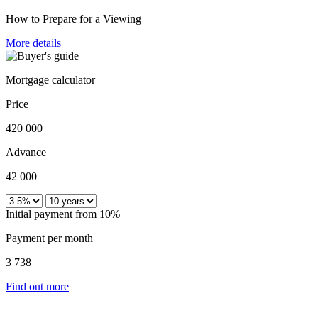
How to Prepare for a Viewing
More details
Mortgage calculator
Price
420 000
Advance
42 000
Initial payment from 10%
Payment per month
3 738
Find out more