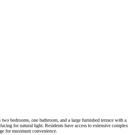
s two bedrooms, one bathroom, and a large furnished terrace with a
facing for natural light. Residents have access to extensive complex
garage for maximum convenience.