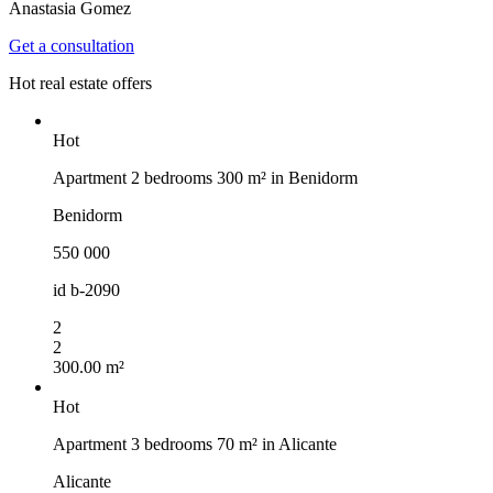
Anastasia Gomez
Get a consultation
Hot real estate offers
Hot
Apartment 2 bedrooms 300 m² in Benidorm
Benidorm
550 000
id
b-2090
2
2
300.00 m²
Hot
Apartment 3 bedrooms 70 m² in Alicante
Alicante