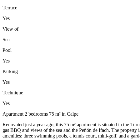
Terrace
Yes
View of
Sea
Pool
Yes
Parking
Yes
Technique
Yes
Apartment 2 bedrooms 75 m² in Calpe
Renovated just a year ago, this 75 m² apartment is situated in the T
gas BBQ and views of the sea and the Peñón de Ifach. The property is s
amenities: three swimming pools, a tennis court, mini-golf, and a gar