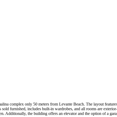
urmalina complex only 50 meters from Levante Beach. The layout feature
old furnished, includes built-in wardrobes, and all rooms are exterior-
den. Additionally, the building offers an elevator and the option of a 