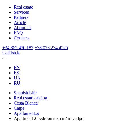
Real estate
Services
Partners
Article
About Us
FAQ
Contacts
+34 865 450 187
+38 073 234 4525
Call back
en
EN
ES
UA
RU
Spanish Life
Real estate catalog
Costa Blanca
Calpe
Apartamentos
Apartment 2 bedrooms 75 m² in Calpe