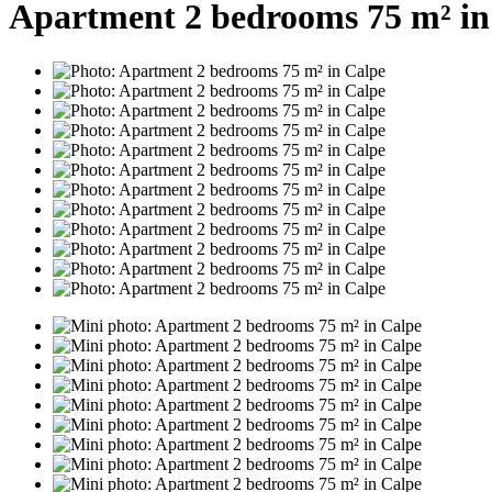
Apartment 2 bedrooms 75 m² in