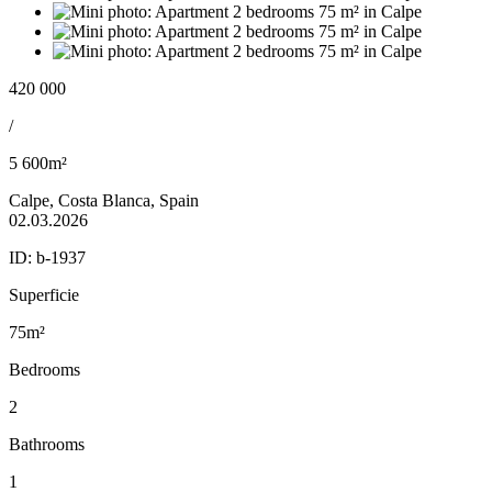
420 000
/
5 600m²
Calpe, Costa Blanca, Spain
02.03.2026
ID:
b-1937
Superficie
75m²
Bedrooms
2
Bathrooms
1