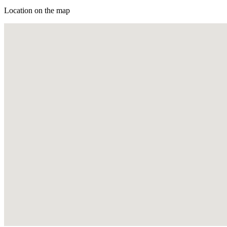
Location on the map