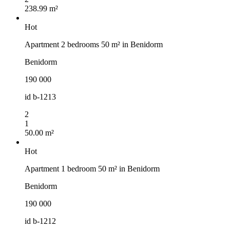
238.99 m²
Hot
Apartment 2 bedrooms 50 m² in Benidorm
Benidorm
190 000
id
b-1213
2
1
50.00 m²
Hot
Apartment 1 bedroom 50 m² in Benidorm
Benidorm
190 000
id
b-1212