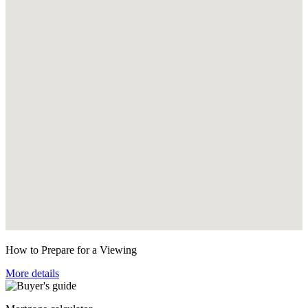
How to Prepare for a Viewing
More details