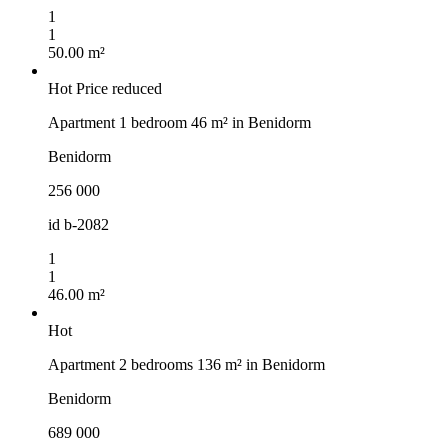
1
1
50.00 m²
Hot
Price reduced
Apartment 1 bedroom 46 m² in Benidorm
Benidorm
256 000
id
b-2082
1
1
46.00 m²
Hot
Apartment 2 bedrooms 136 m² in Benidorm
Benidorm
689 000