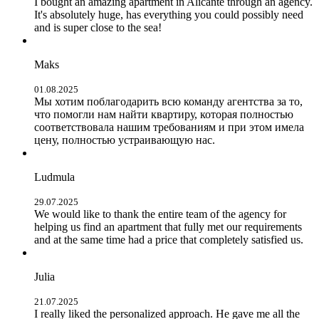
I bought an amazing apartment in Alicante through an agency.
It's absolutely huge, has everything you could possibly need
and is super close to the sea!
Maks
01.08.2025
Мы хотим поблагодарить всю команду агентства за то,
что помогли нам найти квартиру, которая полностью
соответствовала нашим требованиям и при этом имела
цену, полностью устраивающую нас.
Ludmula
29.07.2025
We would like to thank the entire team of the agency for
helping us find an apartment that fully met our requirements
and at the same time had a price that completely satisfied us.
Julia
21.07.2025
I really liked the personalized approach. He gave me all the