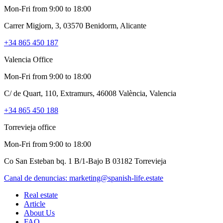
Mon-Fri from 9:00 to 18:00
Carrer Migjorn, 3, 03570 Benidorm, Alicante
+34 865 450 187
Valencia Office
Mon-Fri from 9:00 to 18:00
C/ de Quart, 110, Extramurs, 46008 València, Valencia
+34 865 450 188
Torrevieja office
Mon-Fri from 9:00 to 18:00
Co San Esteban bq. 1 B/1-Bajo B 03182 Torrevieja
Canal de denuncias:
marketing@spanish-life.estate
Real estate
Article
About Us
FAQ