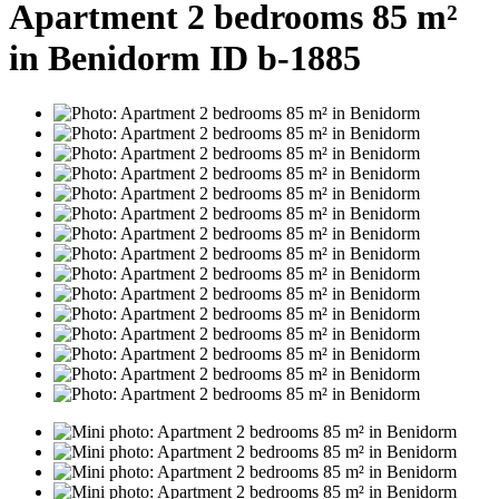
Apartment 2 bedrooms 85 m²
in Benidorm ID b-1885