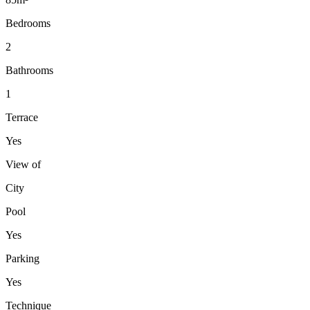
Bedrooms
2
Bathrooms
1
Terrace
Yes
View of
City
Pool
Yes
Parking
Yes
Technique