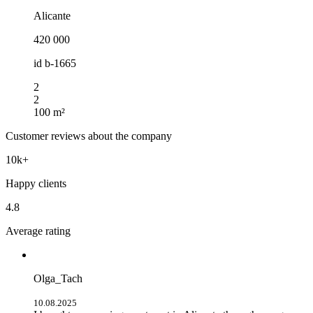
Alicante
420 000
id
b-1665
2
2
100 m²
Customer reviews about the company
10k+
Happy clients
4.8
Average rating
Olga_Tach
10.08.2025