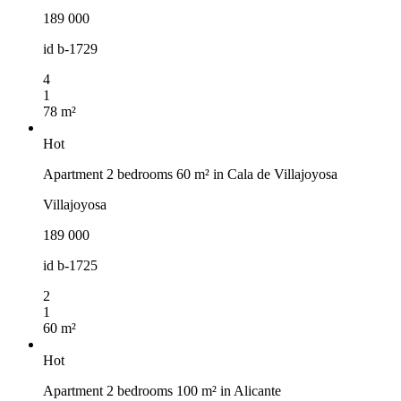
189 000
id
b-1729
4
1
78 m²
Hot
Apartment 2 bedrooms 60 m² in Cala de Villajoyosa
Villajoyosa
189 000
id
b-1725
2
1
60 m²
Hot
Apartment 2 bedrooms 100 m² in Alicante