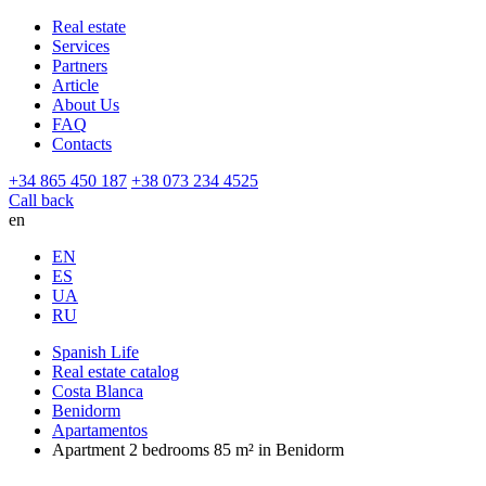
Real estate
Services
Partners
Article
About Us
FAQ
Contacts
+34 865 450 187
+38 073 234 4525
Call back
en
EN
ES
UA
RU
Spanish Life
Real estate catalog
Costa Blanca
Benidorm
Apartamentos
Apartment 2 bedrooms 85 m² in Benidorm