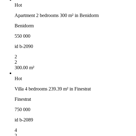
Hot
Apartment 2 bedrooms 300 m² in Benidorm
Benidorm
550 000
id
b-2090
2
2
300.00 m²
Hot
Villa 4 bedrooms 239.39 m² in Finestrat
Finestrat
750 000
id
b-2089
4
2