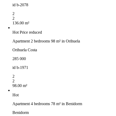
id
b-2078
2
2
136.00 m²
Hot
Price reduced
Apartment 2 bedrooms 98 m² in Orihuela
Orihuela Costa
285 000
id
b-1971
2
2
98.00 m²
Hot
Apartment 4 bedrooms 78 m² in Benidorm
Benidorm