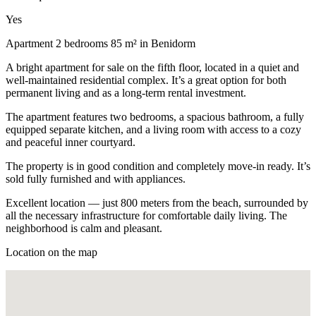
Yes
Apartment 2 bedrooms 85 m² in Benidorm
A bright apartment for sale on the fifth floor, located in a quiet and
well-maintained residential complex. It’s a great option for both
permanent living and as a long-term rental investment.
The apartment features two bedrooms, a spacious bathroom, a fully
equipped separate kitchen, and a living room with access to a cozy
and peaceful inner courtyard.
The property is in good condition and completely move-in ready. It’s
sold fully furnished and with appliances.
Excellent location — just 800 meters from the beach, surrounded by
all the necessary infrastructure for comfortable daily living. The
neighborhood is calm and pleasant.
Location on the map