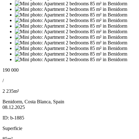
190 000
/
2 235m²
Benidorm, Costa Blanca, Spain
08.12.2025
ID:
b-1885
Superficie
85m²