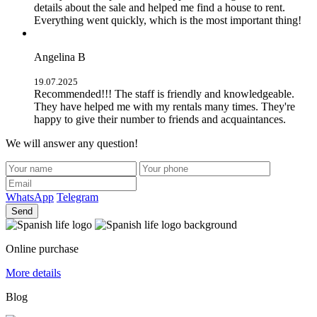
details about the sale and helped me find a house to rent.
Everything went quickly, which is the most important thing!
Angelina B
19.07.2025
Recommended!!! The staff is friendly and knowledgeable.
They have helped me with my rentals many times. They're
happy to give their number to friends and acquaintances.
We will answer any question!
WhatsApp
Telegram
Send
Online purchase
More details
Blog