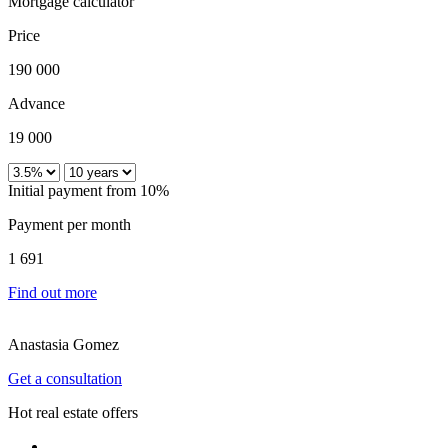
Mortgage calculator
Price
190 000
Advance
19 000
Initial payment from 10%
Payment per month
1 691
Find out more
Anastasia Gomez
Get a consultation
Hot real estate offers