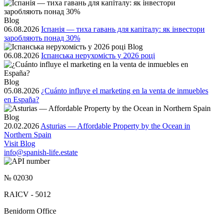
Blog
06.08.2026
Іспанія — тиха гавань для капіталу: як інвестори
заробляють понад 30%
Blog
06.08.2026
Іспанська нерухомість у 2026 році
Blog
05.08.2026
¿Cuánto influye el marketing en la venta de inmuebles
en España?
Blog
20.02.2026
Asturias — Affordable Property by the Ocean in
Northern Spain
Visit Blog
info@spanish-life.estate
№ 02030
RAICV - 5012
Benidorm Office