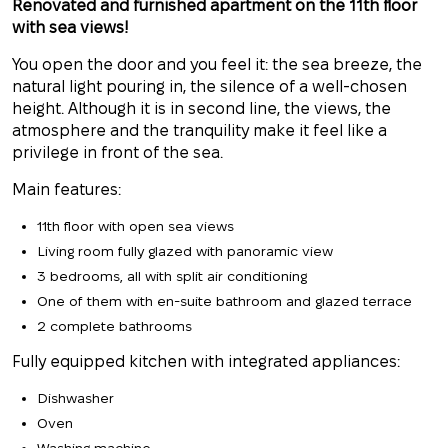
Renovated and furnished apartment on the 11th floor
with sea views!
You open the door and you feel it: the sea breeze, the
natural light pouring in, the silence of a well-chosen
height. Although it is in second line, the views, the
atmosphere and the tranquility make it feel like a
privilege in front of the sea.
Main features:
11th floor with open sea views
Living room fully glazed with panoramic view
3 bedrooms, all with
split air conditioning
One of them with en-suite bathroom and glazed terrace
2 complete bathrooms
Fully equipped kitchen with integrated appliances:
Dishwasher
Oven