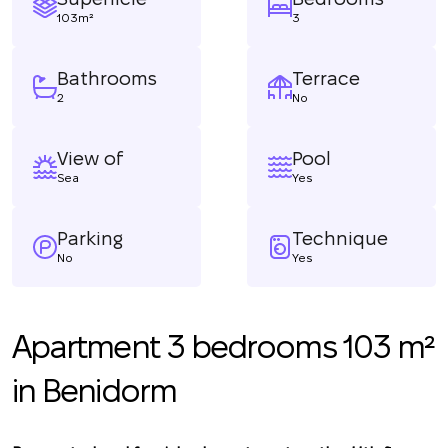
103m²
3
Bathrooms
Terrace
2
No
View of
Pool
Sea
Yes
Parking
Technique
No
Yes
Apartment 3 bedrooms 103 m²
in Benidorm