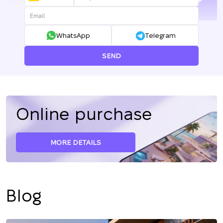
+380
WhatsApp
Telegram
SEND
Online purchase
MORE DETAILS
Blog