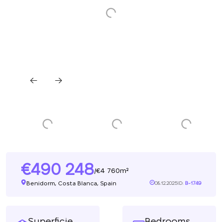
490 248
4 760m²
/
Benidorm, Costa Blanca, Spain
08.12.2025
ID:
B-1749
Superficie
Bedrooms