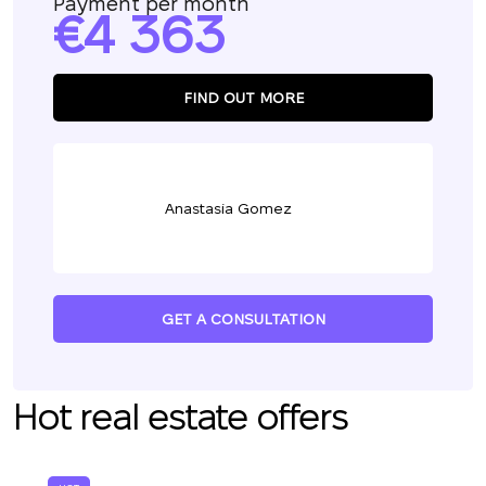
Payment per month
4 363
FIND OUT MORE
Anastasia Gomez
GET A CONSULTATION
Hot real estate offers
We will call you back