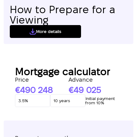
How to Prepare for a
Viewing
More details
Mortgage calculator
Price
Advance
490 248
49 025
Initial payment
from 10%