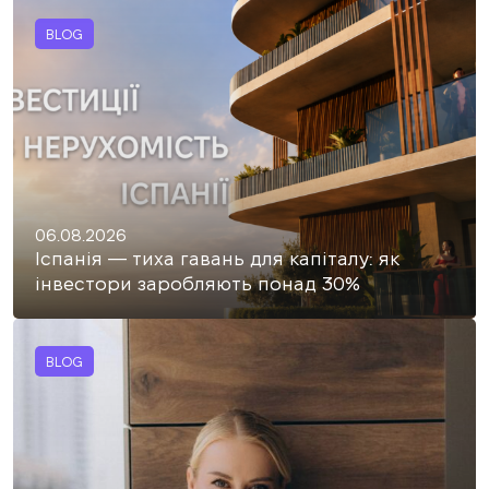
BLOG
06.08.2026
Іспанія — тиха гавань для капіталу: як
інвестори заробляють понад 30%
BLOG