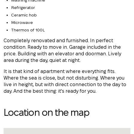
Washing machine
Refrigerator
Ceramic hob
Microwave
Thermos of 100L
Completely renovated and furnished. In perfect
condition. Ready to move in. Garage included in the
price. Building with an elevator and doorman. Lively
area during the day, quiet at night.
It is that kind of apartment where everything fits.
Where the sea is close, but not disturbing. Where you
live in height, but with direct connection to the day to
day. And the best thing: it's ready for you.
Location on the map