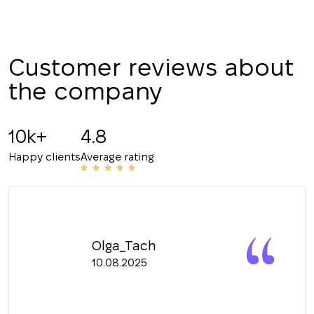
Customer reviews about
the company
10k+
4.8
Happy clients
Average rating
Olga_Tach
10.08.2025