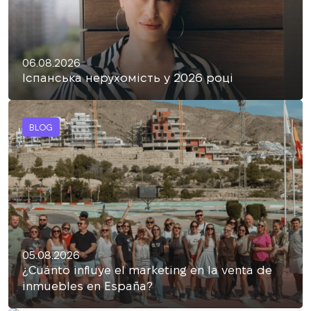
06.08.2026
Іспанська нерухомість у 2026 році
BLOG
05.08.2026
¿Cuánto influye el marketing en la venta de
inmuebles en España?