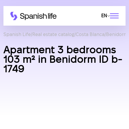
EN
Spanish Life
Real estate catalog
Costa Blanca
Benidorm
Apartment 3 bedrooms
103 m² in Benidorm ID b-
1749