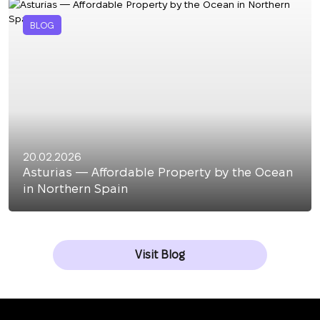
BLOG
20.02.2026
Asturias — Affordable Property by the Ocean
in Northern Spain
Visit Blog