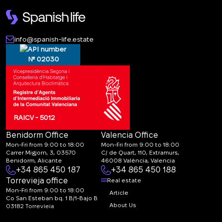
info@spanish-life.estate
№ 02030
RAICV - 5012
Benidorm Office
Valencia Office
Mon-Fri from 9:00 to 18:00
Mon-Fri from 9:00 to 18:00
Carrer Migjorn, 3, 03570
C/ de Quart, 110, Extramurs,
Benidorm, Alicante
46008 València, Valencia
+34 865 450 187
+34 865 450 188
Torrevieja office
Real estate
Mon-Fri from 9:00 to 18:00
Article
Co San Esteban bq. 1 B/1-Bajo B
About Us
03182 Torrevieja
Canal de denuncias:
FAQ