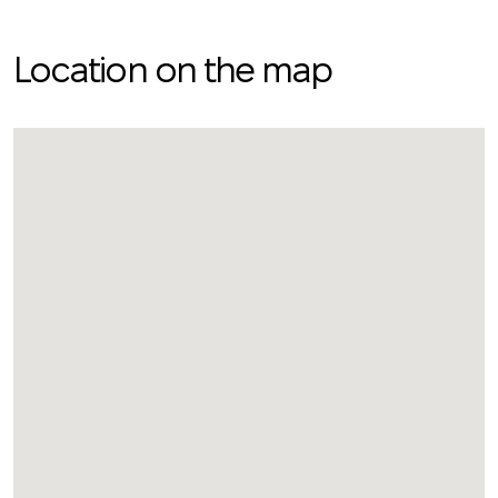
Location on the map