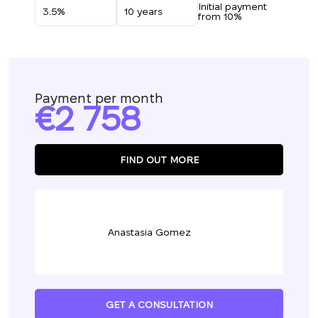
Initial payment
from 10%
Payment per month
2 758
FIND OUT MORE
Anastasia Gomez
GET A CONSULTATION