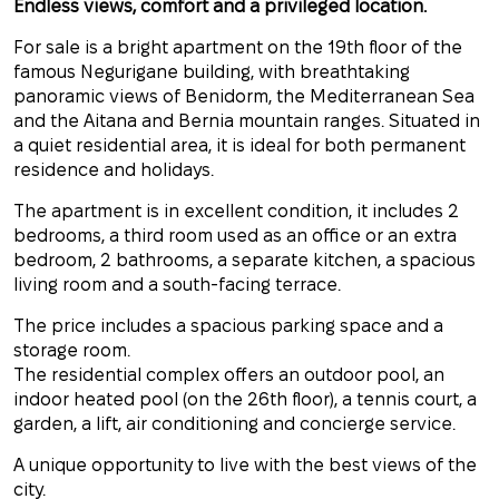
Endless views, comfort and a privileged location.
For sale is a bright apartment on the 19th floor of the
famous Negurigane building, with breathtaking
panoramic views of Benidorm, the Mediterranean Sea
and the Aitana and Bernia mountain ranges. Situated in
a quiet residential area, it is ideal for both permanent
residence and holidays.
The apartment is in excellent condition, it includes 2
bedrooms, a third room used as an office or an extra
bedroom, 2 bathrooms, a separate kitchen, a spacious
living room and a south-facing terrace.
The price includes a spacious parking space and a
storage room.
The residential complex offers an outdoor pool, an
indoor heated pool (on the 26th floor), a tennis court, a
garden, a lift, air conditioning and concierge service.
A unique opportunity to live with the best views of the
city.