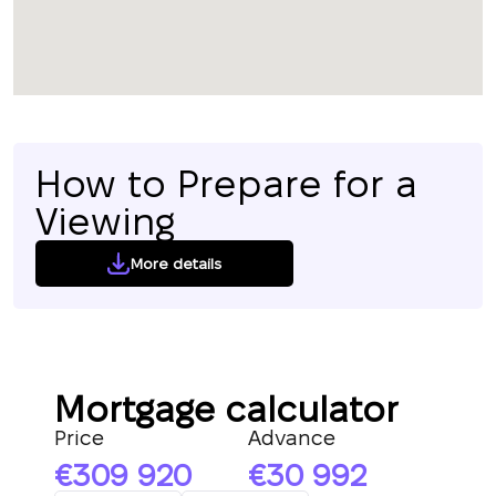
How to Prepare for a
Viewing
More details
Mortgage calculator
Price
Advance
309 920
30 992