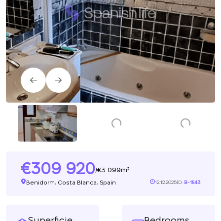
309 920
3 099m²
/
Benidorm, Costa Blanca, Spain
12.12.2025
ID:
B-1843
Superficie
Bedrooms