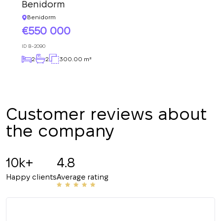
Subscription successfully confirmed
Benidorm
respond shortly
+380
UKRAINE
Benidorm
+380
550 000
CALL ME BACK
ID
B-2090
2
2
300.00 m²
Customer reviews about
the company
10k+
4.8
Happy clients
Average rating