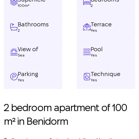
100m²
2
Bathrooms
Terrace
2
Yes
View of
Pool
Sea
Yes
Parking
Technique
Yes
Yes
2 bedroom apartment of 100
m² in Benidorm