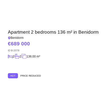
Apartment 2 bedrooms 136 m² in Benidorm
Benidorm
689 000
ID
B-2078
2
2
136.00 m²
HOT
PRICE REDUCED