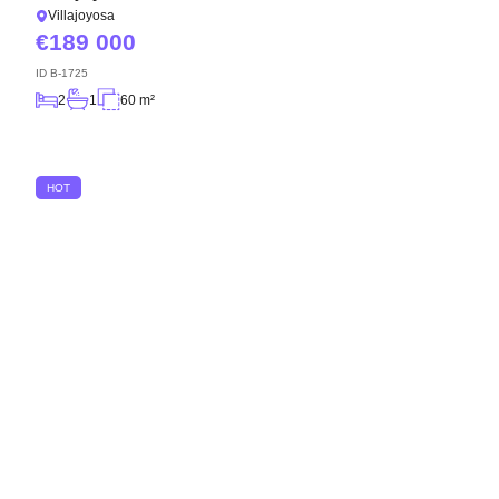
Villajoyosa
189 000
ID
B-1725
2
1
60 m²
HOT