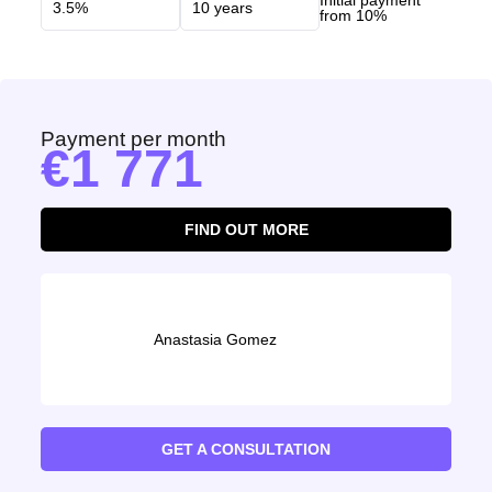
Initial payment
from 10%
Payment per month
1 771
FIND OUT MORE
Anastasia Gomez
GET A CONSULTATION