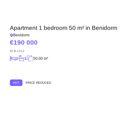
Apartment 1 bedroom 50 m² in Benidorm
Benidorm
190 000
ID
B-1212
1
1
50.00 m²
HOT
PRICE REDUCED