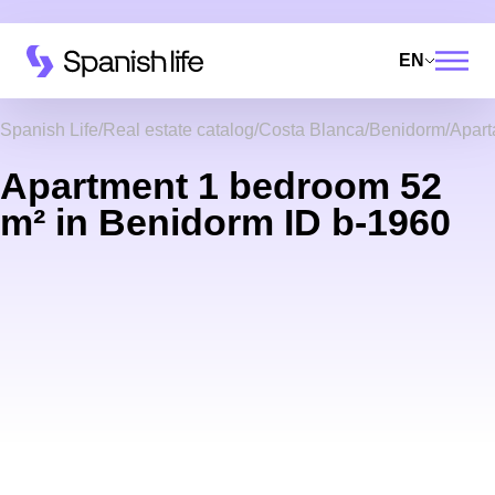
EN
Spanish Life
Real estate catalog
Costa Blanca
Benidorm
Apar
Apartment 1 bedroom 52
m² in Benidorm ID b-1960