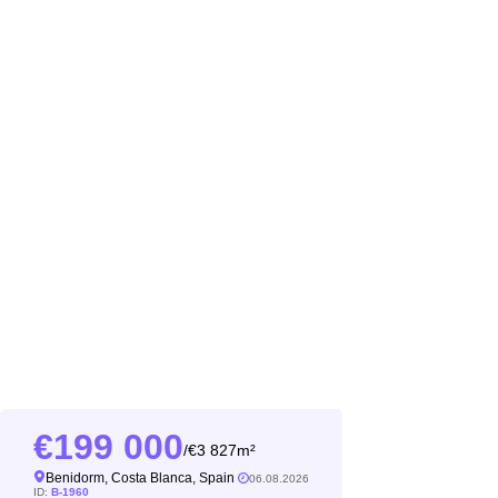
199 000
3 827m²
/
Benidorm, Costa Blanca, Spain
06.08.2026
ID:
B-1960