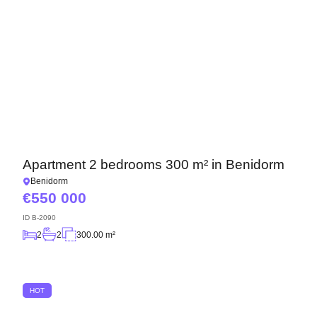
Apartment 2 bedrooms 300 m² in Benidorm
Benidorm
550 000
ID
B-2090
2
2
300.00 m²
HOT