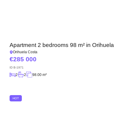
Apartment 2 bedrooms 98 m² in Orihuela
Orihuela Costa
285 000
ID
B-1971
2
2
98.00 m²
HOT