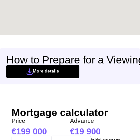
We have received your
UKRAINE +380
request and will respond
+380
Subscription successfully confirmed
shortly
CALL ME BACK
How to Prepare for a Viewin
More details
Mortgage calculator
Price
Advance
199 000
19 900