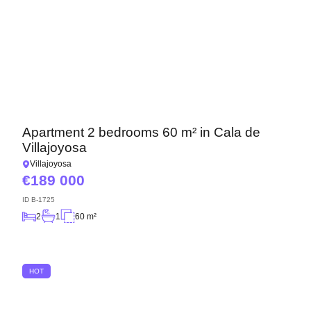
Apartment 2 bedrooms 60 m² in Cala de
Villajoyosa
Villajoyosa
189 000
ID
B-1725
2
1
60 m²
HOT