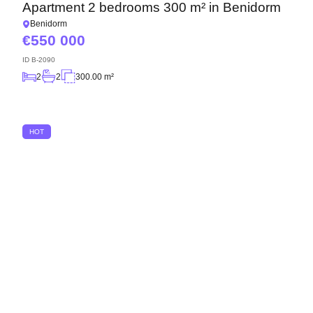
Apartment 2 bedrooms 300 m² in Benidorm
Benidorm
550 000
ID
B-2090
2
2
300.00 m²
HOT