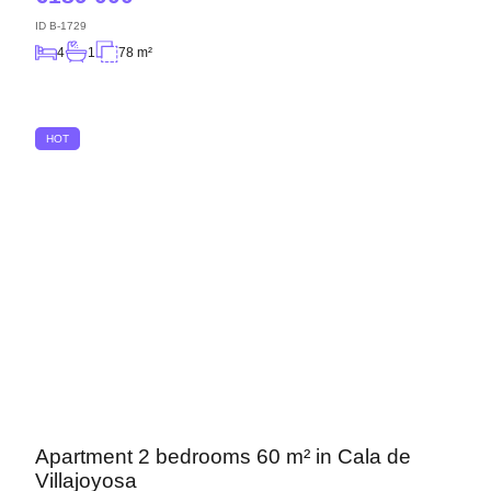
ID
B-1729
4
1
78 m²
HOT
Apartment 2 bedrooms 60 m² in Cala de
Villajoyosa