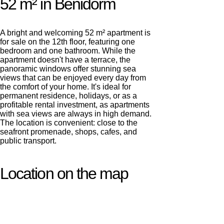
52 m² in Benidorm
A bright and welcoming 52 m² apartment is
for sale on the 12th floor, featuring one
bedroom and one bathroom. While the
apartment doesn't have a terrace, the
panoramic windows offer stunning sea
views that can be enjoyed every day from
the comfort of your home. It's ideal for
permanent residence, holidays, or as a
profitable rental investment, as apartments
with sea views are always in high demand.
The location is convenient: close to the
seafront promenade, shops, cafes, and
public transport.
Location on the map