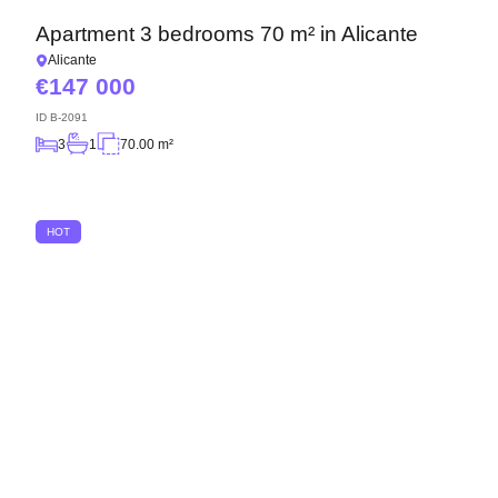
Apartment 3 bedrooms 70 m² in Alicante
Alicante
147 000
ID
B-2091
3
1
70.00 m²
HOT