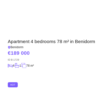
Apartment 4 bedrooms 78 m² in Benidorm
Benidorm
189 000
ID
B-1729
4
1
78 m²
HOT