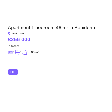
Apartment 1 bedroom 46 m² in Benidorm
Benidorm
256 000
ID
B-2082
1
1
46.00 m²
HOT