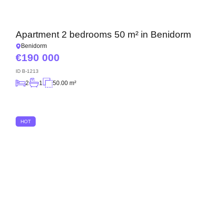
Apartment 2 bedrooms 50 m² in Benidorm
Benidorm
190 000
ID
B-1213
2
1
50.00 m²
HOT