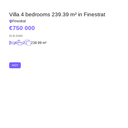
Villa 4 bedrooms 239.39 m² in Finestrat
Finestrat
750 000
ID
B-2089
4
2
238.99 m²
HOT