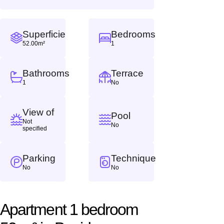
Superficie
Bedrooms
52.00m²
1
Bathrooms
Terrace
1
No
View of
Pool
Not
No
specified
Parking
Technique
No
No
Apartment 1 bedroom