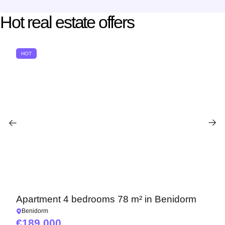
Hot real estate offers
HOT
Apartment 4 bedrooms 78 m² in Benidorm
Benidorm
189 000