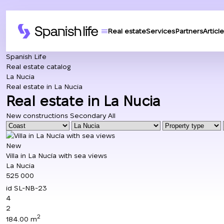
Real estate
Services
Partners
Article
Spanish Life
Real estate catalog
La Nucia
Real estate in La Nucia
Real estate in La Nucia
New constructions
Secondary
All
New
Villa in La Nucía with sea views
La Nucia
525 000
id
SL-NB-23
4
2
2
184.00 m