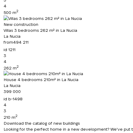
4
2
500 m
New construction
Villas 3 bedrooms 262 m² in La Nucia
La Nucia
from
494 211
id
1211
3
4
2
262 m
House 4 bedrooms 210m² in La Nucia
La Nucia
399 000
id
b-1498
4
3
2
210 m
Download the catalog of new buildings
Looking for the perfect home in a new development? We've put toge