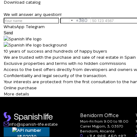
Download catalog
We will answer any question!
+380
Ukraine
WhatsApp
Telegram
+380
Send
10 years of success and hundreds of happy buyers
We are trusted with the purchase and sale of real estate in Spai
Exclusive properties and terms with no hidden commissions
Access to the best offers directly from developers and owners wit
Confidentiality and legal security of the transaction.
Your interests are protected: from the first consultation to the 
Online purchase
More details
Benidorm Office
Mon-Fri from 9:00 to 18:00
info@spanish-life.estate
Carrer Migjorn, 3, 03570
Benidorm, Alicante
№ 02030
+34 865 450 187