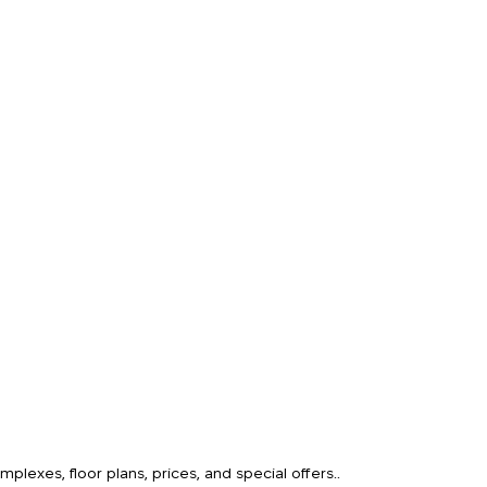
o
lexes, floor plans, prices, and special offers..