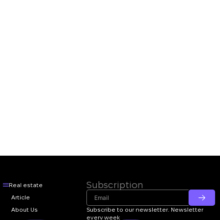
Subscription
Real estate
Article
About Us
Subscribe to our newsletter. Newsletter
every week