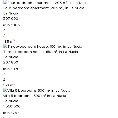
Four-bedroom apartment, 203 m², in La Nucia
La Nucia
307 000
id
b-1883
4
2
2
185 m
Three-bedroom house, 150 m², in La Nucia
La Nucia
267 800
id
b-1870
3
2
2
150 m
Villa 5 bedrooms 500 m² in La Nucia
La Nucia
1 350 000
id
b-1757
5