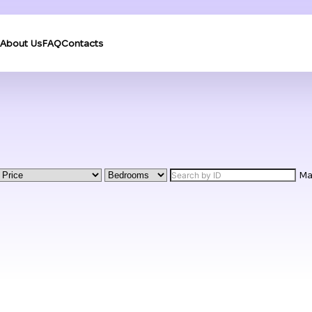
About Us
FAQ
Contacts
M