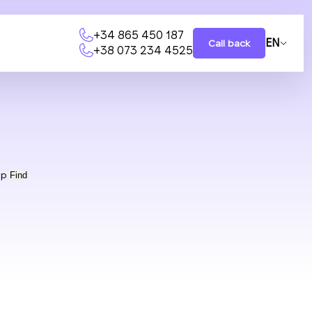
+34 865 450 187
EN
Call back
+38 073 234 4525
ap
Find