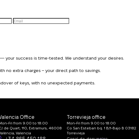
n — your success is time-tested. We understand your desires.
h no extra charges – your direct path to savings.
handover of keys, with no unexpected payments.
Valencia Office
Torrevieja office
Mon-Fri from 9:00 to 18:00
Mon-Fri from 9:00 to 18:00
C/ de Quart, 110, Extramurs, 46008
Co San Esteban bq. 1 B/1-Bajo B 03182
València, Valencia
Torrevieja
+34 865 450 188
Canal de denuncias: