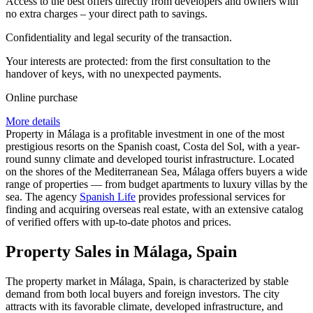
Access to the best offers directly from developers and owners with
no extra charges – your direct path to savings.
Confidentiality and legal security of the transaction.
Your interests are protected: from the first consultation to the
handover of keys, with no unexpected payments.
Online purchase
More details
Property in Málaga is a profitable investment in one of the most
prestigious resorts on the Spanish coast, Costa del Sol, with a year-
round sunny climate and developed tourist infrastructure. Located
on the shores of the Mediterranean Sea, Málaga offers buyers a wide
range of properties — from budget apartments to luxury villas by the
sea. The agency
Spanish Life
provides professional services for
finding and acquiring overseas real estate, with an extensive catalog
of verified offers with up-to-date photos and prices.
Property Sales in Málaga, Spain
The property market in Málaga, Spain, is characterized by stable
demand from both local buyers and foreign investors. The city
attracts with its favorable climate, developed infrastructure, and