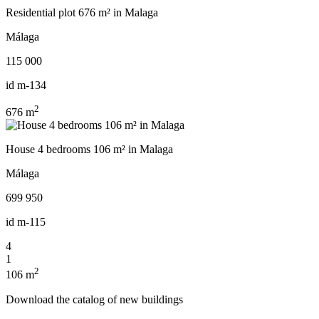
Residential plot 676 m² in Malaga
Málaga
115 000
id
m-134
2
676 m
House 4 bedrooms 106 m² in Malaga
Málaga
699 950
id
m-115
4
1
2
106 m
Download the catalog of new buildings