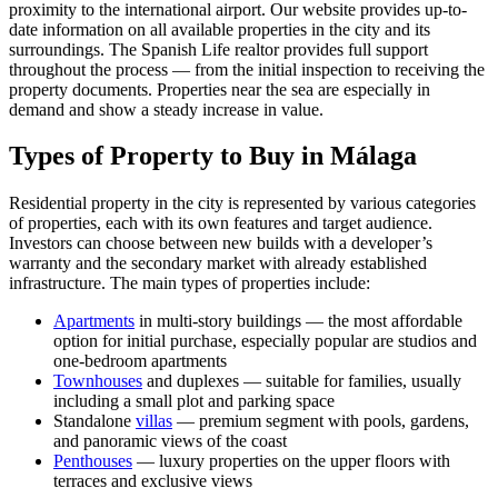
proximity to the international airport. Our website provides up-to-
date information on all available properties in the city and its
surroundings. The Spanish Life realtor provides full support
throughout the process — from the initial inspection to receiving the
property documents. Properties near the sea are especially in
demand and show a steady increase in value.
Types of Property to Buy in Málaga
Residential property in the city is represented by various categories
of properties, each with its own features and target audience.
Investors can choose between new builds with a developer’s
warranty and the secondary market with already established
infrastructure. The main types of properties include:
Apartments
in multi-story buildings — the most affordable
option for initial purchase, especially popular are studios and
one-bedroom apartments
Townhouses
and duplexes — suitable for families, usually
including a small plot and parking space
Standalone
villas
— premium segment with pools, gardens,
and panoramic views of the coast
Penthouses
— luxury properties on the upper floors with
terraces and exclusive views