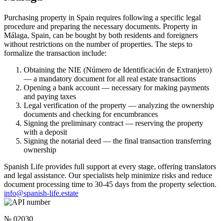
Purchasing property in Spain requires following a specific legal
procedure and preparing the necessary documents. Property in
Málaga, Spain, can be bought by both residents and foreigners
without restrictions on the number of properties. The steps to
formalize the transaction include:
Obtaining the NIE (Número de Identificación de Extranjero)
— a mandatory document for all real estate transactions
Opening a bank account — necessary for making payments
and paying taxes
Legal verification of the property — analyzing the ownership
documents and checking for encumbrances
Signing the preliminary contract — reserving the property
with a deposit
Signing the notarial deed — the final transaction transferring
ownership
Spanish Life provides full support at every stage, offering translators
and legal assistance. Our specialists help minimize risks and reduce
document processing time to 30-45 days from the property selection.
info@spanish-life.estate
№ 02030