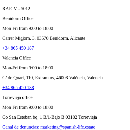
RAICV - 5012
Benidorm Office
Mon-Fri from 9:00 to 18:00
Carrer Migjorn, 3, 03570 Benidorm, Alicante
+34 865 450 187
Valencia Office
Mon-Fri from 9:00 to 18:00
C/ de Quart, 110, Extramurs, 46008 València, Valencia
+34 865 450 188
Torrevieja office
Mon-Fri from 9:00 to 18:00
Co San Esteban bq. 1 B/1-Bajo B 03182 Torrevieja
Canal de denuncias:
marketing@spanish-life.estate