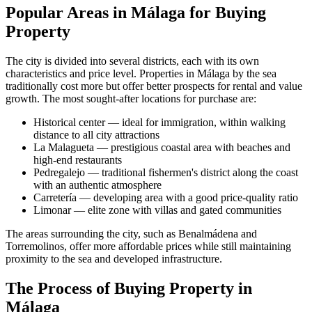
Popular Areas in Málaga for Buying
Property
The city is divided into several districts, each with its own
characteristics and price level. Properties in Málaga by the sea
traditionally cost more but offer better prospects for rental and value
growth. The most sought-after locations for purchase are:
Historical center — ideal for immigration, within walking
distance to all city attractions
La Malagueta — prestigious coastal area with beaches and
high-end restaurants
Pedregalejo — traditional fishermen's district along the coast
with an authentic atmosphere
Carretería — developing area with a good price-quality ratio
Limonar — elite zone with villas and gated communities
The areas surrounding the city, such as Benalmádena and
Torremolinos, offer more affordable prices while still maintaining
proximity to the sea and developed infrastructure.
The Process of Buying Property in
Málaga