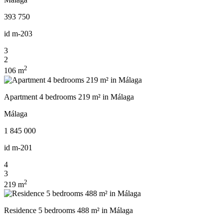
393 750
id
m-203
3
2
2
106 m
Apartment 4 bedrooms 219 m² in Málaga
Málaga
1 845 000
id
m-201
4
3
2
219 m
Residence 5 bedrooms 488 m² in Málaga