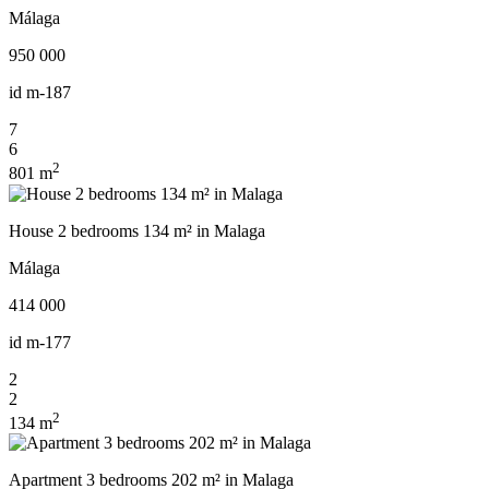
Málaga
950 000
id
m-187
7
6
2
801 m
House 2 bedrooms 134 m² in Malaga
Málaga
414 000
id
m-177
2
2
2
134 m
Apartment 3 bedrooms 202 m² in Malaga