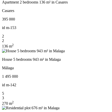
Apartment 2 bedrooms 136 m² in Casares
Casares
395 000
id
m-153
2
2
2
136 m
House 5 bedrooms 943 m² in Malaga
Málaga
1 495 000
id
m-142
5
3
2
270 m