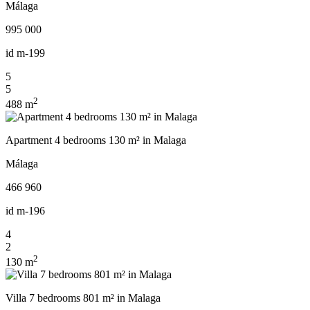
Málaga
995 000
id
m-199
5
5
2
488 m
Apartment 4 bedrooms 130 m² in Malaga
Málaga
466 960
id
m-196
4
2
2
130 m
Villa 7 bedrooms 801 m² in Malaga