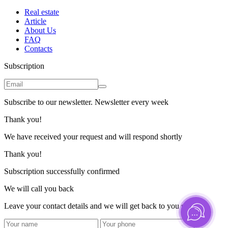
Real estate
Article
About Us
FAQ
Contacts
Subscription
Subscribe to our newsletter. Newsletter every week
Thank you!
We have received your request and will respond shortly
Thank you!
Subscription successfully confirmed
We will call you back
Leave your contact details and we will get back to you shortly