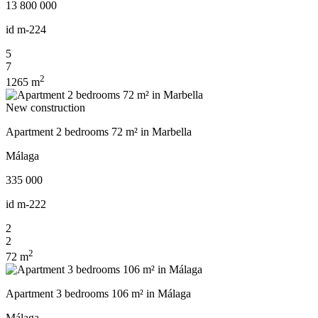
13 800 000
id
m-224
5
7
2
1265 m
New construction
Apartment 2 bedrooms 72 m² in Marbella
Málaga
335 000
id
m-222
2
2
2
72 m
Apartment 3 bedrooms 106 m² in Málaga
Málaga