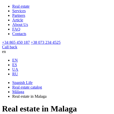
Real estate
Services
Partners
Article
About Us
FAQ
Contacts
+34 865 450 187
+38 073 234 4525
Call back
en
EN
ES
UA
RU
Spanish Life
Real estate catalog
Málaga
Real estate in Malaga
Real estate in Malaga