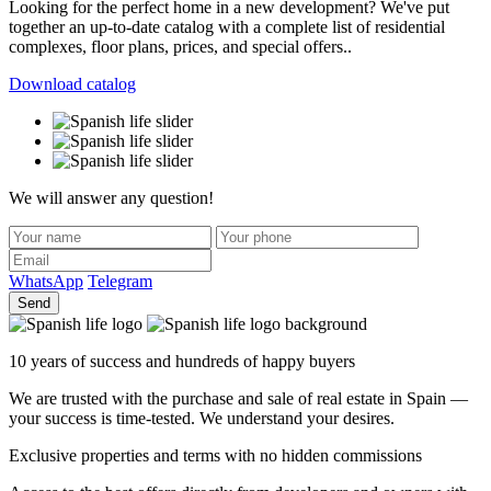
Looking for the perfect home in a new development? We've put
together an up-to-date catalog with a complete list of residential
complexes, floor plans, prices, and special offers..
Download catalog
We will answer any question!
WhatsApp
Telegram
Send
10 years of success and hundreds of happy buyers
We are trusted with the purchase and sale of real estate in Spain —
your success is time-tested. We understand your desires.
Exclusive properties and terms with no hidden commissions