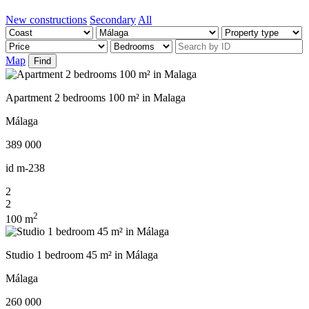
New constructions
Secondary
All
Map
Find
Apartment 2 bedrooms 100 m² in Malaga
Málaga
389 000
id
m-238
2
2
2
100 m
Studio 1 bedroom 45 m² in Málaga
Málaga
260 000