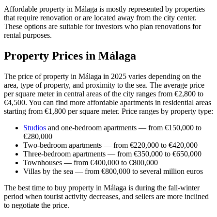
Affordable property in Málaga is mostly represented by properties
that require renovation or are located away from the city center.
These options are suitable for investors who plan renovations for
rental purposes.
Property Prices in Málaga
The price of property in Málaga in 2025 varies depending on the
area, type of property, and proximity to the sea. The average price
per square meter in central areas of the city ranges from €2,800 to
€4,500. You can find more affordable apartments in residential areas
starting from €1,800 per square meter. Price ranges by property type:
Studios
and one-bedroom apartments — from €150,000 to
€280,000
Two-bedroom apartments — from €220,000 to €420,000
Three-bedroom apartments — from €350,000 to €650,000
Townhouses — from €400,000 to €800,000
Villas by the sea — from €800,000 to several million euros
The best time to buy property in Málaga is during the fall-winter
period when tourist activity decreases, and sellers are more inclined
to negotiate the price.