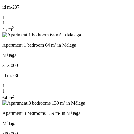
id
m-237
1
1
2
45 m
Apartment 1 bedroom 64 m² in Malaga
Málaga
313 000
id
m-236
1
1
2
64 m
Apartment 3 bedrooms 139 m² in Málaga
Málaga
390 000