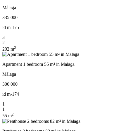
Málaga
335 000
id
m-175
3
2
2
202 m
Apartment 1 bedroom 55 m² in Malaga
Málaga
300 000
id
m-174
1
1
2
55 m