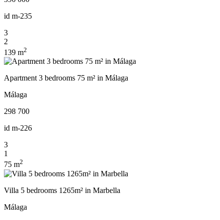
id
m-235
3
2
2
139 m
Apartment 3 bedrooms 75 m² in Málaga
Málaga
298 700
id
m-226
3
1
2
75 m
Villa 5 bedrooms 1265m² in Marbella
Málaga