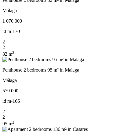
Penthouse 2 bedrooms 82 m² in Malaga
Málaga
1 070 000
id
m-170
2
2
2
82 m
Penthouse 2 bedrooms 95 m² in Malaga
Málaga
579 000
id
m-166
2
2
2
95 m