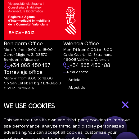
RAICV - 5012
Benidorm Office
Valencia Office
Mon-Fri from 9:00 to 18:00
Mon-Fri from 9:00 to 18:00
Carrer Migjorn, 3, 03570
C/ de Quart, 110, Extramurs,
Benidorm, Alicante
46008 València, Valencia
+34 865 450 187
+34 865 450 188
Torrevieja office
Real estate
Mon-Fri from 9:00 to 18:00
Article
Co San Esteban bq. 1 B/1-Bajo B
About Us
03182 Torrevieja
Canal de denuncias:
FAQ
×
marketing@spanish-
Contacts
WE USE COOKIES
life.estate
Subscription
This website uses its own and third-party cookies to improve
site performance, analyze traffic, and display personalized
advertising. You can accept all cookies, customize your
Subscribe to our newsletter. Newsletter every week
preferences, or reject non-essential ones.