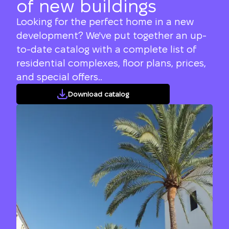
of new buildings
Looking for the perfect home in a new
development? We've put together an up-
to-date catalog with a complete list of
residential complexes, floor plans, prices,
and special offers..
Download catalog
We will call you back
Leave your contact details and we will get