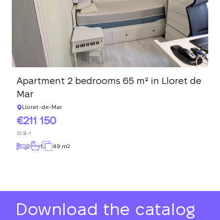
Apartment 2 bedrooms 65 m² in Lloret de
Mar
Lloret-de-Mar
211 150
ID
B-1
2
1
49 m
2
Download the catalog