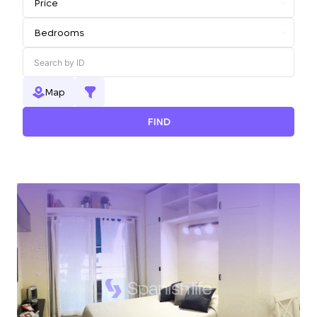
Map
FIND