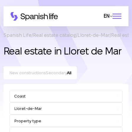
EN
Spanish Life
Real estate catalog
Lloret-de-Mar
Real esta
Real estate in Lloret de Mar
New constructions
Secondary
All