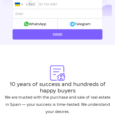
+380
UKRAINE
+380
WhatsApp
Telegram
SEND
10 years of success and hundreds of
happy buyers
We are trusted with the purchase and sale of real estate
in Spain — your success is time-tested. We understand
your desires.