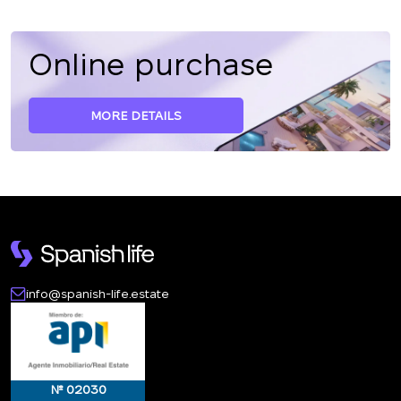
Online purchase
MORE DETAILS
info@spanish-life.estate
№ 02030