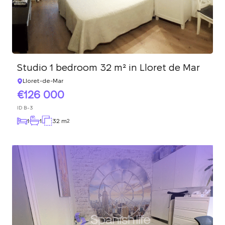
Studio 1 bedroom 32 m² in Lloret de Mar
Lloret-de-Mar
126 000
ID
B-3
1
1
32 m
2