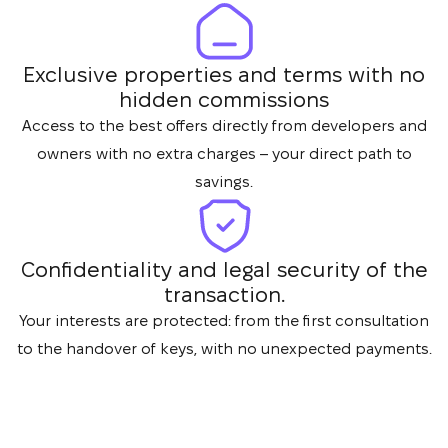
Exclusive properties and terms with no
hidden commissions
Access to the best offers directly from developers and
owners with no extra charges – your direct path to
savings.
Confidentiality and legal security of the
transaction.
Your interests are protected: from the first consultation
to the handover of keys, with no unexpected payments.