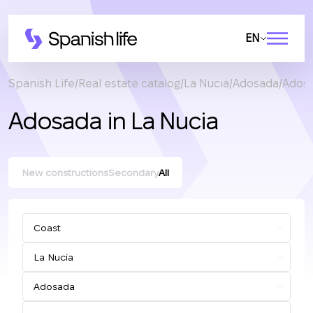
EN
Spanish Life
Real estate catalog
La Nucia
Adosada
Adosa
Adosada in La Nucia
New constructions
Secondary
All