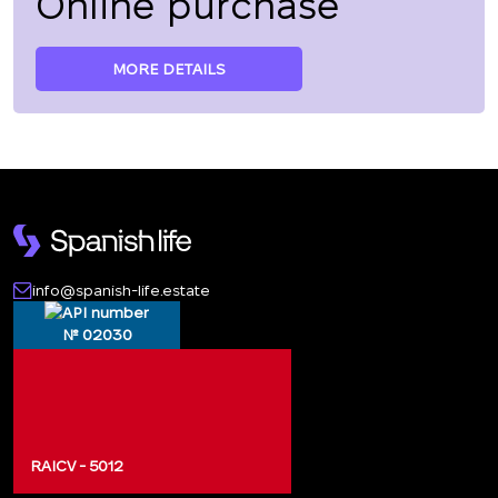
Online purchase
MORE DETAILS
info@spanish-life.estate
№ 02030
RAICV - 5012