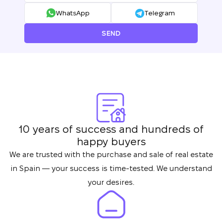
your request and will
WhatsApp
Telegram
Subscription successfully confirmed
respond shortly
+380
UKRAINE
+380
SEND
CALL ME BACK
10 years of success and hundreds of
happy buyers
We are trusted with the purchase and sale of real estate
in Spain — your success is time-tested. We understand
your desires.