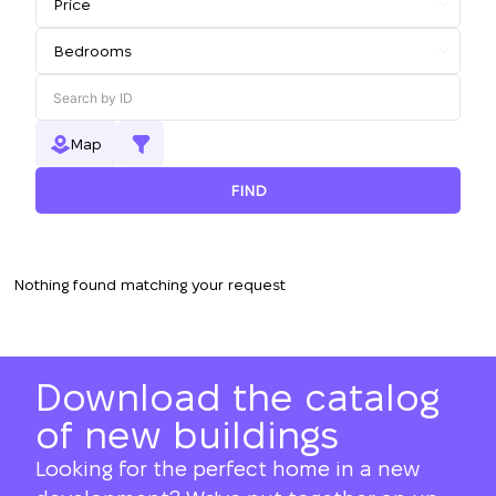
Map
FIND
Nothing found matching your request
Download the catalog
of new buildings
Looking for the perfect home in a new