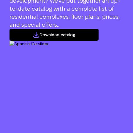
development? We've put together an up-
to-date catalog with a complete list of
residential complexes, floor plans, prices,
and special offers..
Download catalog