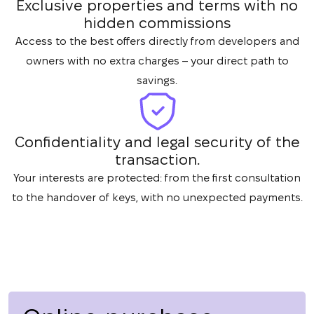
Exclusive properties and terms with no
hidden commissions
Access to the best offers directly from developers and
owners with no extra charges – your direct path to
savings.
Confidentiality and legal security of the
transaction.
Your interests are protected: from the first consultation
to the handover of keys, with no unexpected payments.