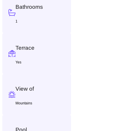
Bathrooms
1
Terrace
Yes
View of
Mountains
Pool