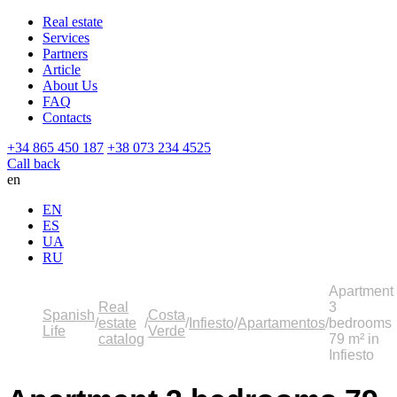
Real estate
Services
Partners
Article
About Us
FAQ
Contacts
+34 865 450 187
+38 073 234 4525
Call back
en
EN
ES
UA
RU
Apartment
Real
3
Spanish
Costa
estate
Infiesto
Apartamentos
bedrooms
Life
Verde
catalog
79 m² in
Infiesto