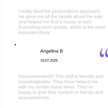
I really liked the personalized approach.
He gave me all the details about the sale
and helped me find a house to rent.
Everything went quickly, which is the most
important thing!
Angelina B
19.07.2025
Recommended!!! The staff is friendly and
knowledgeable. They have helped me
with my rentals many times. They're
happy to give their number to friends and
acquaintances.