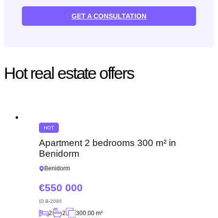
GET A CONSULTATION
Hot real estate offers
HOT
Apartment 2 bedrooms 300 m² in
Benidorm
Benidorm
550 000
ID
B-2090
2
2
300.00 m²