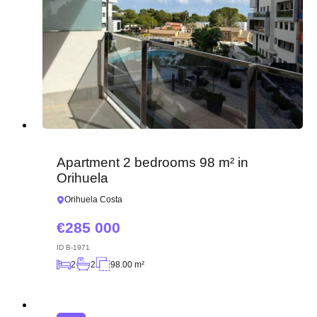
Apartment 2 bedrooms 98 m² in
Orihuela
Orihuela Costa
285 000
ID
B-1971
2
2
98.00 m²