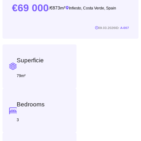
69 000
/
873m²
Infiesto, Costa Verde, Spain
09.03.2026
ID:
A-007
Superficie
79m²
Bedrooms
3