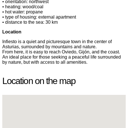
• orientation: northwest
• heating: wood/coal
• hot water: propane
• type of housing: external apartment
• distance to the sea: 30 km
Location
Infiesto is a quiet and picturesque town in the center of
Asturias, surrounded by mountains and nature.
From here, it is easy to reach Oviedo, Gijón, and the coast.
An ideal place for those seeking a peaceful life surrounded
by nature, but with access to all amenities.
Location on the map