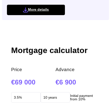
More details
Mortgage calculator
Price
Advance
69 000
6 900
Initial payment
from 10%