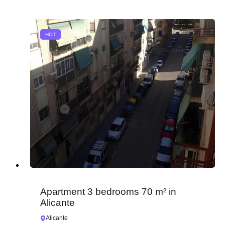
HOT
Apartment 3 bedrooms 70 m² in
Alicante
Alicante