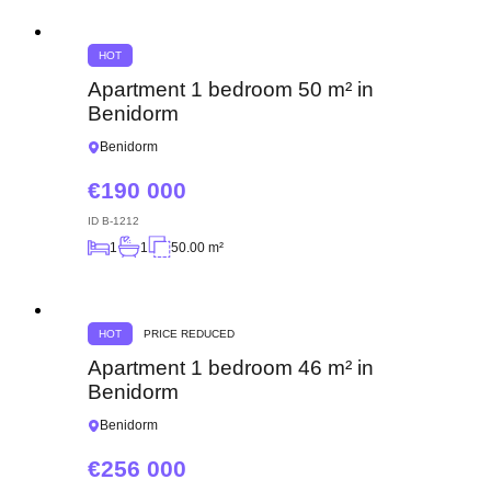
HOT
Apartment 1 bedroom 50 m² in
Benidorm
Benidorm
190 000
ID
B-1212
1
1
50.00 m²
HOT
PRICE REDUCED
Apartment 1 bedroom 46 m² in
Benidorm
Benidorm
256 000