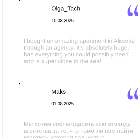
Olga_Tach
10.08.2025
I bought an amazing apartment in Alicante
through an agency. It's absolutely huge,
has everything you could possibly need
and is super close to the sea!
Maks
01.08.2025
Мы хотим поблагодарить всю команду
агентства за то, что помогли нам найти
квартиру, которая полностью