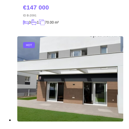
147 000
ID
B-2091
3
1
70.00 m²
HOT