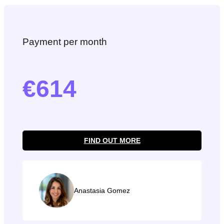
Payment per month
614
FIND OUT MORE
Anastasia Gomez