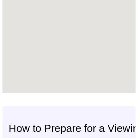
How to Prepare for a Viewi