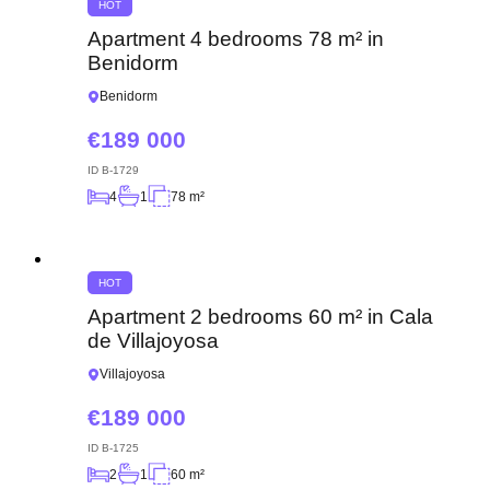
HOT
Apartment 4 bedrooms 78 m² in
Benidorm
Benidorm
189 000
ID
B-1729
4
1
78 m²
HOT
Apartment 2 bedrooms 60 m² in Cala
de Villajoyosa
Villajoyosa
189 000
ID
B-1725
2
1
60 m²