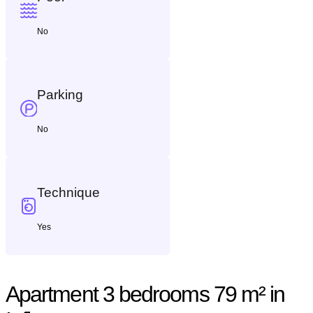
No
Parking
No
Technique
Yes
Apartment 3 bedrooms 79 m² in