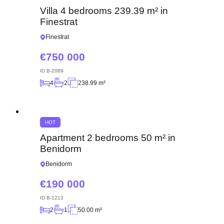
Villa 4 bedrooms 239.39 m² in
Finestrat
Finestrat
750 000
ID
B-2089
4
2
238.99 m²
HOT
Apartment 2 bedrooms 50 m² in
Benidorm
Benidorm
190 000
ID
B-1213
2
1
50.00 m²