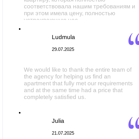
соответствовала нашим требованиям и
при этом имела цену, полностью
устраивающую нас.
Ludmula
29.07.2025
We would like to thank the entire team of
the agency for helping us find an
apartment that fully met our requirements
and at the same time had a price that
completely satisfied us.
Julia
21.07.2025