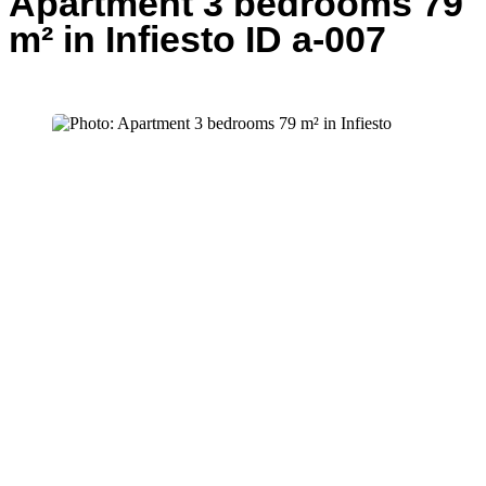
Apartment 3 bedrooms 79
m² in Infiesto ID a-007