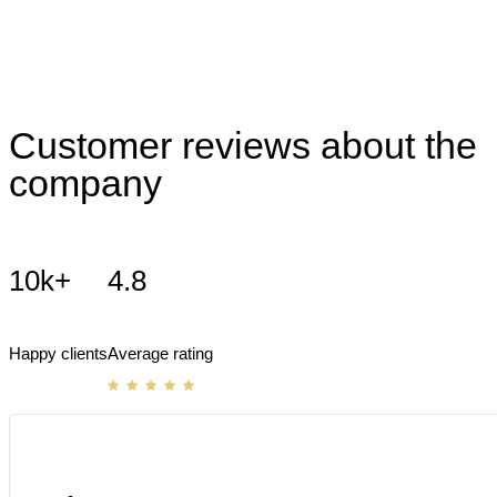
Customer reviews about the
company
10k+
4.8
Happy clients
Average rating