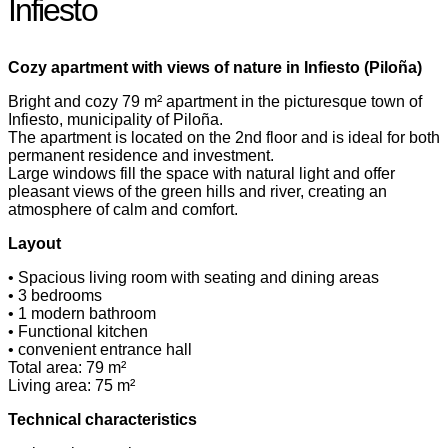
Infiesto
Cozy apartment with views of nature in Infiesto (Piloña)
Bright and cozy 79 m² apartment in the picturesque town of
Infiesto, municipality of Piloña.
The apartment is located on the 2nd floor and is ideal for both
permanent residence and investment.
Large windows fill the space with natural light and offer
pleasant views of the green hills and river, creating an
atmosphere of calm and comfort.
Layout
• Spacious living room with seating and dining areas
• 3 bedrooms
• 1 modern bathroom
• Functional kitchen
• convenient entrance hall
Total area: 79 m²
Living area: 75 m²
Technical characteristics