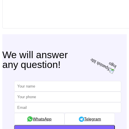
We will answer
any question!
WhatsApp
Telegram