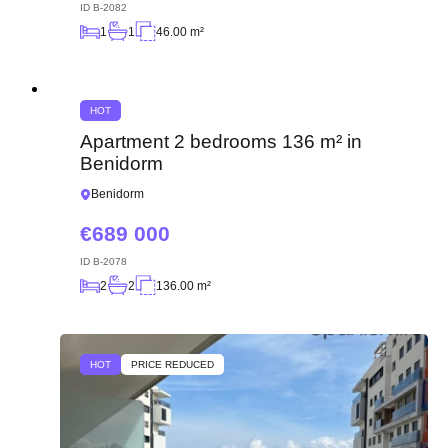
ID
B-2082
1
1
46.00 m²
HOT
Apartment 2 bedrooms 136 m² in
Benidorm
Benidorm
689 000
ID
B-2078
2
2
136.00 m²
HOT
PRICE REDUCED