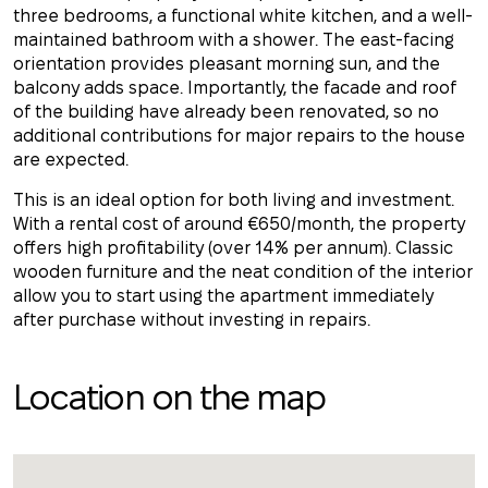
three bedrooms, a functional white kitchen, and a well-
maintained bathroom with a shower. The east-facing
orientation provides pleasant morning sun, and the
balcony adds space. Importantly, the facade and roof
of the building have already been renovated, so no
additional contributions for major repairs to the house
are expected.
This is an ideal option for both living and investment.
With a rental cost of around €650/month, the property
offers high profitability (over 14% per annum). Classic
wooden furniture and the neat condition of the interior
allow you to start using the apartment immediately
after purchase without investing in repairs.
Location on the map