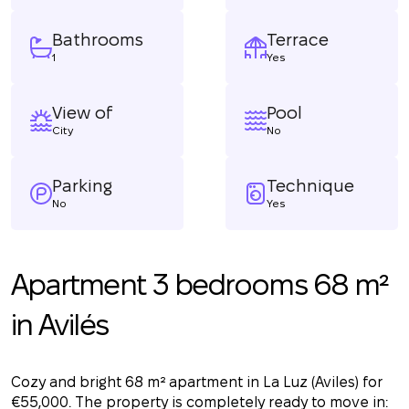
Bathrooms
Terrace
1
Yes
View of
Pool
City
No
Parking
Technique
No
Yes
Apartment 3 bedrooms 68 m²
in Avilés
Cozy and bright 68 m² apartment in La Luz (Aviles) for
€55,000. The property is completely ready to move in: