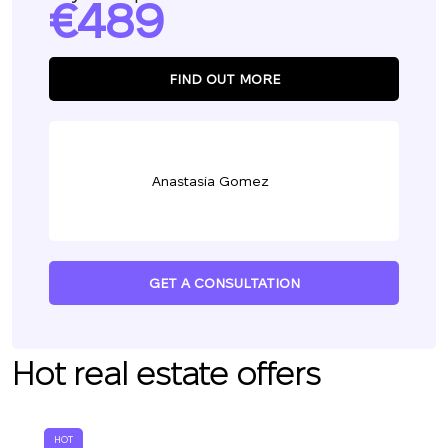
489
FIND OUT MORE
Anastasia Gomez
GET A CONSULTATION
Hot real estate offers
HOT