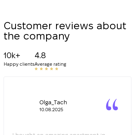
CALL ME BACK
Customer reviews about
the company
10k+
4.8
Happy clients
Average rating
Olga_Tach
10.08.2025