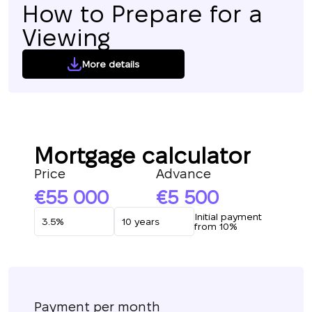
How to Prepare for a
Viewing
More details
Mortgage calculator
Price
Advance
55 000
5 500
Initial payment
from 10%
Payment per month