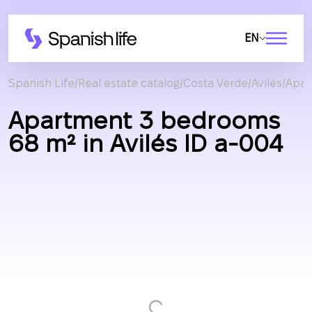
EN
Spanish Life
Real estate catalog
Costa Verde
Avilés
Apar
Apartment 3 bedrooms
68 m² in Avilés ID a-004