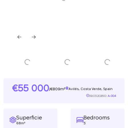
55 000
809m²
/
Avilés, Costa Verde, Spain
09.03.2026
ID:
A-004
Superficie
Bedrooms
68m²
3