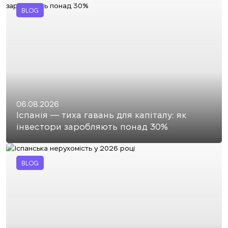
BLOG
06.08.2026
Іспанія — тиха гавань для капіталу: як
інвестори заробляють понад 30%
BLOG