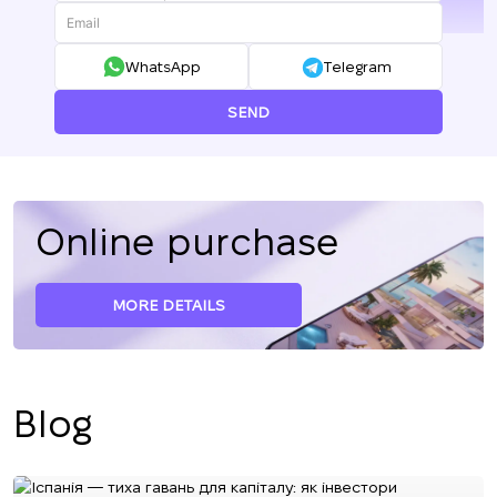
+380
WhatsApp
Telegram
SEND
Online purchase
MORE DETAILS
Blog