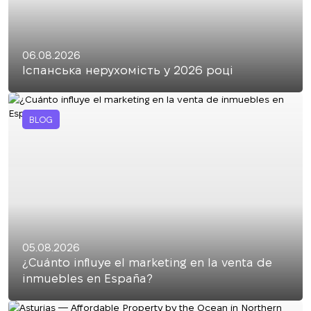
06.08.2026
Іспанська нерухомість у 2026 році
BLOG
05.08.2026
¿Cuánto influye el marketing en la venta de
inmuebles en España?