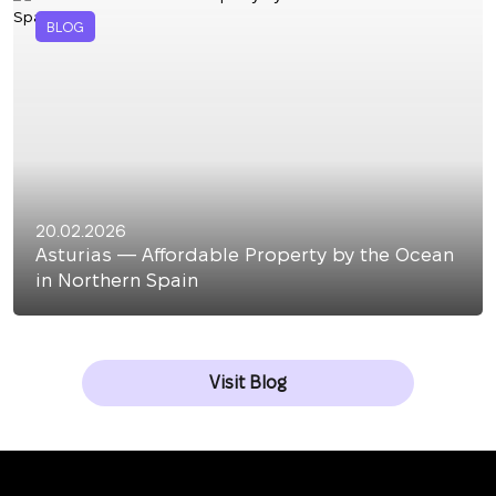
BLOG
20.02.2026
Asturias — Affordable Property by the Ocean
in Northern Spain
Visit Blog