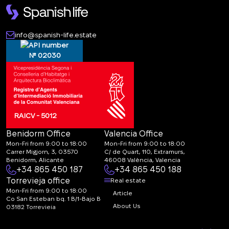
info@spanish-life.estate
№ 02030
RAICV - 5012
Benidorm Office
Valencia Office
Mon-Fri from 9:00 to 18:00
Mon-Fri from 9:00 to 18:00
Carrer Migjorn, 3, 03570
C/ de Quart, 110, Extramurs,
Benidorm, Alicante
46008 València, Valencia
+34 865 450 187
+34 865 450 188
Torrevieja office
Real estate
Mon-Fri from 9:00 to 18:00
Article
Co San Esteban bq. 1 B/1-Bajo B
About Us
03182 Torrevieja
Canal de denuncias:
FAQ
marketing@spanish-