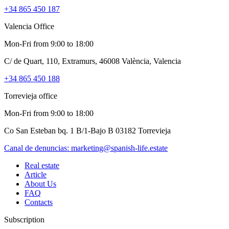
+34 865 450 187
Valencia Office
Mon-Fri from 9:00 to 18:00
C/ de Quart, 110, Extramurs, 46008 València, Valencia
+34 865 450 188
Torrevieja office
Mon-Fri from 9:00 to 18:00
Co San Esteban bq. 1 B/1-Bajo B 03182 Torrevieja
Canal de denuncias:
marketing@spanish-life.estate
Real estate
Article
About Us
FAQ
Contacts
Subscription