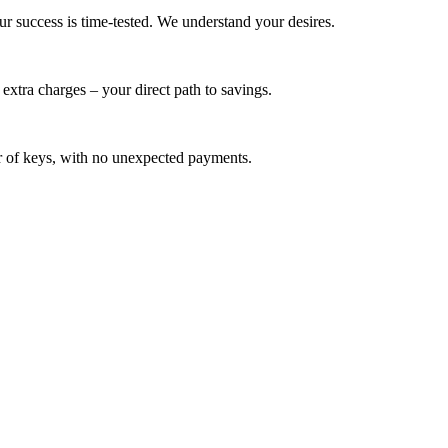
ur success is time-tested. We understand your desires.
extra charges – your direct path to savings.
ver of keys, with no unexpected payments.