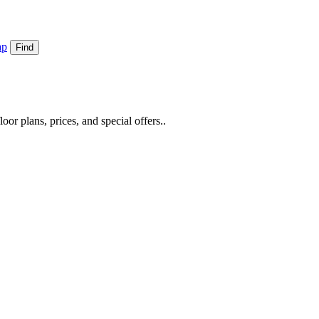
ap
Find
or plans, prices, and special offers..