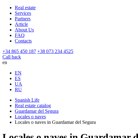
Real estate
Services
Partners
Article
About Us
FAQ
Contacts
+34 865 450 187
+38 073 234 4525
Call back
en
EN
ES
UA
RU
Spanish Life
Real estate catalog
Guardamar del Segura
Locales o naves
Locales o naves in Guardamar del Segura
Locales o naves in Guardamar d