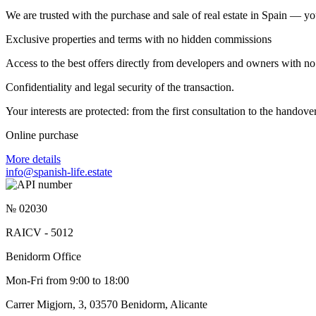
We are trusted with the purchase and sale of real estate in Spain — yo
Exclusive properties and terms with no hidden commissions
Access to the best offers directly from developers and owners with no 
Confidentiality and legal security of the transaction.
Your interests are protected: from the first consultation to the hando
Online purchase
More details
info@spanish-life.estate
№ 02030
RAICV - 5012
Benidorm Office
Mon-Fri from 9:00 to 18:00
Carrer Migjorn, 3, 03570 Benidorm, Alicante