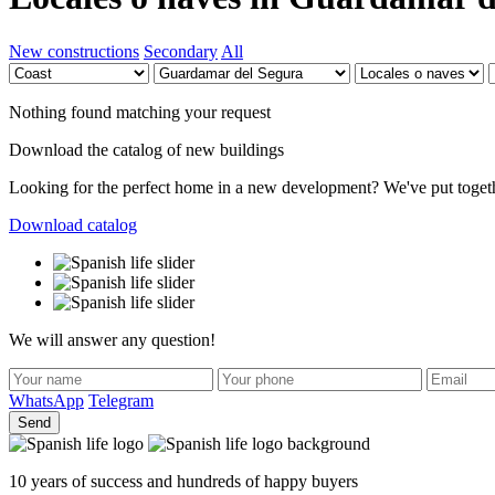
New constructions
Secondary
All
Nothing found matching your request
Download the catalog of new buildings
Looking for the perfect home in a new development? We've put together 
Download catalog
We will answer any question!
WhatsApp
Telegram
Send
10 years of success and hundreds of happy buyers