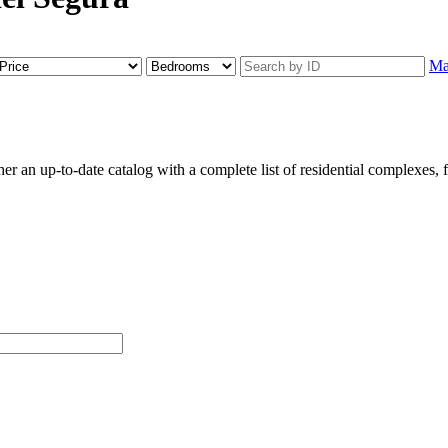
M
an up-to-date catalog with a complete list of residential complexes, flo