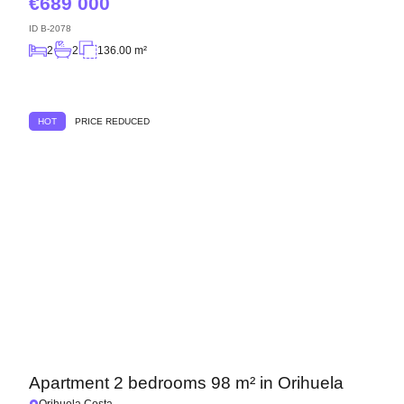
689 000
ID
B-2078
2
2
136.00 m²
HOT
PRICE REDUCED
Apartment 2 bedrooms 98 m² in Orihuela