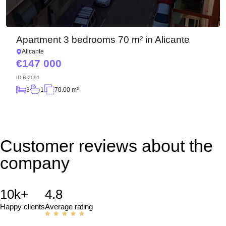
Apartment 3 bedrooms 70 m² in Alicante
Alicante
147 000
ID
B-2091
3
1
70.00 m²
Customer reviews about the
company
10k+
4.8
Happy clients
Average rating