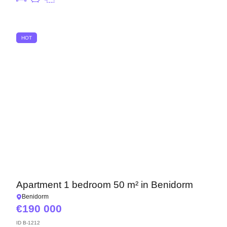
HOT
Apartment 1 bedroom 50 m² in Benidorm
Benidorm
190 000
ID
B-1212