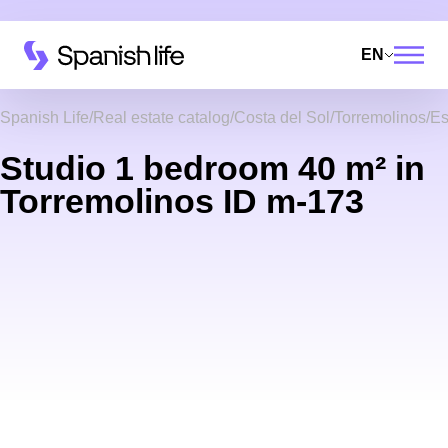
EN
Spanish Life
Real estate catalog
Costa del Sol
Torremolinos
Es
Studio 1 bedroom 40 m² in
Torremolinos ID m-173