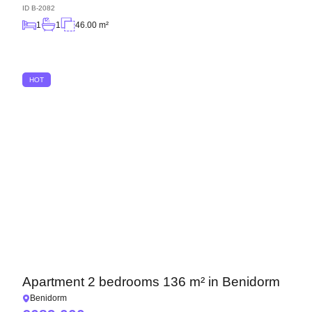
ID
B-2082
1
1
46.00 m²
HOT
Apartment 2 bedrooms 136 m² in Benidorm
Benidorm