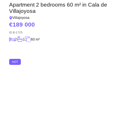
Apartment 2 bedrooms 60 m² in Cala de
Villajoyosa
Villajoyosa
189 000
ID
B-1725
2
1
60 m²
HOT