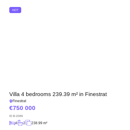
HOT
We will call you back
Villa 4 bedrooms 239.39 m² in Finestrat
Finestrat
Leave your contact details and we will get back
750 000
to you shortly
Thank you!
ID
B-2089
Thank you!
4
2
238.99 m²