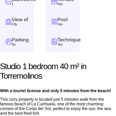
1
Yes
View of
Pool
City
Yes
Parking
Technique
No
Yes
Studio 1 bedroom 40 m² in
Torremolinos
With a tourist license and only 5 minutes from the beach!
This cozy property is located just 5 minutes walk from the
famous beach of La Carihuela, one of the most charming
corners of the Costa del Sol, perfect to enjoy the sun, the sea
and the best fried fish.