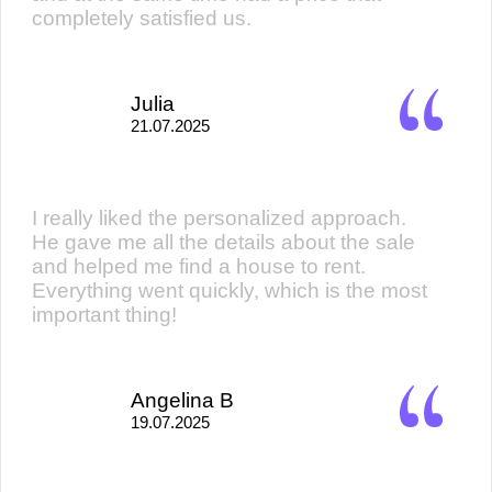
completely satisfied us.
Julia
21.07.2025
I really liked the personalized approach.
He gave me all the details about the sale
and helped me find a house to rent.
Everything went quickly, which is the most
important thing!
Angelina B
19.07.2025