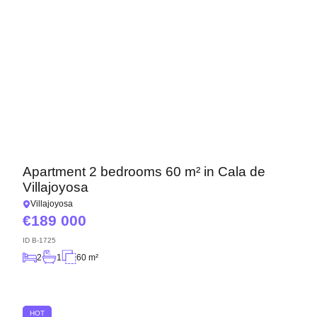
Apartment 2 bedrooms 60 m² in Cala de
Villajoyosa
Villajoyosa
189 000
ID
B-1725
2
1
60 m²
HOT