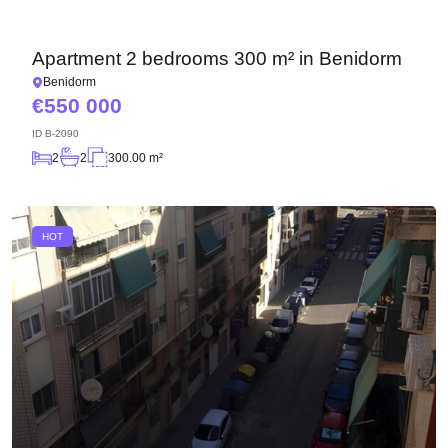
Apartment 2 bedrooms 300 m² in Benidorm
Benidorm
550 000
ID
B-2090
2
2
300.00 m²
HOT