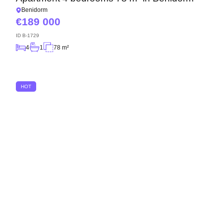
Benidorm
189 000
ID
B-1729
4
1
78 m²
HOT