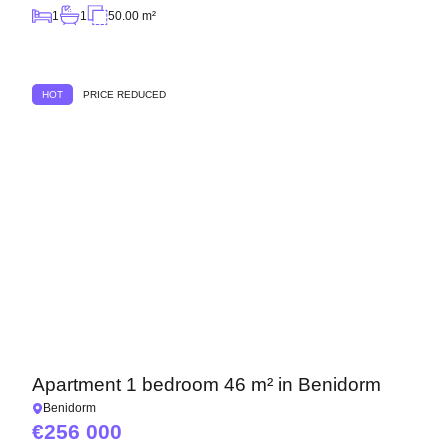
1
1
50.00 m²
HOT
PRICE REDUCED
Apartment 1 bedroom 46 m² in Benidorm
Benidorm
256 000