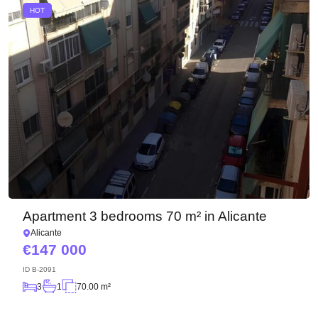
HOT
Apartment 3 bedrooms 70 m² in Alicante
Alicante
147 000
ID
B-2091
3
1
70.00 m²