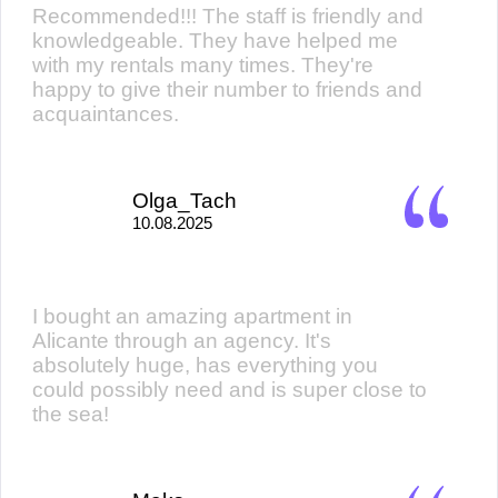
Recommended!!! The staff is friendly and
knowledgeable. They have helped me
with my rentals many times. They're
happy to give their number to friends and
acquaintances.
Olga_Tach
10.08.2025
I bought an amazing apartment in
Alicante through an agency. It's
absolutely huge, has everything you
could possibly need and is super close to
the sea!