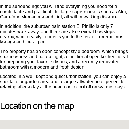
In the surroundings you will find everything you need for a
comfortable and practical life: large supermarkets such as Aldi,
Carrefour, Mercadona and Lidl, all within walking distance.
In addition, the suburban train station El Pinillo is only 7
minutes walk away, and there are also several bus stops
nearby, which easily connects you to the rest of Torremolinos,
Malaga and the airport.
The property has an open concept style bedroom, which brings
spaciousness and natural light, a functional open kitchen, ideal
for preparing your favorite dishes, and a recently renovated
bathroom with a modern and fresh design.
Located in a well-kept and quiet urbanization, you can enjoy a
spectacular garden area and a large saltwater pool, perfect for
relaxing after a day at the beach or to cool off on warmer days.
Location on the map