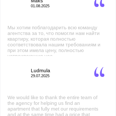
Maks
01.08.2025
Мы хотим поблагодарить всю команду
агентства за то, что помогли нам найти
квартиру, которая полностью
соответствовала нашим требованиям и
при этом имела цену, полностью
устраивающую нас.
Ludmula
29.07.2025
We would like to thank the entire team of
the agency for helping us find an
apartment that fully met our requirements
and at the same time had a price that