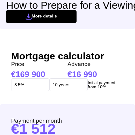
How to Prepare for a Viewin
More details
Mortgage calculator
Price
Advance
169 900
16 990
Initial payment
from 10%
Payment per month
1 512