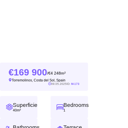
169 900
4 248m²
/
Torremolinos, Costa del Sol, Spain
09.05.2025
ID:
M-173
Superficie
Bedrooms
40m²
1
Bathrooms
Terrace