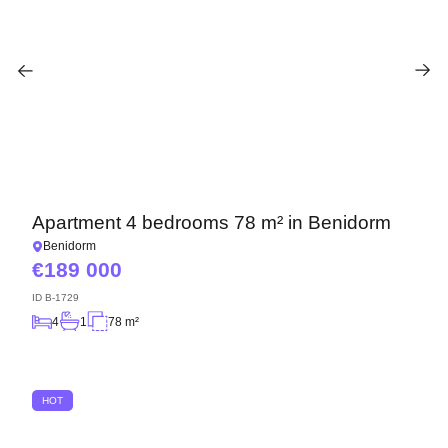
Apartment 4 bedrooms 78 m² in Benidorm
Benidorm
189 000
ID
B-1729
4
1
78 m²
HOT