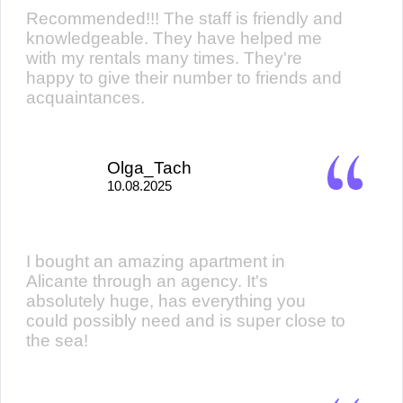
Recommended!!! The staff is friendly and
knowledgeable. They have helped me
with my rentals many times. They're
happy to give their number to friends and
acquaintances.
Olga_Tach
10.08.2025
I bought an amazing apartment in
Alicante through an agency. It's
absolutely huge, has everything you
could possibly need and is super close to
the sea!