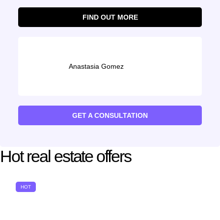
FIND OUT MORE
Anastasia Gomez
GET A CONSULTATION
Hot real estate offers
HOT