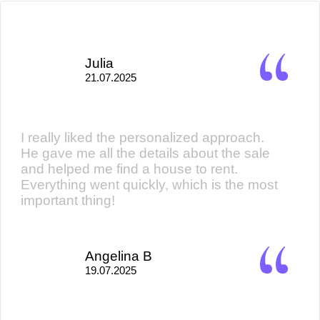
Julia
21.07.2025
I really liked the personalized approach.
He gave me all the details about the sale
and helped me find a house to rent.
Everything went quickly, which is the most
important thing!
Angelina B
19.07.2025