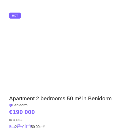
We have received your
UKRAINE +380
request and will respond
+380
Subscription successfully confirmed
shortly
HOT
CALL ME BACK
Apartment 2 bedrooms 50 m² in Benidorm
Benidorm
190 000
ID
B-1213
2
1
50.00 m²