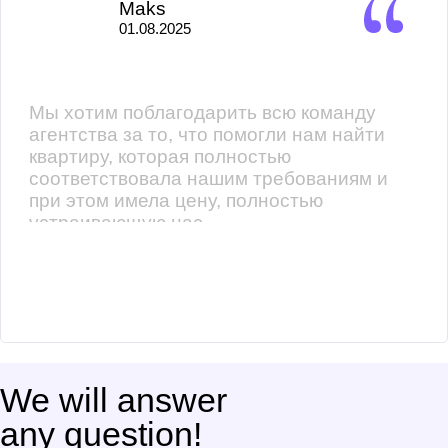
Maks
01.08.2025
Мы хотим поблагодарить всю команду
агентства за то, что помогли нам найти
квартиру, которая полностью
соответствовала нашим требованиям и
при этом имела цену, полностью
устраивающую нас.
We will answer
any question!