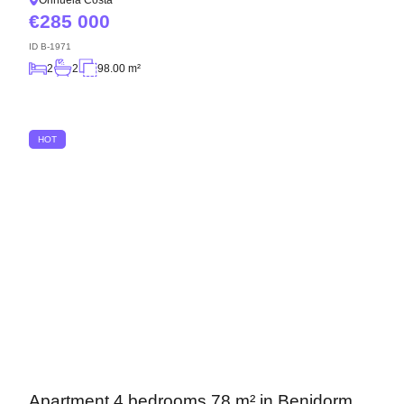
Orihuela Costa
285 000
ID
B-1971
2
2
98.00 m²
HOT
Apartment 4 bedrooms 78 m² in Benidorm