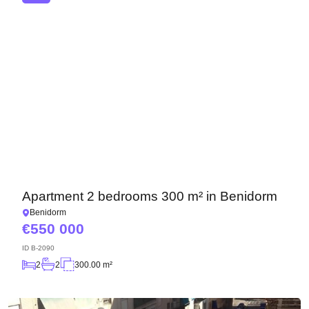
Apartment 2 bedrooms 300 m² in Benidorm
Benidorm
550 000
ID
B-2090
2
2
300.00 m²