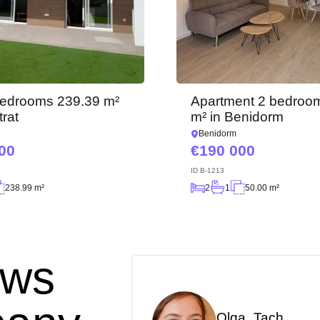
We have received your
request and will respond
Subscription successfully confirmed
shortly
+380
UKRAINE
+380
CALL ME BACK
 bedrooms 239.39 m²
Apartment 2 bedroo
trat
m² in Benidorm
Benidorm
00
190 000
ID
B-1213
238.99 m²
2
1
50.00 m²
ews
Olga_Tach