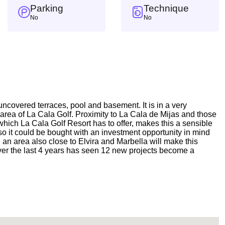
Parking
Technique
No
No
 uncovered terraces, pool and basement. It is in a very
r area of La Cala Golf. Proximity to La Cala de Mijas and those
 which La Cala Golf Resort has to offer, makes this a sensible
o it could be bought with an investment opportunity in mind
 an area also close to Elvira and Marbella will make this
 over the last 4 years has seen 12 new projects become a