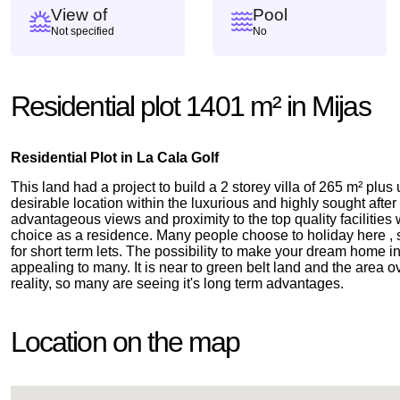
View of
Pool
Not specified
No
Residential plot 1401 m² in Mijas
Residential Plot in La Cala Golf
This land had a project to build a 2 storey villa of 265 m² plus
desirable location within the luxurious and highly sought afte
advantageous views and proximity to the top quality facilities
choice as a residence. Many people choose to holiday here , s
for short term lets. The possibility to make your dream home in
appealing to many. It is near to green belt land and the area
reality, so many are seeing it's long term advantages.
Location on the map