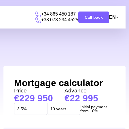
+34 865 450 187
EN
Call back
+38 073 234 4525
Mortgage calculator
Price
Advance
229 950
22 995
Initial payment
from 10%