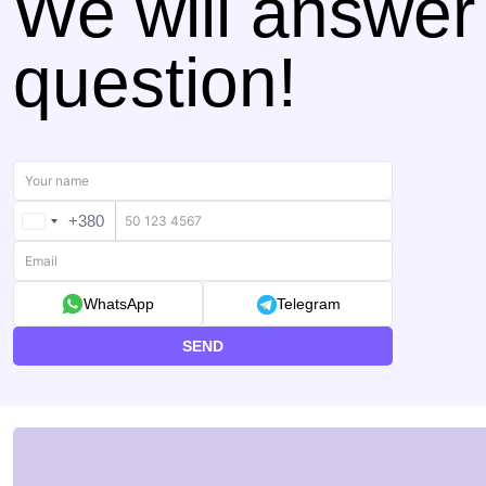
We will answer
question!
+380
UKRAINE
+380
WhatsApp
Telegram
SEND