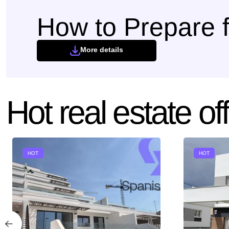
How to Prepare f
More details
Hot real estate of
HOT
HOT