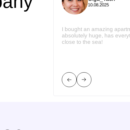
pany
10.08.2025
dgeable. They have
I bought an amazing apartme
py to give their
absolutely huge, has every
close to the sea!