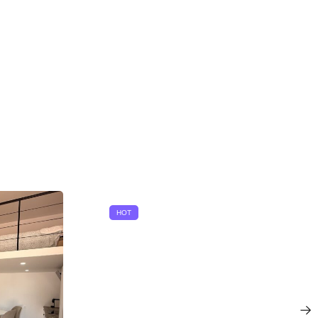
HOT
u