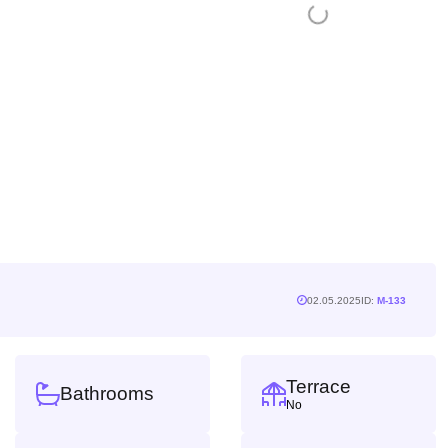
02.05.2025
ID:
M-133
Terrace
Bathrooms
No