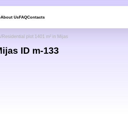
e
About Us
FAQ
Contacts
s
Residential plot 1401 m² in Mijas
Mijas ID m-133