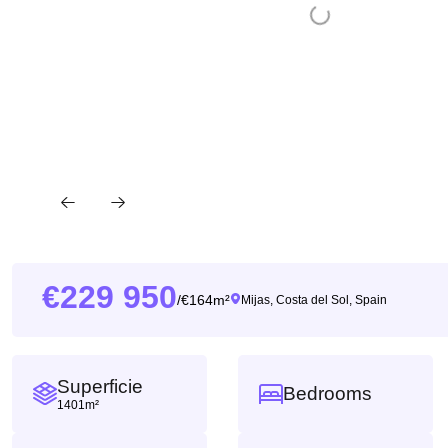
229 950
164m²
/
Mijas, Costa del Sol, Spain
Superficie
Bedrooms
1401m²