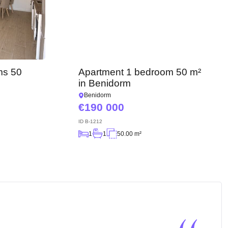
ms 50
Apartment 1 bedroom 50 m²
in Benidorm
Benidorm
190 000
ID
B-1212
1
1
50.00 m²