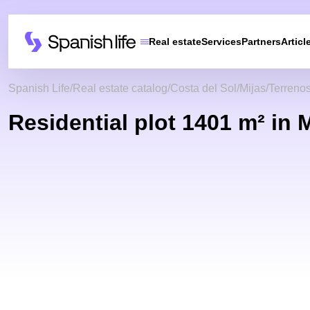
Real estate
Services
Partners
Articl
Spanish Life
Real estate catalog
Costa del Sol
Mijas
Terreno
Residential plot 1401 m² in 