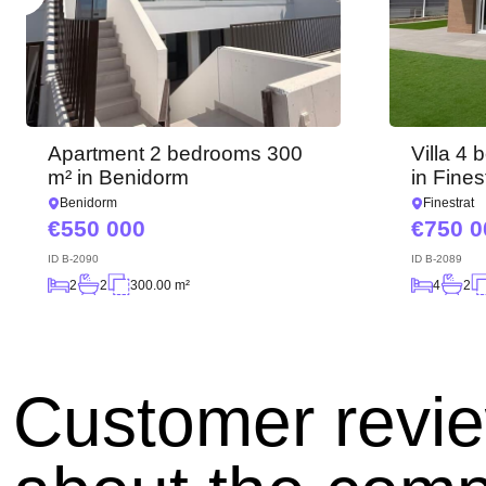
Apartment 2 bedrooms 300
Villa 4
m² in Benidorm
in Fines
Benidorm
Finestrat
550 000
750 0
ID
B-2090
ID
B-2089
2
2
300.00 m²
4
2
Customer revi
Angelina B