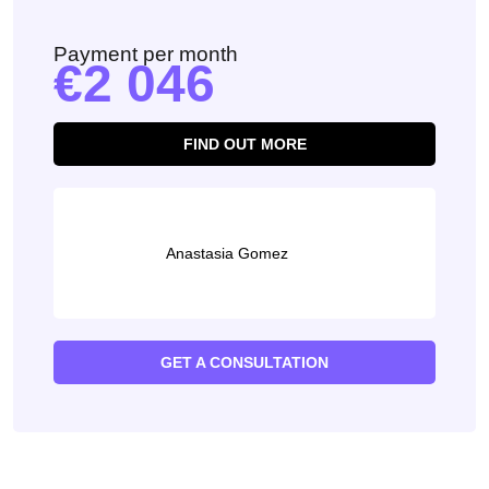
Payment per month
2 046
FIND OUT MORE
Anastasia Gomez
GET A CONSULTATION