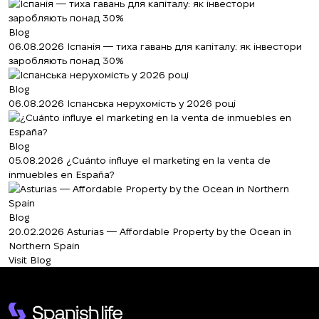
Blog
06.08.2026
Іспанія — тиха гавань для капіталу: як інвестори
заробляють понад 30%
Blog
06.08.2026
Іспанська нерухомість у 2026 році
Blog
05.08.2026
¿Cuánto influye el marketing en la venta de
inmuebles en España?
Blog
20.02.2026
Asturias — Affordable Property by the Ocean in
Northern Spain
Visit Blog