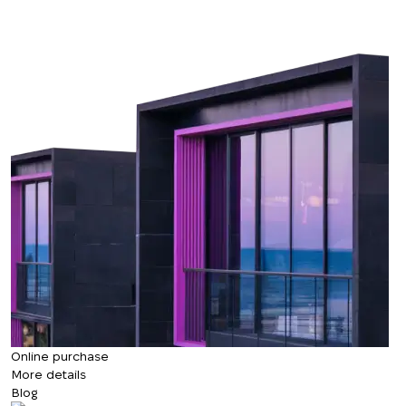
Online purchase
More details
Blog