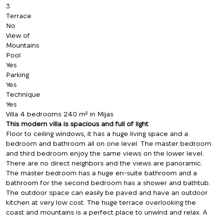
3
Terrace
No
View of
Mountains
Pool
Yes
Parking
Yes
Technique
Yes
Villa 4 bedrooms 240 m² in Mijas
This modern villa is spacious and full of light
Floor to ceiling windows, it has a huge living space and a
bedroom and bathroom all on one level. The master bedroom
and third bedroom enjoy the same views on the lower level.
There are no direct neighbors and the views are panoramic.
The master bedroom has a huge en-suite bathroom and a
bathroom for the second bedroom has a shower and bathtub.
The outdoor space can easily be paved and have an outdoor
kitchen at very low cost. The huge terrace overlooking the
coast and mountains is a perfect place to unwind and relax. A