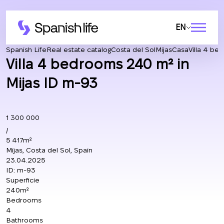
EN
Spanish Life
Real estate catalog
Costa del Sol
Mijas
Casa
Villa 4 be
Villa 4 bedrooms 240 m² in
Mijas ID m-93
1 300 000
/
5 417m²
Mijas, Costa del Sol, Spain
23.04.2025
ID:
m-93
Superficie
240m²
Bedrooms
4
Bathrooms