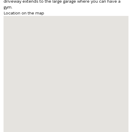
driveway extends to the large garage where you can have a
gym.
Location on the map