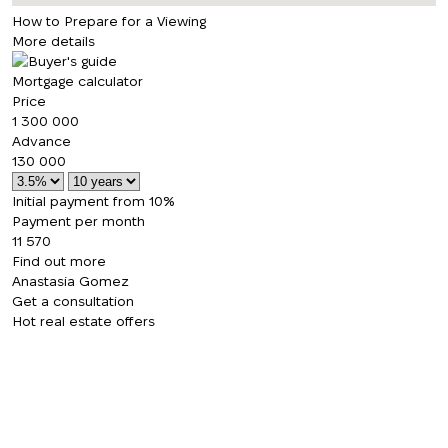
How to Prepare for a Viewing
More details
Mortgage calculator
Price
1 300 000
Advance
130 000
Initial payment from 10%
Payment per month
11 570
Find out more
Anastasia Gomez
Get a consultation
Hot real estate offers