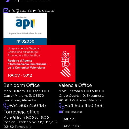
info@spanish-life.estate
№ 02030
RAICV - 5012
Benidorm Office
Valencia Office
Mon-Fri from 9:00 to 18:00
Mon-Fri from 9:00 to 18:00
Carrer Migjorn, 3, 03570
C/ de Quart, 110, Extramurs,
Benidorm, Alicante
46008 València, Valencia
+34 865 450 187
+34 865 450 188
Torrevieja office
Real estate
Mon-Fri from 9:00 to 18:00
Article
Co San Esteban bq. 1 B/1-Bajo B
About Us
03182 Torrevieja