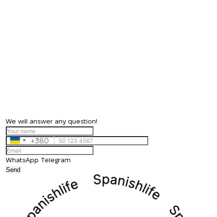
We will answer any question!
+380
Ukraine
+380
WhatsApp
Telegram
Send