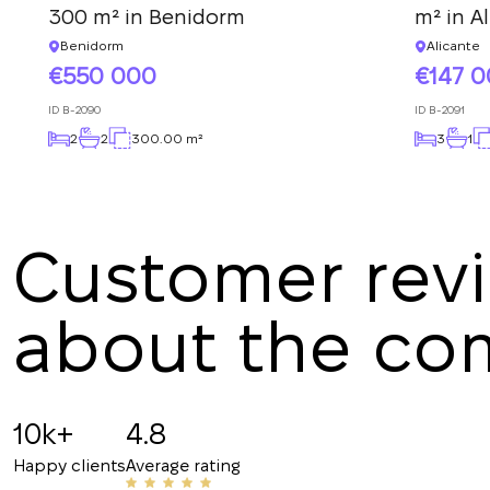
300 m² in Benidorm
m² in A
Benidorm
Alicante
550 000
147 
ID
B-2090
ID
B-2091
2
2
300.00 m²
3
1
Customer rev
about the c
Angelina B
19.07.2025
10k+
4.8
Recommended!!! The staff is friendly and know
Happy clients
Average rating
have helped me with my rentals many times. Th