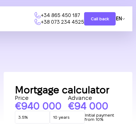
+34 865 450 187
EN
Call back
+38 073 234 4525
Mortgage calculator
Price
Advance
940 000
94 000
Initial payment
from 10%