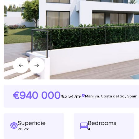
940 000
3 547m²
/
Manilva, Costa del Sol, Spain
Superficie
Bedrooms
265m²
4