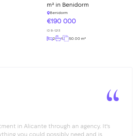
m² in Benidorm
Benidorm
190 000
ID
B-1213
2
1
50.00 m²
ment in Alicante through an agency. It's
Мы х
ything you could possibly need and is
пом