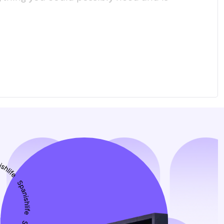
соо
пол