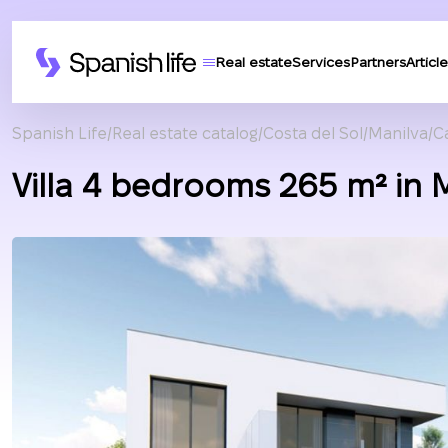
Real estate
Services
Partners
Article
Spanish Life
Real estate catalog
Costa del Sol
Manilva
C
Villa 4 bedrooms 265 m² in 