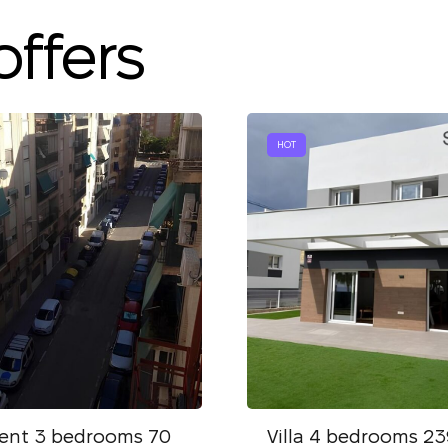
We have received
your request and will
offers
Subscription successfully confirmed
respond shortly
+380
UKRAINE
+380
CALL ME BACK
HOT
ent 3 bedrooms 70
Villa 4 bedrooms 23