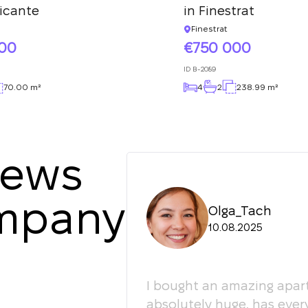
licante
in Finestrat
Finestrat
000
750 000
ID
B-2089
70.00 m²
4
2
238.99 m²
iews
ompany
Olga_Tach
10.08.2025
ledgeable. They
I bought an amazing apart
ey're happy to give
absolutely huge, has ever