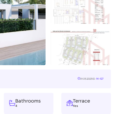
01.05.2025
ID:
M-127
Bathrooms
Terrace
4
Yes