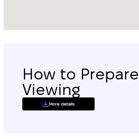
How to Prepare 
Viewing
More details