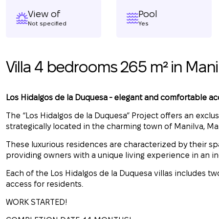
View of
Pool
Not specified
Yes
Villa 4 bedrooms 265 m² in Mani
Los Hidalgos de la Duquesa - elegant and comfortable 
The “Los Hidalgos de la Duquesa” Project offers an exclusiv
strategically located in the charming town of Manilva, Ma
These luxurious residences are characterized by their s
providing owners with a unique living experience in an 
Each of the Los Hidalgos de la Duquesa villas includes 
access for residents.
WORK STARTED!