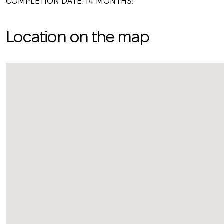
COMPLETION DATE: 14 MONTHS!
Location on the map