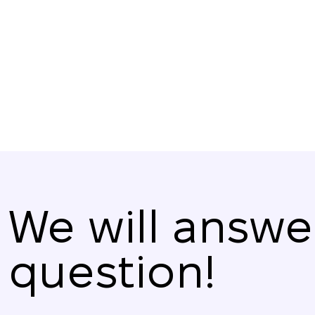
their number to friends and acquaintances.
We will answe
question!