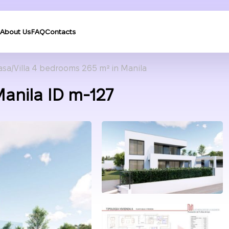
About Us
FAQ
Contacts
asa
Villa 4 bedrooms 265 m² in Manila
Manila ID m-127