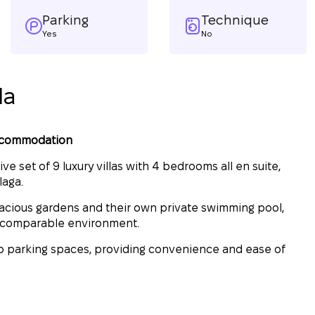
Parking
Technique
Yes
No
la
accommodation
e set of 9 luxury villas with 4 bedrooms all en suite,
laga.
pacious gardens and their own private swimming pool,
incomparable environment.
two parking spaces, providing convenience and ease of