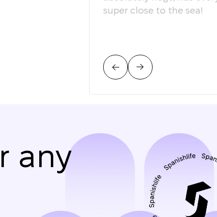
super close to the sea!
r any