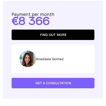
Payment per month
8 366
FIND OUT MORE
Anastasia Gomez
GET A CONSULTATION