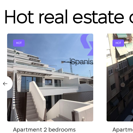
Hot real estate 
HOT
HOT
Apartment 2 bedrooms
Apartm