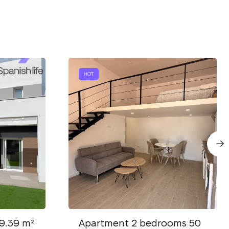
HOT
9.39 m²
Apartment 2 bedrooms 50