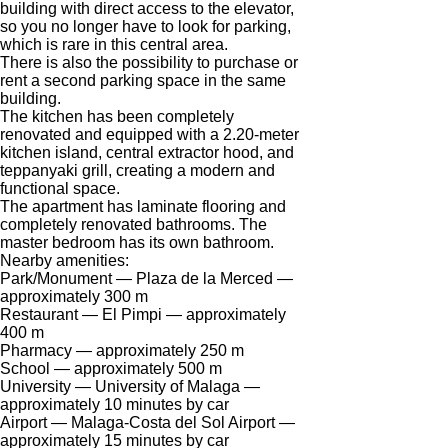
building with direct access to the elevator,
We have received your
UKRAINE +380
so you no longer have to look for parking,
request and will respond
+380
Subscription successfully confirmed
which is rare in this central area.
shortly
There is also the possibility to purchase or
rent a second parking space in the same
building.
The kitchen has been completely
renovated and equipped with a 2.20-meter
CALL ME BACK
kitchen island, central extractor hood, and
teppanyaki grill, creating a modern and
functional space.
The apartment has laminate flooring and
completely renovated bathrooms. The
master bedroom has its own bathroom.
Nearby amenities:
Park/Monument — Plaza de la Merced —
approximately 300 m
Restaurant — El Pimpi — approximately
400 m
Pharmacy — approximately 250 m
School — approximately 500 m
University — University of Malaga —
approximately 10 minutes by car
Airport — Malaga-Costa del Sol Airport —
approximately 15 minutes by car