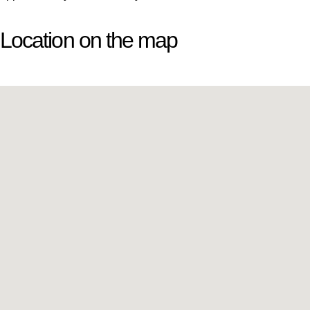
Location on the map