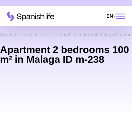
EN
Spanish Life
Real estate catalog
Costa del Sol
Málaga
Aparta
Apartment 2 bedrooms 100
m² in Malaga ID m-238