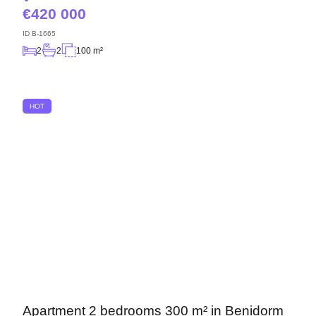
420 000
ID
B-1665
2
2
100 m²
HOT
Apartment 2 bedrooms 300 m² in Benidorm