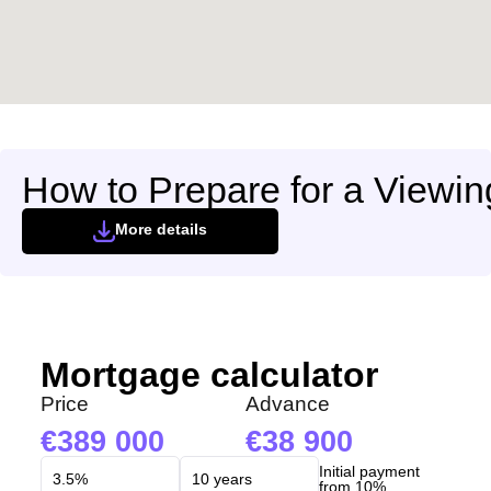
How to Prepare for a Viewin
More details
Mortgage calculator
Price
Advance
389 000
38 900
Initial payment
from 10%