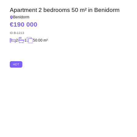
Apartment 2 bedrooms 50 m² in Benidorm
Benidorm
190 000
ID
B-1213
2
1
50.00 m²
HOT