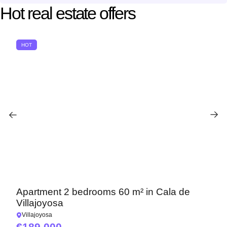
Hot real estate offers
HOT
Apartment 2 bedrooms 60 m² in Cala de
Villajoyosa
Villajoyosa
189 000