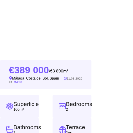
389 000
3 890m²
/
Málaga, Costa del Sol, Spain
11.03.2026
ID:
M-238
Superficie
Bedrooms
100m²
2
Bathrooms
Terrace
2
Yes