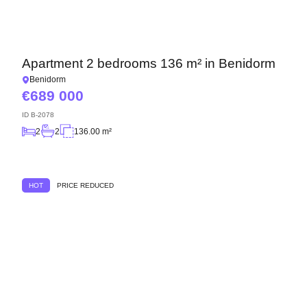
Apartment 2 bedrooms 136 m² in Benidorm
Benidorm
689 000
ID
B-2078
2
2
136.00 m²
HOT
PRICE REDUCED