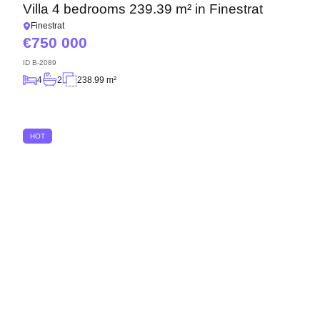
Villa 4 bedrooms 239.39 m² in Finestrat
Finestrat
750 000
ID
B-2089
4
2
238.99 m²
HOT