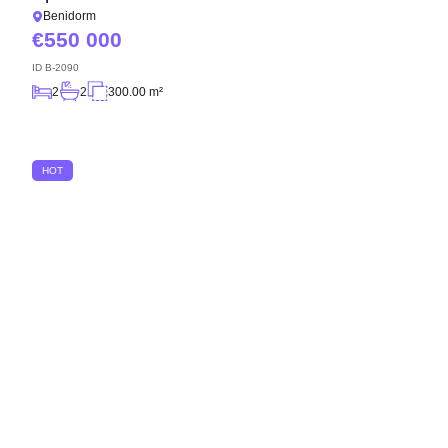
Benidorm
550 000
ID
B-2090
2
2
300.00 m²
HOT