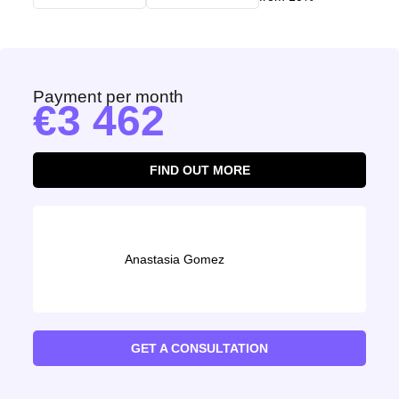
Payment per month
3 462
FIND OUT MORE
Anastasia Gomez
GET A CONSULTATION