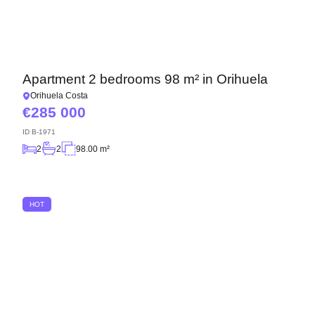
Apartment 2 bedrooms 98 m² in Orihuela
Orihuela Costa
285 000
ID
B-1971
2
2
98.00 m²
HOT