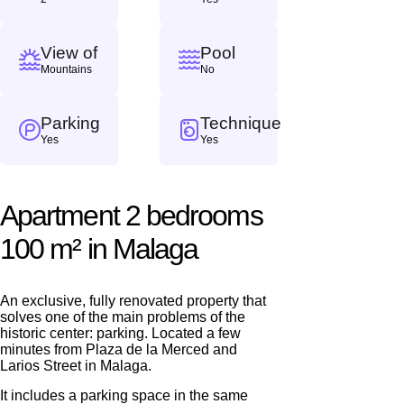
View of
Pool
Mountains
No
Parking
Technique
Yes
Yes
Apartment 2 bedrooms
100 m² in Malaga
We will call you back
An exclusive, fully renovated property that
solves one of the main problems of the
Leave your contact details and we will get back
historic center: parking. Located a few
minutes from Plaza de la Merced and
to you shortly
Thank you!
Larios Street in Malaga.
Thank you!
It includes a parking space in the same