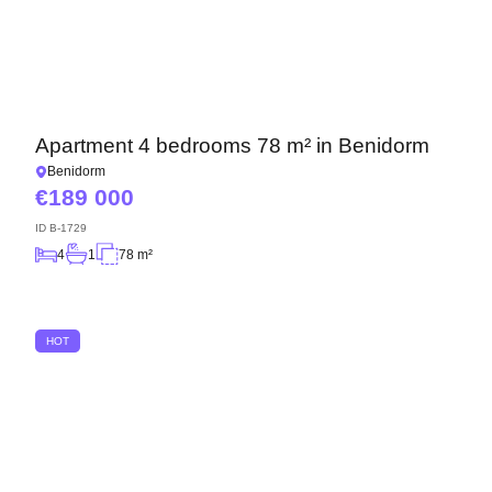
Apartment 4 bedrooms 78 m² in Benidorm
Benidorm
189 000
ID
B-1729
4
1
78 m²
HOT