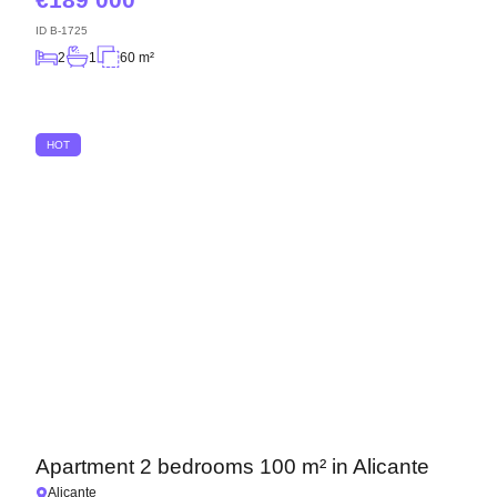
ID
B-1725
2
1
60 m²
HOT
Apartment 2 bedrooms 100 m² in Alicante
Alicante