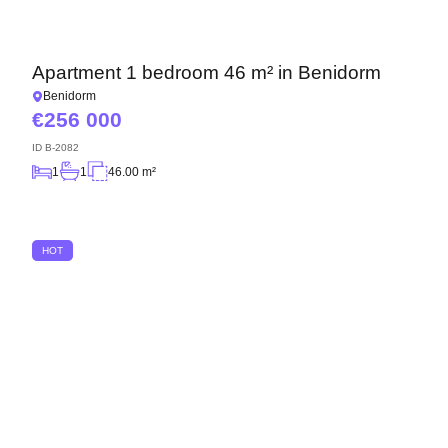
Apartment 1 bedroom 46 m² in Benidorm
Benidorm
256 000
ID
B-2082
1
1
46.00 m²
HOT