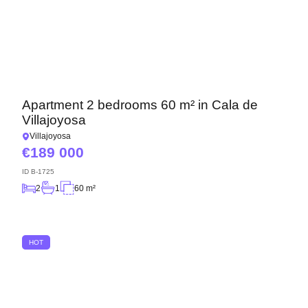
Apartment 2 bedrooms 60 m² in Cala de
Villajoyosa
Villajoyosa
189 000
ID
B-1725
2
1
60 m²
HOT