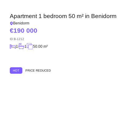
Apartment 1 bedroom 50 m² in Benidorm
Benidorm
190 000
ID
B-1212
1
1
50.00 m²
HOT
PRICE REDUCED