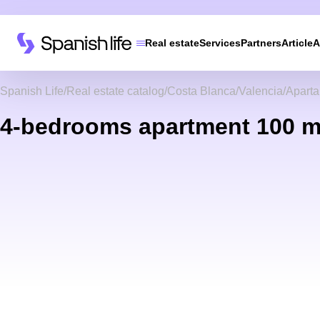
Real estate
Services
Partners
Article
A
Spanish Life
Real estate catalog
Costa Blanca
Valencia
Apart
4-bedrooms apartment 100 m²