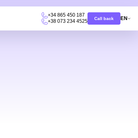
+34 865 450 187
EN
Call back
+38 073 234 4525
u