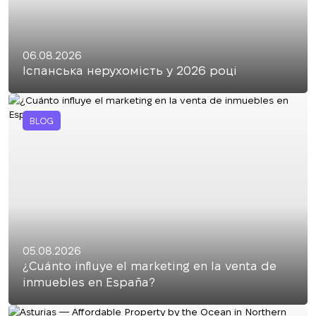
06.08.2026
Іспанська нерухомість у 2026 році
BLOG
05.08.2026
¿Cuánto influye el marketing en la venta de
inmuebles en España?