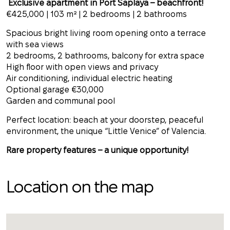
Exclusive apartment in Port Saplaya – beachfront!
€425,000 | 103 m² | 2 bedrooms | 2 bathrooms
Spacious bright living room opening onto a terrace
with sea views
2 bedrooms, 2 bathrooms, balcony for extra space
High floor with open views and privacy
Air conditioning, individual electric heating
Optional garage €30,000
Garden and communal pool
Perfect location: beach at your doorstep, peaceful
environment, the unique “Little Venice” of Valencia.
Rare property features – a unique opportunity!
Location on the map