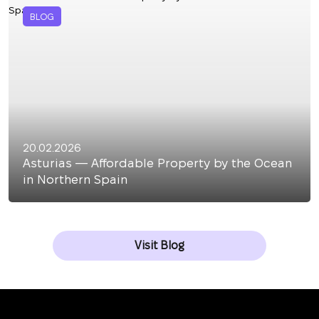
BLOG
20.02.2026
Asturias — Affordable Property by the Ocean
in Northern Spain
Visit Blog