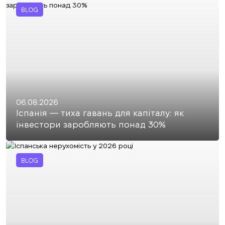
BLOG
06.08.2026
Іспанія — тиха гавань для капіталу: як
інвестори заробляють понад 30%
BLOG