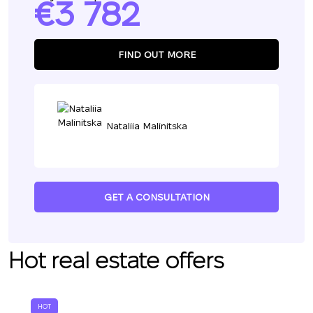
3 782
FIND OUT MORE
Nataliia Malinitska
GET A CONSULTATION
Hot real estate offers
HOT