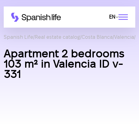
EN
Spanish Life
Real estate catalog
Costa Blanca
Valencia
A
Apartment 2 bedrooms
103 m² in Valencia ID v-
331