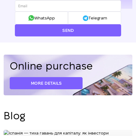
+380
WhatsApp
Telegram
SEND
Online purchase
MORE DETAILS
Blog