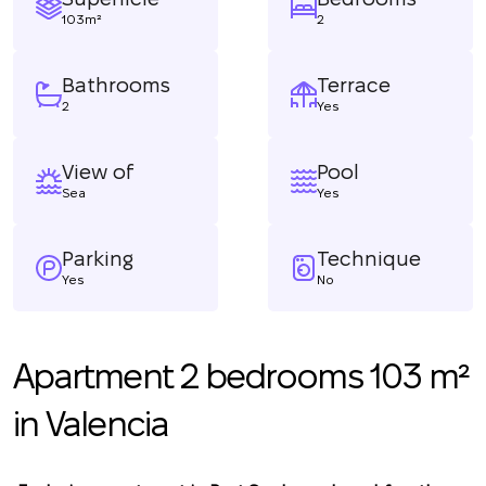
103m²
2
Bathrooms
Terrace
2
Yes
View of
Pool
Sea
Yes
Parking
Technique
Yes
No
Apartment 2 bedrooms 103 m²
in Valencia