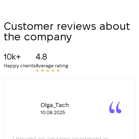
CALL ME BACK
Customer reviews about
the company
10k+
4.8
Happy clients
Average rating
Olga_Tach
10.08.2025
y
I bought an amazing apartment in
Мы 