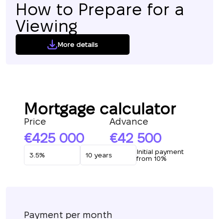
How to Prepare for a
Viewing
More details
Mortgage calculator
Price
Advance
425 000
42 500
Initial payment
from 10%
Payment per month