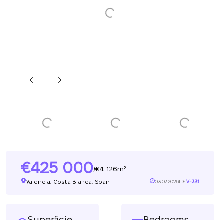
425 000
4 126m²
/
Valencia, Costa Blanca, Spain
03.02.2026
ID:
V-331
Superficie
Bedrooms