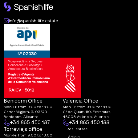
info@spanish-life.estate
№ 02030
RAICV - 5012
Benidorm Office
Valencia Office
Mon-Fri from 9:00 to 18:00
Mon-Fri from 9:00 to 18:00
Carrer Migjorn, 3, 03570
C/ de Quart, 110, Extramurs,
Benidorm, Alicante
46008 València, Valencia
+34 865 450 187
+34 865 450 188
Torrevieja office
Real estate
Mon-Fri from 9:00 to 18:00
Article