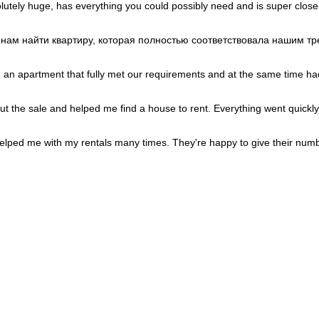
Portugal
+351
lutely huge, has everything you could possibly need and is super close
Puerto Rico
+1
Qatar
+974
Romania
+40
и нам найти квартиру, которая полностью соответствовала нашим 
Russia
+7
Rwanda
+250
Réunion
+262
d an apartment that fully met our requirements and at the same time had
Samoa
+685
San Marino
+378
Saudi Arabia
+966
out the sale and helped me find a house to rent. Everything went quickly
Senegal
+221
Serbia
+381
Seychelles
+248
lped me with my rentals many times. They're happy to give their numb
Sierra Leone
+232
Singapore
+65
Sint Maarten
+1
Slovakia
+421
Slovenia
+386
Solomon Islands
+677
Somalia
+252
South Africa
+27
South Korea
+82
South Sudan
+211
Spain
+34
Sri Lanka
+94
St. Barthélemy
+590
St. Helena
+290
St. Kitts & Nevis
+1