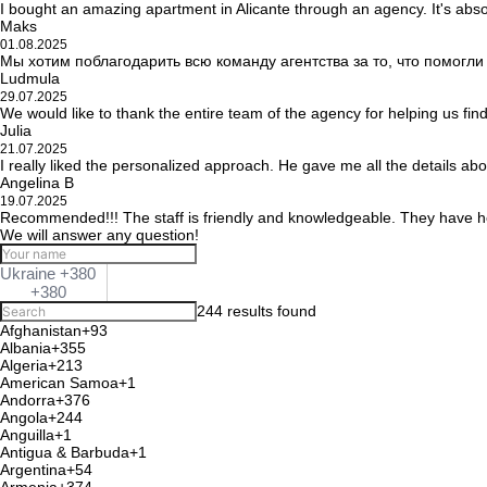
I bought an amazing apartment in Alicante through an agency. It's abso
Maks
01.08.2025
Мы хотим поблагодарить всю команду агентства за то, что помогл
Ludmula
29.07.2025
We would like to thank the entire team of the agency for helping us fin
Julia
21.07.2025
I really liked the personalized approach. He gave me all the details ab
Angelina B
19.07.2025
Recommended!!! The staff is friendly and knowledgeable. They have he
We will answer any question!
Ukraine +380
+380
244 results found
Afghanistan
+93
Albania
+355
Algeria
+213
American Samoa
+1
Andorra
+376
Angola
+244
Anguilla
+1
Antigua & Barbuda
+1
Argentina
+54