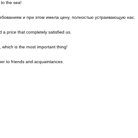
 to the sea!
требованиям и при этом имела цену, полностью устраивающую нас.
 a price that completely satisfied us.
, which is the most important thing!
er to friends and acquaintances.