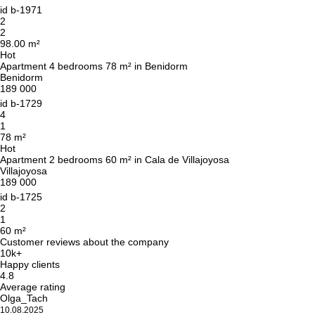
id
b-1971
2
2
98.00 m²
Hot
Apartment 4 bedrooms 78 m² in Benidorm
Benidorm
189 000
id
b-1729
4
1
78 m²
Hot
Apartment 2 bedrooms 60 m² in Cala de Villajoyosa
Villajoyosa
189 000
id
b-1725
2
1
60 m²
Customer reviews about the company
10k+
Happy clients
4.8
Average rating
Olga_Tach
10.08.2025