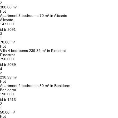
2
300.00 m²
Hot
Apartment 3 bedrooms 70 m² in Alicante
Alicante
147 000
id
b-2091
3
1
70.00 m²
Hot
Villa 4 bedrooms 239.39 m² in Finestrat
Finestrat
750 000
id
b-2089
4
2
238.99 m²
Hot
Apartment 2 bedrooms 50 m² in Benidorm
Benidorm
190 000
id
b-1213
2
1
50.00 m²
Hot