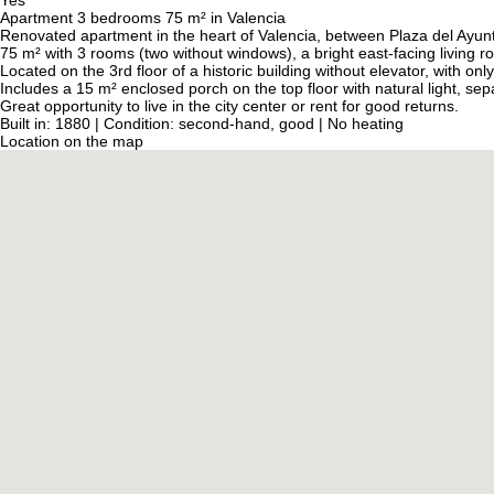
Yes
Apartment 3 bedrooms 75 m² in Valencia
Renovated apartment in the heart of Valencia, between Plaza del Ayun
75 m² with 3 rooms (two without windows), a bright east-facing living 
Located on the 3rd floor of a historic building without elevator, with on
Includes a 15 m² enclosed porch on the top floor with natural light, s
Great opportunity to live in the city center or rent for good returns.
Built in: 1880 | Condition: second-hand, good | No heating
Location on the map