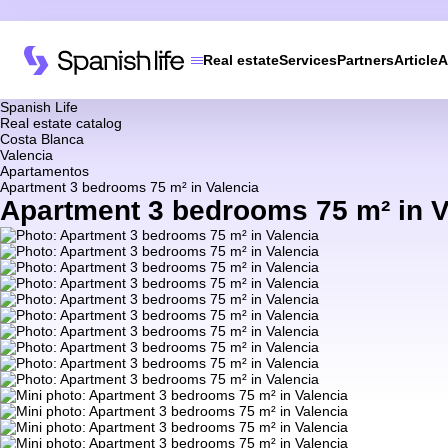
Real estate
Services
Partners
Article
A
Spanish Life
Real estate catalog
Costa Blanca
Valencia
Apartamentos
Apartment 3 bedrooms 75 m² in Valencia
Apartment 3 bedrooms 75 m² in V