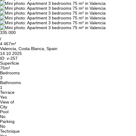
335 000
/
4 467m²
Valencia, Costa Blanca, Spain
14.10.2025
ID:
v-257
Superficie
75m²
Bedrooms
3
Bathrooms
1
Terrace
Yes
View of
City
Pool
No
Parking
No
Technique