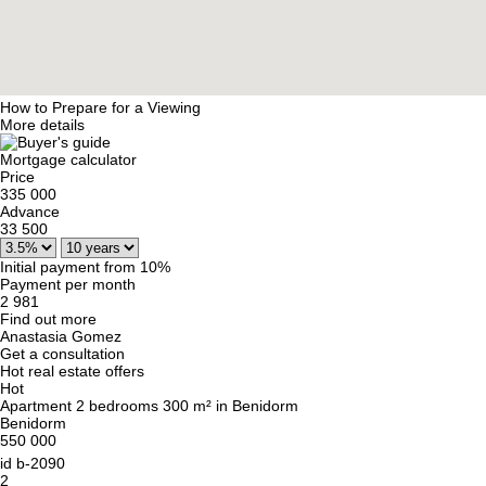
How to Prepare for a Viewing
More details
Mortgage calculator
Price
335 000
Advance
33 500
Initial payment from 10%
Payment per month
2 981
Find out more
Anastasia Gomez
Get a consultation
Hot real estate offers
Hot
Apartment 2 bedrooms 300 m² in Benidorm
Benidorm
550 000
id
b-2090
2