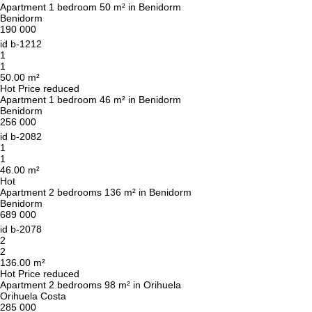
Apartment 1 bedroom 50 m² in Benidorm
Benidorm
190 000
id
b-1212
1
1
50.00 m²
Hot
Price reduced
Apartment 1 bedroom 46 m² in Benidorm
Benidorm
256 000
id
b-2082
1
1
46.00 m²
Hot
Apartment 2 bedrooms 136 m² in Benidorm
Benidorm
689 000
id
b-2078
2
2
136.00 m²
Hot
Price reduced
Apartment 2 bedrooms 98 m² in Orihuela
Orihuela Costa
285 000