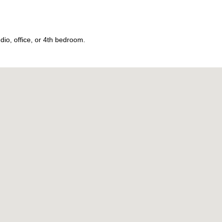
dio, office, or 4th bedroom.