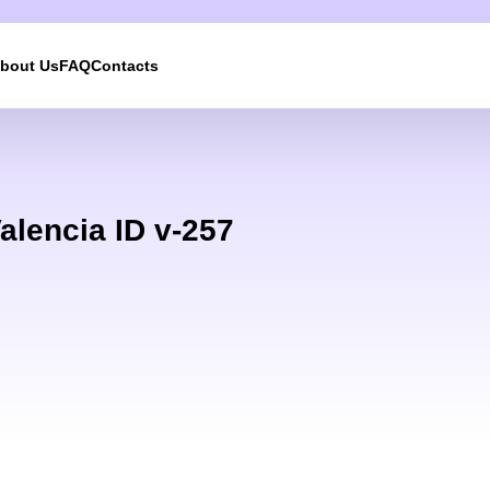
bout Us
FAQ
Contacts
We will call you back
Leave your contact details and we will get back to yo
alencia ID v-257
shortly
UKRAINE +380
+380
244 results found
Afghanistan
+93
Albania
+355
Algeria
+213
American Samoa
+1
Andorra
+376