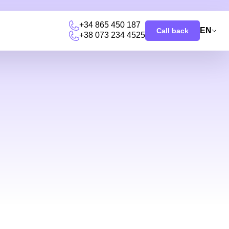
+34 865 450 187
EN
Call back
+38 073 234 4525
u