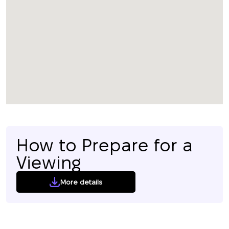
How to Prepare for a
Viewing
More details