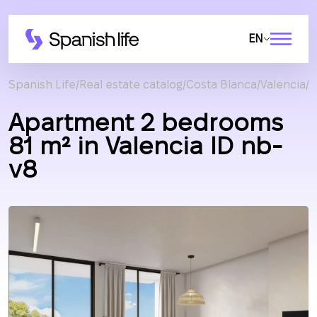
EN
Spanish Life
Real estate catalog
Costa Blanca
Valencia
A
Apartment 2 bedrooms
81 m² in Valencia ID nb-
v8