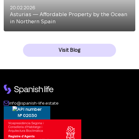
20.02.2026
Asturias — Affordable Property by the Ocean
in Northern Spain
Visit Blog
info@spanish-life.estate
№ 02030