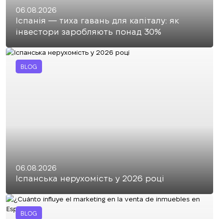
06.08.2026
Іспанія — тиха гавань для капіталу: як
інвестори заробляють понад 30%
BLOG
06.08.2026
Іспанська нерухомість у 2026 році
BLOG