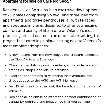
Apartment for sale on Calle Rio Seco, 1
Residencial Los Anzuelos is an exclusive development
of 26 homes comprising 23 two- and three-bedroom
apartments and three penthouses, all with terraces
and spectacular views, designed to offer you maximum
comfort and quality of life in one of Valencia's most
promising areas. Located in an unbeatable setting, this
project is situated
in a unique setting next to Valencia's
most emblematic spaces:
A few meters from the new Roig Arena stadium,
opposite
the City of Arts and Sciences
Close to hospitals, shopping centers, and a wide range of
amenities, shops, and leisure activities
Excellent connections to Valencia's main avenues and
direct access to the V-30 and V-31 highways
Just 10 minutes from the port, the beach, and the center of
Valencia.
Residencial los Anzuelos offers the perfect combination of
tranquility, comfort, and location so that you can find