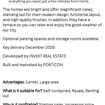
everything you need just a few minutes from home.
The homes are bright and offer magnificent views,
standing out for their modern design, functional layout,
and high-quality finishes. In addition, they have a
terrace so you can relax and enjoy the good weather of
our city.
Optional parking spaces and storage rooms available.
Key delivery December 2026
Developed by INVEXT REAL ESTATE
Built and marketed by PORTICON.
Advantages:
Center, Large area
What is it suitable for?
Self-contained, Resale, Renting
out
Why is it profitable?
Starting sales, Increasing price