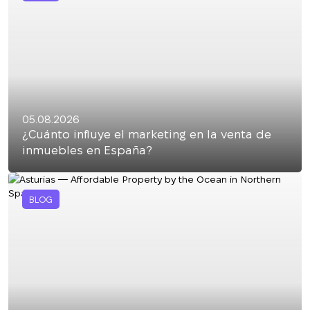
05.08.2026
¿Cuánto influye el marketing en la venta de
inmuebles en España?
BLOG