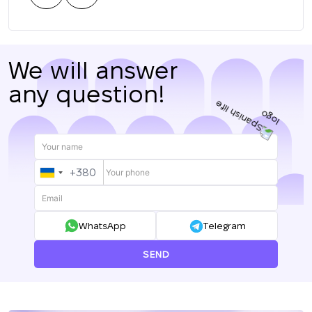
нас.
We will answer
any question!
+380
UKRAINE
+380
WhatsApp
Telegram
SEND