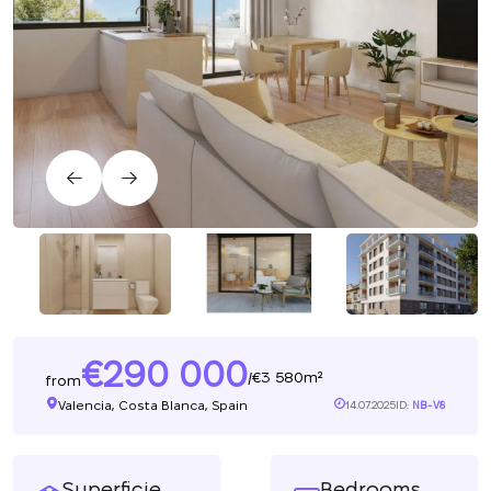
290 000
3 580m²
/
from
Valencia, Costa Blanca, Spain
14.07.2025
ID:
NB-V8
Superficie
Bedrooms