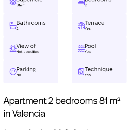
81m²
2
Bathrooms
Terrace
2
Yes
View of
Pool
Not specified
Yes
Parking
Technique
No
Yes
Apartment 2 bedrooms 81 m²
in Valencia