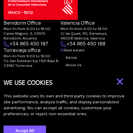
RAICV - 5012
Benidorm Office
Valencia Office
Mon-Fri from 9:00 to 18:00
Mon-Fri from 9:00 to 18:00
Carrer Migjorn, 3, 03570
C/ de Quart, 110, Extramurs,
Benidorm, Alicante
46008 València, Valencia
+34 865 450 187
+34 865 450 188
Torrevieja office
Real estate
Mon-Fri from 9:00 to 18:00
Article
Co San Esteban bq. 1 B/1-Bajo B
About Us
03182 Torrevieja
Canal de denuncias:
FAQ
×
marketing@spanish-
Contacts
WE USE COOKIES
life.estate
Subscription
This website uses its own and third-party cookies to improve
site performance, analyze traffic, and display personalized
advertising. You can accept all cookies, customize your
Subscribe to our newsletter. Newsletter every week
preferences, or reject non-essential ones.
Accept All