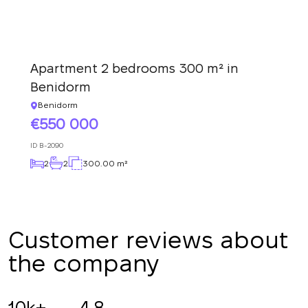
Apartment 2 bedrooms 300 m² in
Benidorm
Benidorm
550 000
ID
B-2090
2
2
300.00 m²
Customer reviews about
the company