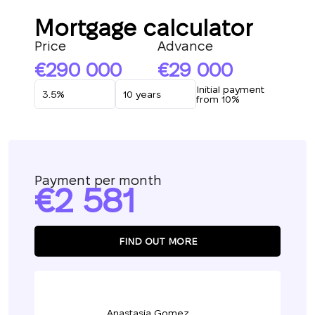
Mortgage calculator
Price
Advance
290 000
29 000
Initial payment
from 10%
Payment per month
2 581
FIND OUT MORE
Anastasia Gomez