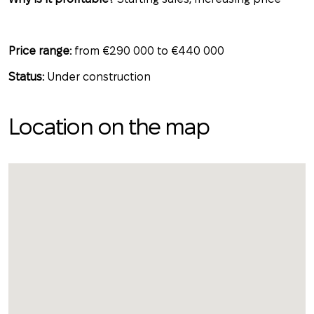
Price range:
from €290 000 to €440 000
Status:
Under construction
Location on the map