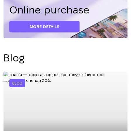
Online purchase
MORE DETAILS
Blog
BLOG