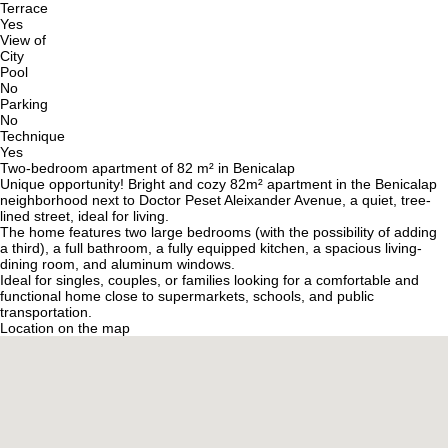
Terrace
Yes
View of
City
Pool
No
Parking
No
Technique
Yes
Two-bedroom apartment of 82 m² in Benicalap
Unique opportunity! Bright and cozy 82m² apartment in the Benicalap
neighborhood next to Doctor Peset Aleixander Avenue, a quiet, tree-
lined street, ideal for living.
The home features two large bedrooms (with the possibility of adding
a third), a full bathroom, a fully equipped kitchen, a spacious living-
dining room, and aluminum windows.
Ideal for singles, couples, or families looking for a comfortable and
functional home close to supermarkets, schools, and public
transportation.
Location on the map