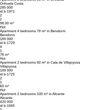
Orihuela Costa
285 000
id
b-1971
2
2
98.00 m²
Hot
Apartment 4 bedrooms 78 m² in Benidorm
Benidorm
189 000
id
b-1729
4
1
78 m²
Hot
Apartment 2 bedrooms 60 m² in Cala de Villajoyosa
Villajoyosa
189 000
id
b-1725
2
1
60 m²
Hot
Apartment 2 bedrooms 100 m² in Alicante
Alicante
420 000
id
b-1665
2