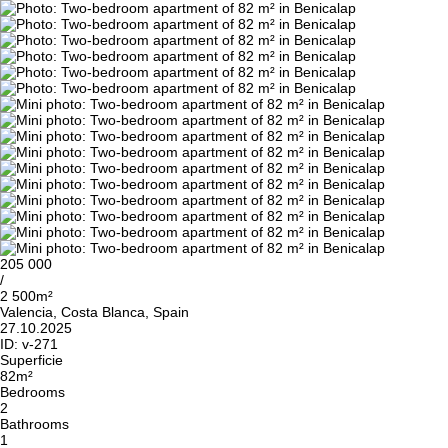
205 000
/
2 500m²
Valencia, Costa Blanca, Spain
27.10.2025
ID:
v-271
Superficie
82m²
Bedrooms
2
Bathrooms
1