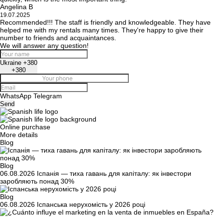
Angelina B
19.07.2025
Recommended!!! The staff is friendly and knowledgeable. They have
helped me with my rentals many times. They're happy to give their
number to friends and acquaintances.
We will answer any question!
Ukraine +380
+380
WhatsApp
Telegram
Send
Online purchase
More details
Blog
Blog
06.08.2026
Іспанія — тиха гавань для капіталу: як інвестори
заробляють понад 30%
Blog
06.08.2026
Іспанська нерухомість у 2026 році