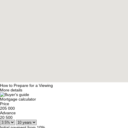
How to Prepare for a Viewing
More details
Mortgage calculator
Price
205 000
Advance
20 500
Initial payment from 10%