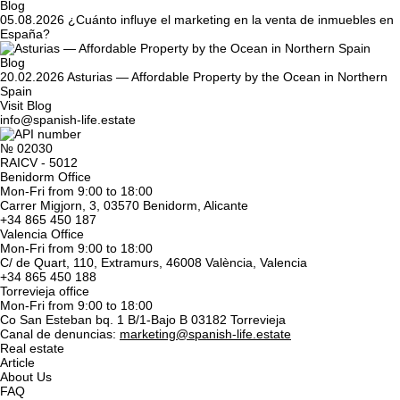
Blog
05.08.2026
¿Cuánto influye el marketing en la venta de inmuebles en
España?
Blog
20.02.2026
Asturias — Affordable Property by the Ocean in Northern
Spain
Visit Blog
info@spanish-life.estate
№ 02030
RAICV - 5012
Benidorm Office
Mon-Fri from 9:00 to 18:00
Carrer Migjorn, 3, 03570 Benidorm, Alicante
+34 865 450 187
Valencia Office
Mon-Fri from 9:00 to 18:00
C/ de Quart, 110, Extramurs, 46008 València, Valencia
+34 865 450 188
Torrevieja office
Mon-Fri from 9:00 to 18:00
Co San Esteban bq. 1 B/1-Bajo B 03182 Torrevieja
Canal de denuncias:
marketing@spanish-life.estate
Real estate
Article
About Us
FAQ