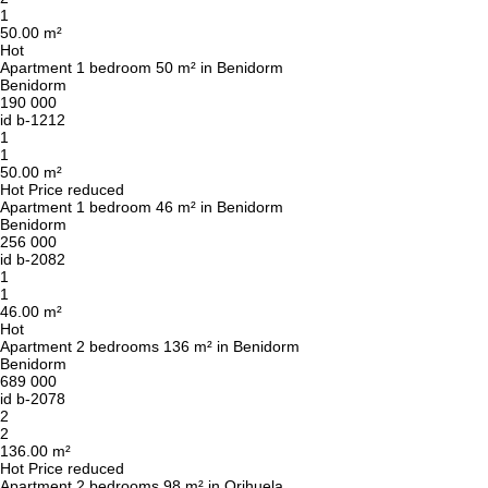
1
50.00 m²
Hot
Apartment 1 bedroom 50 m² in Benidorm
Benidorm
190 000
id
b-1212
1
1
50.00 m²
Hot
Price reduced
Apartment 1 bedroom 46 m² in Benidorm
Benidorm
256 000
id
b-2082
1
1
46.00 m²
Hot
Apartment 2 bedrooms 136 m² in Benidorm
Benidorm
689 000
id
b-2078
2
2
136.00 m²
Hot
Price reduced
Apartment 2 bedrooms 98 m² in Orihuela