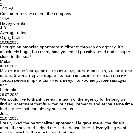
2
100 m²
Customer reviews about the company
10k+
Happy clients
4.8
Average rating
Olga_Tach
10.08.2025
I bought an amazing apartment in Alicante through an agency. It's
absolutely huge, has everything you could possibly need and is super
close to the sea!
Maks
01.08.2025
Мы хотим поблагодарить всю команду агентства за то, что помогли
нам найти квартиру, которая полностью соответствовала нашим
требованиям и при этом имела цену, полностью устраивающую
нас.
Ludmula
29.07.2025
We would like to thank the entire team of the agency for helping us
find an apartment that fully met our requirements and at the same time
had a price that completely satisfied us.
Julia
21.07.2025
I really liked the personalized approach. He gave me all the details
about the sale and helped me find a house to rent. Everything went
quickly, which is the most important thing!