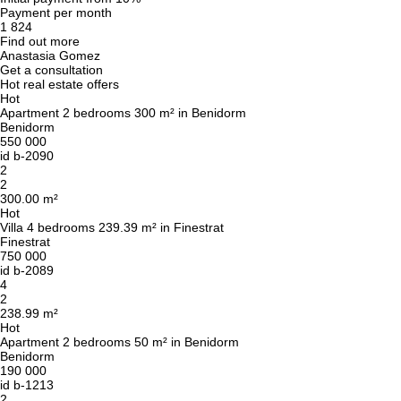
Payment per month
1 824
Find out more
Anastasia Gomez
Get a consultation
Hot real estate offers
Hot
Apartment 2 bedrooms 300 m² in Benidorm
Benidorm
550 000
id
b-2090
2
2
300.00 m²
Hot
Villa 4 bedrooms 239.39 m² in Finestrat
Finestrat
750 000
id
b-2089
4
2
238.99 m²
Hot
Apartment 2 bedrooms 50 m² in Benidorm
Benidorm
190 000
id
b-1213
2