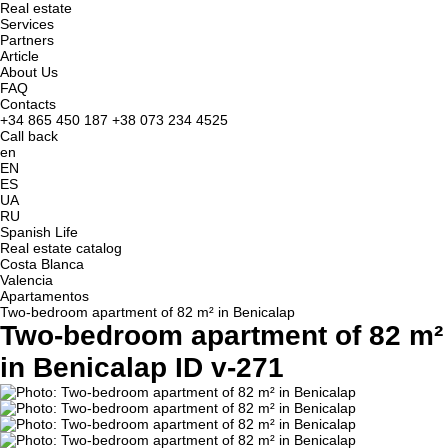
Real estate
Services
Partners
Article
About Us
FAQ
Contacts
+34 865 450 187
+38 073 234 4525
Call back
en
EN
ES
UA
RU
Spanish Life
Real estate catalog
Costa Blanca
Valencia
Apartamentos
Two-bedroom apartment of 82 m² in Benicalap
Two-bedroom apartment of 82 m²
in Benicalap ID v-271