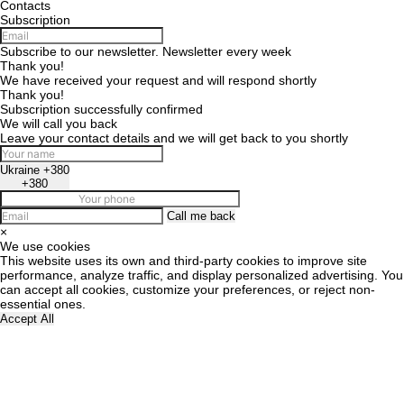
Contacts
Subscription
Subscribe to our newsletter. Newsletter every week
Thank you!
We have received your request and will respond shortly
Thank you!
Subscription successfully confirmed
We will call you back
Leave your contact details and we will get back to you shortly
Ukraine +380
+380
Call me back
×
We use cookies
This website uses its own and third-party cookies to improve site
performance, analyze traffic, and display personalized advertising. You
can accept all cookies, customize your preferences, or reject non-
essential ones.
Accept All