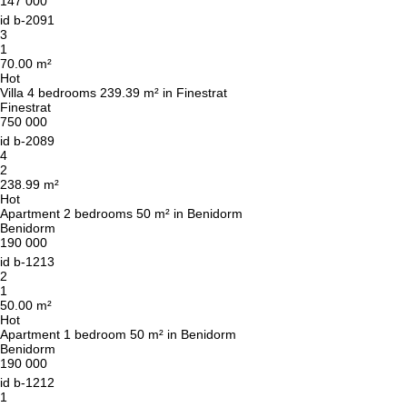
147 000
id
b-2091
3
1
70.00 m²
Hot
Villa 4 bedrooms 239.39 m² in Finestrat
Finestrat
750 000
id
b-2089
4
2
238.99 m²
Hot
Apartment 2 bedrooms 50 m² in Benidorm
Benidorm
190 000
id
b-1213
2
1
50.00 m²
Hot
We will call you back
Apartment 1 bedroom 50 m² in Benidorm
Benidorm
190 000
id
b-1212
Leave your contact details and we will get back
1