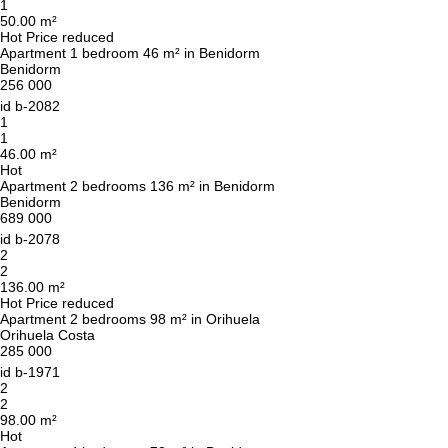
to you shortly
1
Thank you!
50.00 m²
Thank you!
Hot
Price reduced
Apartment 1 bedroom 46 m² in Benidorm
Benidorm
We have received your
UKRAINE +380
256 000
request and will respond
+380
Subscription successfully confirmed
shortly
id
b-2082
1
1
46.00 m²
Hot
Apartment 2 bedrooms 136 m² in Benidorm
CALL ME BACK
Benidorm
689 000
id
b-2078
2
2
136.00 m²
Hot
Price reduced
Apartment 2 bedrooms 98 m² in Orihuela
Orihuela Costa
285 000
id
b-1971
2
2
98.00 m²
Hot