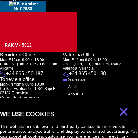
№ 02030
RAICV - 5012
Benidorm Office
Valencia Office
Mon-Fri from 9:00 to 18:00
Mon-Fri from 9:00 to 18:00
Carrer Migjorn, 3, 03570 Benidorm,
C/ de Quart, 110, Extramurs, 46008
Alicante
València, Valencia
+34 865 450 187
+34 865 450 188
Torrevieja office
Real estate
Mon-Fri from 9:00 to 18:00
Article
Co San Esteban bq. 1 B/1-Bajo B
03182 Torrevieja
About Us
Canal de denuncias:
FAQ
marketing@spanish-life.estate
×
Contacts
WE USE COOKIES
Subscription
This website uses its own and third-party cookies to improve site
performance, analyze traffic, and display personalized advertising. You
Subscribe to our newsletter. Newsletter every week
can accept all cookies, customize your preferences, or reject non-