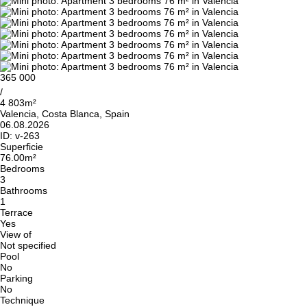
365 000
/
4 803m²
Valencia, Costa Blanca, Spain
06.08.2026
ID:
v-263
Superficie
76.00m²
Bedrooms
3
Bathrooms
1
Terrace
Yes
View of
Not specified
Pool
No
Parking
No
Technique