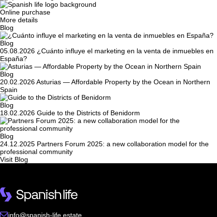
Online purchase
More details
Blog
Blog
05.08.2026
¿Cuánto influye el marketing en la venta de inmuebles en
España?
Blog
20.02.2026
Asturias — Affordable Property by the Ocean in Northern
Spain
Blog
18.02.2026
Guide to the Districts of Benidorm
Blog
24.12.2025
Partners Forum 2025: a new collaboration model for the
professional community
Visit Blog
info@spanish-life.estate