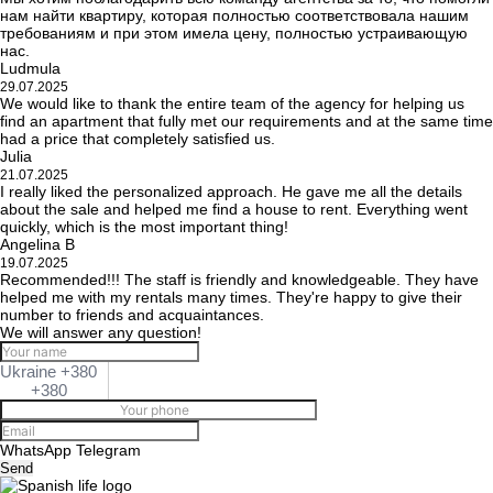
нам найти квартиру, которая полностью соответствовала нашим
требованиям и при этом имела цену, полностью устраивающую
нас.
Ludmula
29.07.2025
We would like to thank the entire team of the agency for helping us
find an apartment that fully met our requirements and at the same time
had a price that completely satisfied us.
Julia
21.07.2025
I really liked the personalized approach. He gave me all the details
about the sale and helped me find a house to rent. Everything went
quickly, which is the most important thing!
Angelina B
19.07.2025
Recommended!!! The staff is friendly and knowledgeable. They have
helped me with my rentals many times. They're happy to give their
number to friends and acquaintances.
We will answer any question!
Ukraine +380
+380
WhatsApp
Telegram
Send