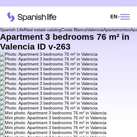
EN
Spanish Life
Real estate catalog
Costa Blanca
Valencia
Apartamentos
Apa
Apartment 3 bedrooms 76 m² in
Valencia ID v-263