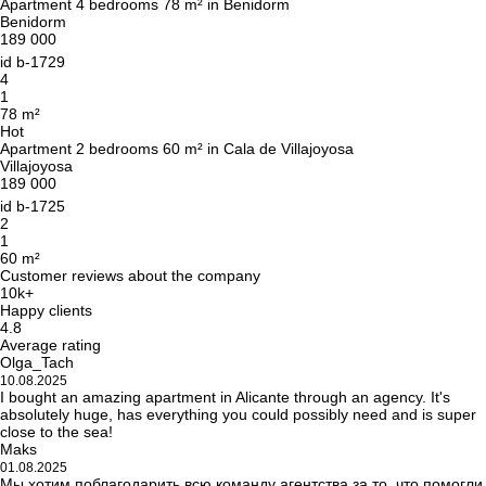
Apartment 4 bedrooms 78 m² in Benidorm
Benidorm
189 000
id
b-1729
4
1
78 m²
Hot
Apartment 2 bedrooms 60 m² in Cala de Villajoyosa
Villajoyosa
189 000
id
b-1725
2
1
60 m²
Customer reviews about the company
10k+
Happy clients
4.8
Average rating
Olga_Tach
10.08.2025
I bought an amazing apartment in Alicante through an agency. It's
absolutely huge, has everything you could possibly need and is super
close to the sea!
Maks
01.08.2025
Мы хотим поблагодарить всю команду агентства за то, что помогли