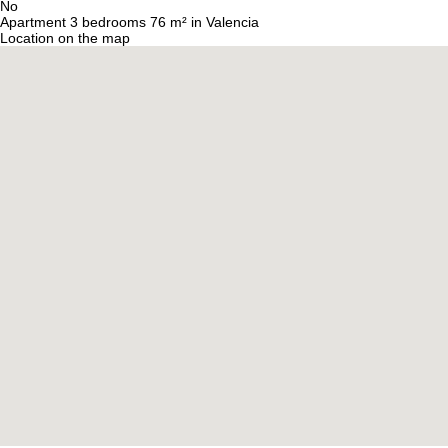
No
Apartment 3 bedrooms 76 m² in Valencia
Location on the map