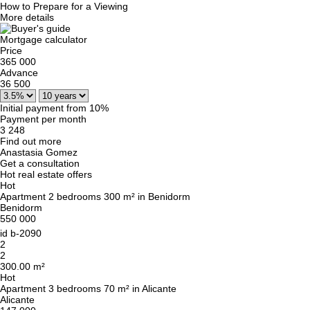
How to Prepare for a Viewing
More details
Mortgage calculator
Price
365 000
Advance
36 500
Initial payment from 10%
Payment per month
3 248
Find out more
Anastasia Gomez
Get a consultation
Hot real estate offers
Hot
Apartment 2 bedrooms 300 m² in Benidorm
Benidorm
550 000
id
b-2090
2
2
300.00 m²
Hot
Apartment 3 bedrooms 70 m² in Alicante
Alicante