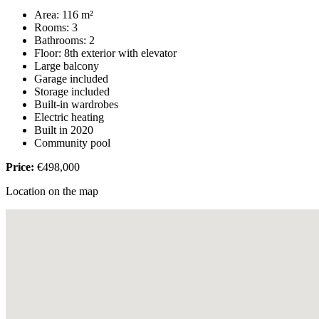
Area: 116 m²
Rooms: 3
Bathrooms: 2
Floor: 8th exterior with elevator
Large balcony
Garage included
Storage included
Built-in wardrobes
Electric heating
Built in 2020
Community pool
Price:
€498,000
Location on the map