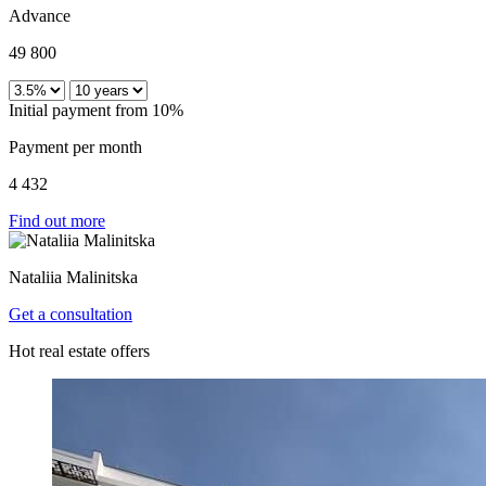
Advance
49 800
Initial payment from 10%
Payment per month
4 432
Find out more
Nataliia Malinitska
Get a consultation
Hot real estate offers