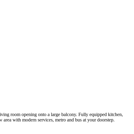
t living room opening onto a large balcony. Fully equipped kitchen,
w area with modern services, metro and bus at your doorstep.