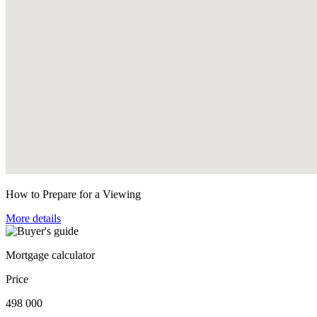
How to Prepare for a Viewing
More details
Mortgage calculator
Price
498 000