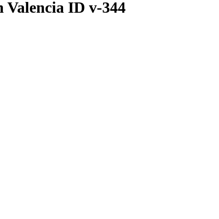
 Valencia ID v-344