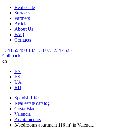
Real estate
Services
Partners
Article
About Us
FAQ
Contacts
+34 865 450 187
+38 073 234 4525
Call back
en
EN
ES
UA
RU
Spanish Life
Real estate catalog
Costa Blanca
Valencia
Apartamentos
3-bedrooms apartment 116 m² in Valencia