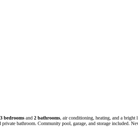
3 bedrooms
and
2 bathrooms
, air conditioning, heating, and a brigh
nd private bathroom. Community pool, garage, and storage included. Ne