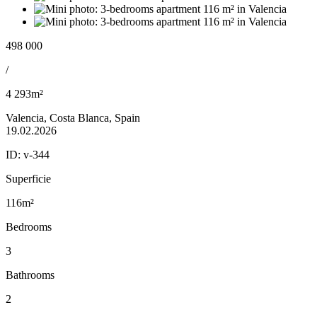
498 000
/
4 293m²
Valencia, Costa Blanca, Spain
19.02.2026
ID:
v-344
Superficie
116m²
Bedrooms
3
Bathrooms
2