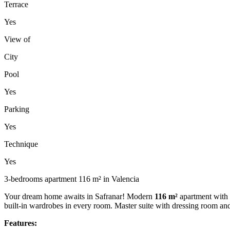
Terrace
Yes
View of
City
Pool
Yes
Parking
Yes
Technique
Yes
3-bedrooms apartment 116 m² in Valencia
Your dream home awaits in Safranar! Modern
116 m²
apartment with
built-in wardrobes in every room. Master suite with dressing room a
Features: