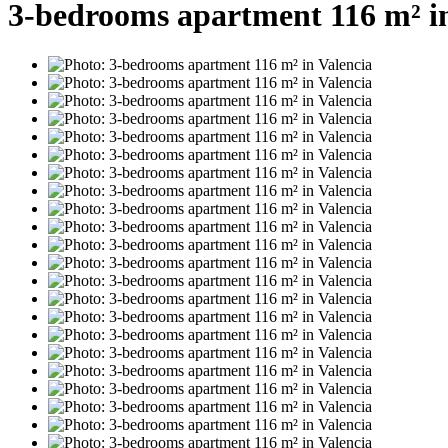
3-bedrooms apartment 116 m² in