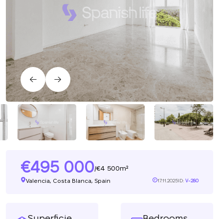
495 000
4 500m²
/
Valencia, Costa Blanca, Spain
17.11.2025
ID:
V-280
Superficie
Bedrooms