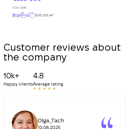
Subscription successfully confirmed
respond shortly
+380
UKRAINE
ID
B-2090
+380
2
2
300.00 m²
CALL ME BACK
Customer reviews about
the company
10k+
4.8
Happy clients
Average rating
Olga_Tach
10.08.2025