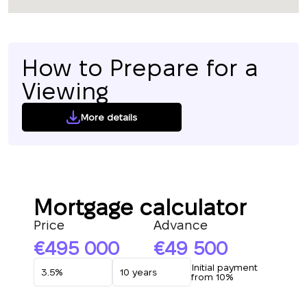
How to Prepare for a
Viewing
More details
Mortgage calculator
Price
Advance
495 000
49 500
Initial payment
from 10%