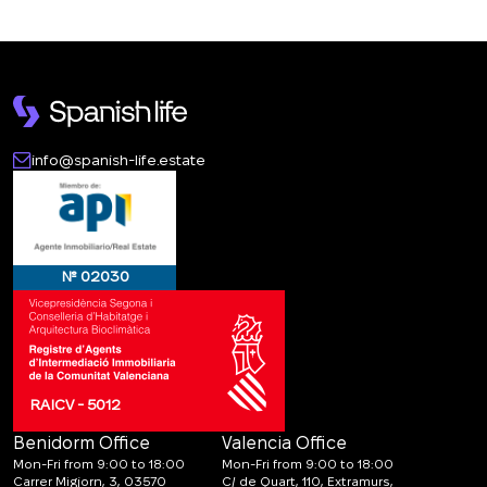
info@spanish-life.estate
№ 02030
RAICV - 5012
Benidorm Office
Valencia Office
Mon-Fri from 9:00 to 18:00
Mon-Fri from 9:00 to 18:00
Carrer Migjorn, 3, 03570
C/ de Quart, 110, Extramurs,