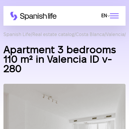
EN
Spanish Life
Real estate catalog
Costa Blanca
Valencia
A
Apartment 3 bedrooms
110 m² in Valencia ID v-
280