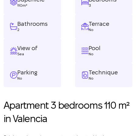
110m²
3
Bathrooms
Terrace
2
No
View of
Pool
Sea
No
Parking
Technique
No
No
Apartment 3 bedrooms 110 m²
in Valencia