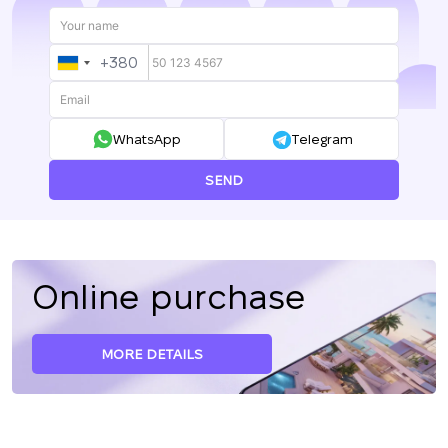
+380
UKRAINE
+380
WhatsApp
Telegram
SEND
Online purchase
MORE DETAILS