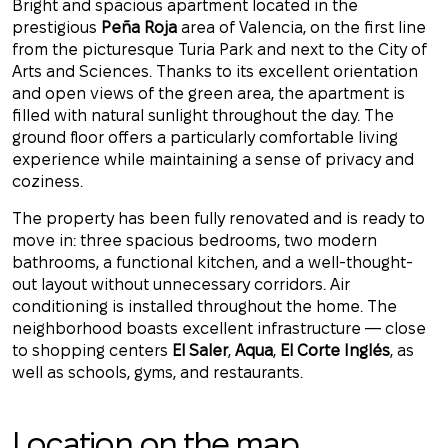
Bright and spacious apartment located in the
prestigious
Peña Roja
area of Valencia, on the first line
from the picturesque Turia Park and next to the City of
Arts and Sciences. Thanks to its excellent orientation
and open views of the green area, the apartment is
filled with natural sunlight throughout the day. The
ground floor offers a particularly comfortable living
experience while maintaining a sense of privacy and
coziness.
The property has been fully renovated and is ready to
move in: three spacious bedrooms, two modern
bathrooms, a functional kitchen, and a well-thought-
out layout without unnecessary corridors. Air
conditioning is installed throughout the home. The
neighborhood boasts excellent infrastructure — close
to shopping centers
El Saler
,
Aqua
,
El Corte Inglés
, as
well as schools, gyms, and restaurants.
Location on the map