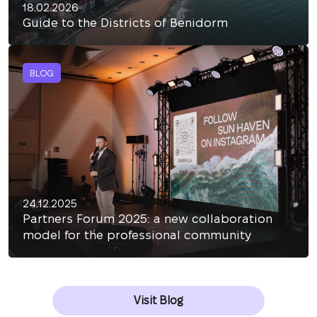
18.02.2026
Guide to the Districts of Benidorm
BLOG
24.12.2025
Partners Forum 2025: a new collaboration
model for the professional community
Visit Blog