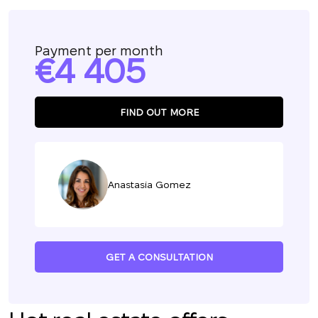
Payment per month
4 405
FIND OUT MORE
Anastasia Gomez
GET A CONSULTATION