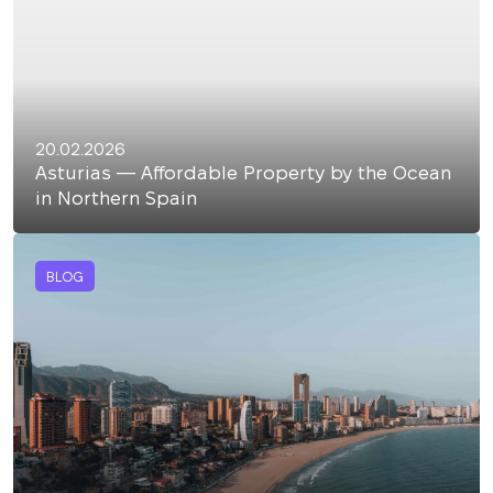
20.02.2026
Asturias — Affordable Property by the Ocean
in Northern Spain
BLOG