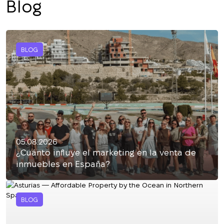
Blog
BLOG
05.08.2026
¿Cuánto influye el marketing en la venta de
inmuebles en España?
BLOG