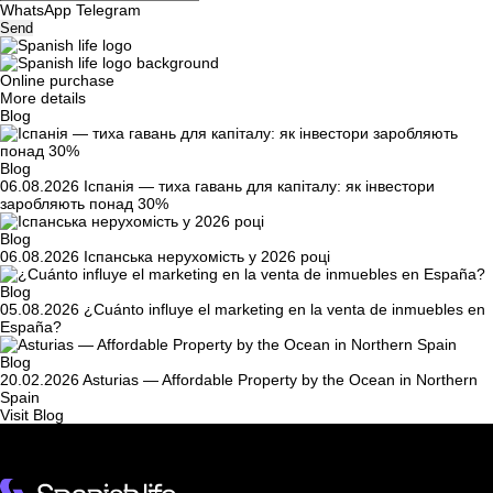
WhatsApp
Telegram
Send
Online purchase
More details
Blog
Blog
06.08.2026
Іспанія — тиха гавань для капіталу: як інвестори
заробляють понад 30%
Blog
06.08.2026
Іспанська нерухомість у 2026 році
Blog
05.08.2026
¿Cuánto influye el marketing en la venta de inmuebles en
España?
Blog
20.02.2026
Asturias — Affordable Property by the Ocean in Northern
Spain
Visit Blog