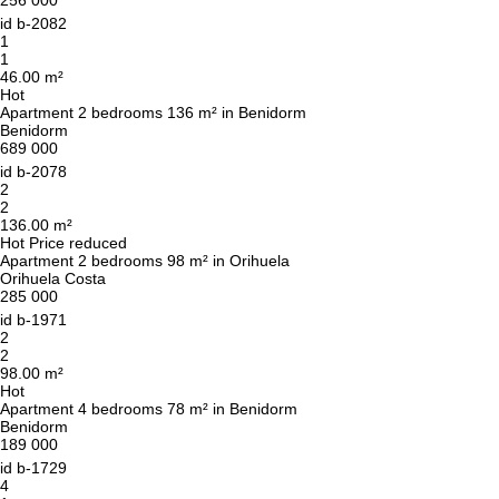
256 000
id
b-2082
1
1
46.00 m²
Hot
Apartment 2 bedrooms 136 m² in Benidorm
Benidorm
689 000
id
b-2078
2
2
136.00 m²
Hot
Price reduced
Apartment 2 bedrooms 98 m² in Orihuela
Orihuela Costa
285 000
id
b-1971
2
2
98.00 m²
Hot
Apartment 4 bedrooms 78 m² in Benidorm
Benidorm
We will call you back
189 000
id
b-1729
4