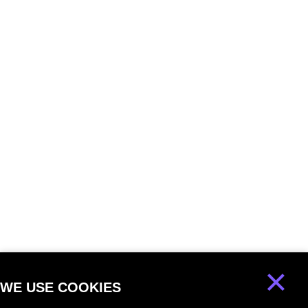
×
WE USE COOKIES