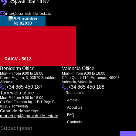
info@spanish-life.estate
№ 02030
RAICV - 5012
Benidorm Office
Valencia Office
Mon-Fri from 9:00 to 18:00
Mon-Fri from 9:00 to 18:00
Carrer Migjorn, 3, 03570 Benidorm,
C/ de Quart, 110, Extramurs, 46008
Alicante
València, Valencia
+34 865 450 187
+34 865 450 188
Torrevieja office
Real estate
Mon-Fri from 9:00 to 18:00
Article
Co San Esteban bq. 1 B/1-Bajo B
03182 Torrevieja
About Us
Canal de denuncias:
FAQ
marketing@spanish-life.estate
Contacts
Subscription