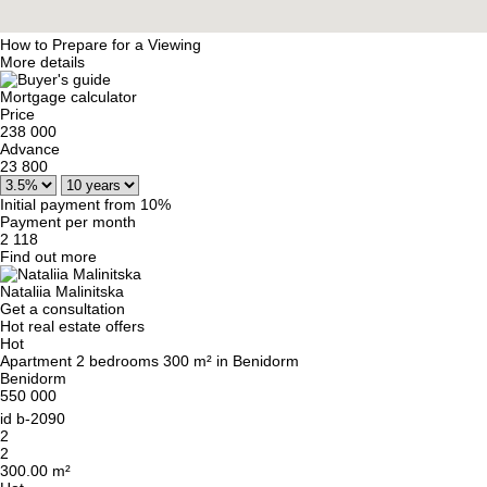
How to Prepare for a Viewing
More details
Mortgage calculator
Price
238 000
Advance
23 800
Initial payment from 10%
Payment per month
2 118
Find out more
Nataliia Malinitska
Get a consultation
Hot real estate offers
Hot
Apartment 2 bedrooms 300 m² in Benidorm
Benidorm
550 000
id
b-2090
2
2
300.00 m²