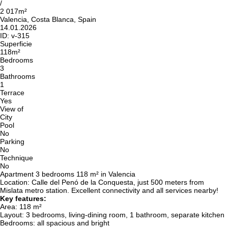
/
2 017m²
Valencia, Costa Blanca, Spain
14.01.2026
ID:
v-315
Superficie
118m²
Bedrooms
3
Bathrooms
1
Terrace
Yes
View of
City
Pool
No
Parking
No
Technique
No
Apartment 3 bedrooms 118 m² in Valencia
Location: Calle del Penó de la Conquesta, just 500 meters from
Mislata metro station. Excellent connectivity and all services nearby!
Key features:
Area: 118 m²
Layout: 3 bedrooms, living-dining room, 1 bathroom, separate kitchen
Bedrooms: all spacious and bright