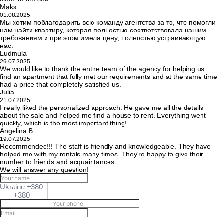
Maks
01.08.2025
Мы хотим поблагодарить всю команду агентства за то, что помогли
нам найти квартиру, которая полностью соответствовала нашим
требованиям и при этом имела цену, полностью устраивающую
нас.
Ludmula
29.07.2025
We would like to thank the entire team of the agency for helping us
find an apartment that fully met our requirements and at the same time
had a price that completely satisfied us.
Julia
21.07.2025
I really liked the personalized approach. He gave me all the details
about the sale and helped me find a house to rent. Everything went
quickly, which is the most important thing!
Angelina B
19.07.2025
Recommended!!! The staff is friendly and knowledgeable. They have
helped me with my rentals many times. They're happy to give their
number to friends and acquaintances.
We will answer any question!
Ukraine +380
+380