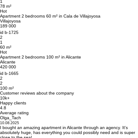
Leave your contact details and we will get back
1
78 m²
to you shortly
Thank you!
Hot
Apartment 2 bedrooms 60 m² in Cala de Villajoyosa
Thank you!
Villajoyosa
189 000
We have received your
UKRAINE +380
id
b-1725
request and will respond
2
+380
Subscription successfully confirmed
shortly
1
60 m²
Hot
Apartment 2 bedrooms 100 m² in Alicante
Alicante
420 000
CALL ME BACK
id
b-1665
2
2
100 m²
Customer reviews about the company
10k+
Happy clients
4.8
Average rating
Olga_Tach
10.08.2025
I bought an amazing apartment in Alicante through an agency. It's
absolutely huge, has everything you could possibly need and is super
close to the sea!