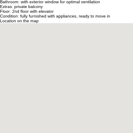
Bathroom: with exterior window for optimal ventilation
Extras: private balcony
Floor: 2nd floor with elevator
Condition: fully furnished with appliances, ready to move in
Location on the map