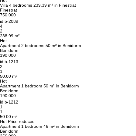
Hot
Villa 4 bedrooms 239.39 m² in Finestrat
Finestrat
750 000
id
b-2089
4
2
238.99 m²
Hot
Apartment 2 bedrooms 50 m² in Benidorm
Benidorm
190 000
id
b-1213
2
1
50.00 m²
Hot
Apartment 1 bedroom 50 m² in Benidorm
Benidorm
190 000
id
b-1212
1
1
50.00 m²
Hot
Price reduced
Apartment 1 bedroom 46 m² in Benidorm
Benidorm