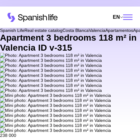
EN
Spanish Life
Real estate catalog
Costa Blanca
Valencia
Apartamentos
Apa
Apartment 3 bedrooms 118 m² in
Valencia ID v-315
238 000