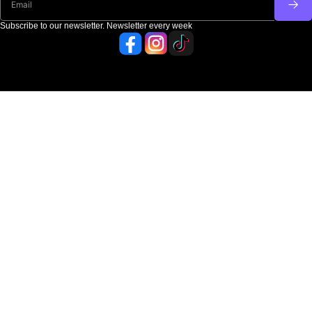
Subscribe to our newsletter. Newsletter every week