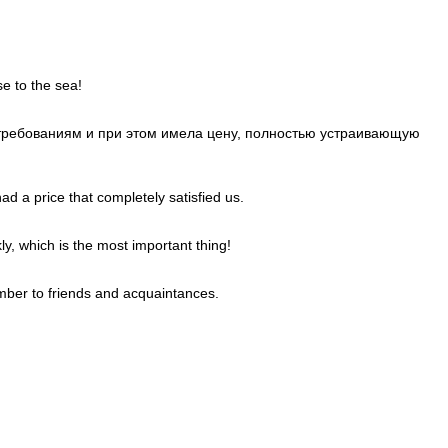
e to the sea!
м требованиям и при этом имела цену, полностью устраивающую
d a price that completely satisfied us.
ly, which is the most important thing!
mber to friends and acquaintances.