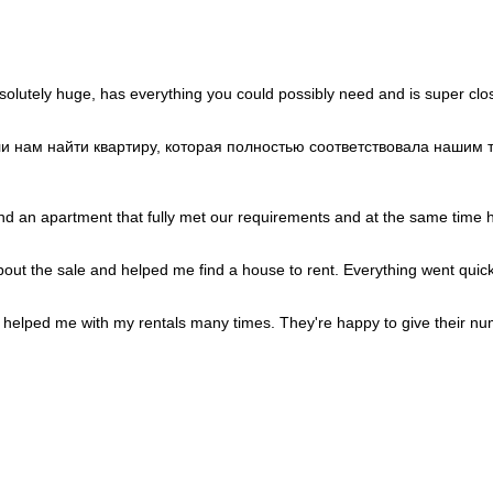
Portugal
+351
Puerto Rico
+1
Qatar
+974
Romania
+40
Russia
+7
Rwanda
+250
solutely huge, has everything you could possibly need and is super clos
Réunion
+262
Samoa
+685
San Marino
+378
гли нам найти квартиру, которая полностью соответствовала наши
Saudi Arabia
+966
Senegal
+221
Serbia
+381
Seychelles
+248
ind an apartment that fully met our requirements and at the same time ha
Sierra Leone
+232
Singapore
+65
Sint Maarten
+1
about the sale and helped me find a house to rent. Everything went quick
Slovakia
+421
Slovenia
+386
Solomon Islands
+677
helped me with my rentals many times. They're happy to give their nu
Somalia
+252
South Africa
+27
South Korea
+82
South Sudan
+211
Spain
+34
Sri Lanka
+94
St. Barthélemy
+590
St. Helena
+290
St. Kitts & Nevis
+1