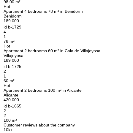
98.00 m²
Hot
Apartment 4 bedrooms 78 m² in Benidorm
Benidorm
189 000
id
b-1729
4
1
78 m²
Hot
Apartment 2 bedrooms 60 m² in Cala de Villajoyosa
Villajoyosa
189 000
id
b-1725
2
1
60 m²
Hot
Apartment 2 bedrooms 100 m² in Alicante
Alicante
420 000
id
b-1665
2
2
100 m²
Customer reviews about the company
10k+