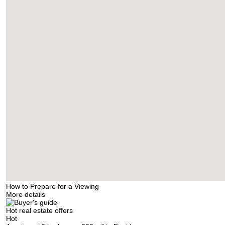
How to Prepare for a Viewing
More details
Hot real estate offers
Hot