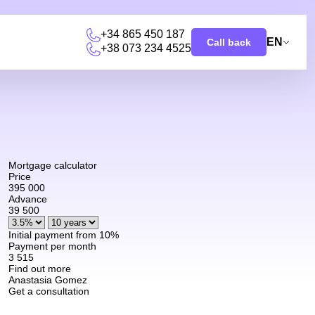
+34 865 450 187
EN
Call back
+38 073 234 4525
u
Mortgage calculator
Price
395 000
Advance
39 500
Initial payment from 10%
Payment per month
3 515
Find out more
Anastasia Gomez
Get a consultation