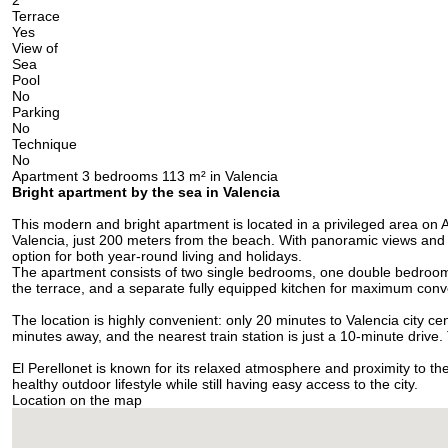
2
Terrace
Yes
View of
Sea
Pool
No
Parking
No
Technique
No
Apartment 3 bedrooms 113 m² in Valencia
Bright apartment by the sea in Valencia
This modern and bright apartment is located in a privileged area on 
Valencia, just 200 meters from the beach. With panoramic views and a
option for both year-round living and holidays.
The apartment consists of two single bedrooms, one double bedroom,
the terrace, and a separate fully equipped kitchen for maximum con
The location is highly convenient: only 20 minutes to Valencia city ce
minutes away, and the nearest train station is just a 10-minute drive
El Perellonet is known for its relaxed atmosphere and proximity to th
healthy outdoor lifestyle while still having easy access to the city.
Location on the map