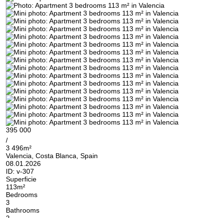
395 000
/
3 496m²
Valencia, Costa Blanca, Spain
08.01.2026
ID:
v-307
Superficie
113m²
Bedrooms
3
Bathrooms