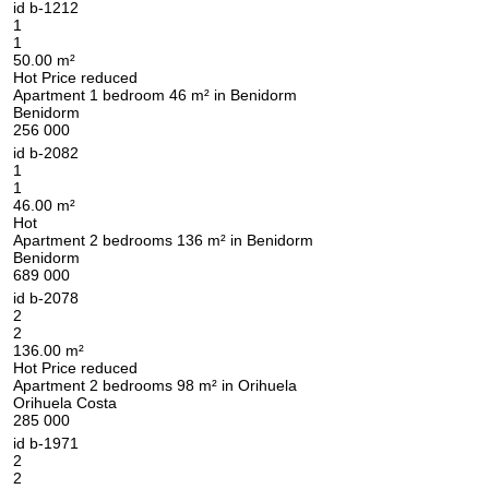
id
b-1212
1
1
50.00 m²
Hot
Price reduced
Apartment 1 bedroom 46 m² in Benidorm
Benidorm
256 000
id
b-2082
1
1
46.00 m²
Hot
Apartment 2 bedrooms 136 m² in Benidorm
Benidorm
689 000
id
b-2078
2
2
136.00 m²
Hot
Price reduced
Apartment 2 bedrooms 98 m² in Orihuela
Orihuela Costa
285 000
id
b-1971
2
2