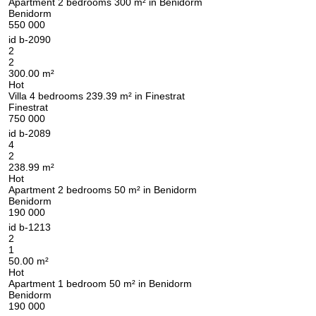
Apartment 2 bedrooms 300 m² in Benidorm
Benidorm
550 000
id
b-2090
2
2
300.00 m²
Hot
Villa 4 bedrooms 239.39 m² in Finestrat
Finestrat
750 000
id
b-2089
4
2
238.99 m²
Hot
Apartment 2 bedrooms 50 m² in Benidorm
Benidorm
190 000
id
b-1213
2
1
50.00 m²
Hot
Apartment 1 bedroom 50 m² in Benidorm
Benidorm
190 000