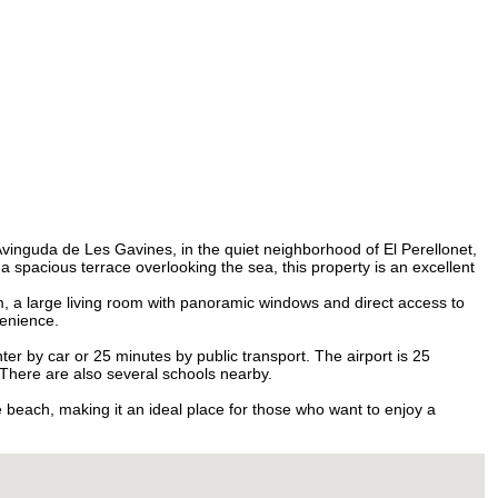
Burkina Faso
+226
Burundi
+257
Cambodia
+855
Cameroon
+237
Canada
+1
Cape Verde
+238
Caribbean Netherlands
+599
Cayman Islands
+1
Central African Republic
+236
Chad
+235
Chile
+56
China
+86
Christmas Island
+61
Cocos (Keeling) Islands
+61
Avinguda de Les Gavines, in the quiet neighborhood of El Perellonet,
Colombia
+57
 spacious terrace overlooking the sea, this property is an excellent
Comoros
+269
Congo - Brazzaville
+242
 a large living room with panoramic windows and direct access to
Congo - Kinshasa
+243
venience.
Cook Islands
+682
Costa Rica
+506
nter by car or 25 minutes by public transport. The airport is 25
Croatia
+385
. There are also several schools nearby.
Cuba
+53
Curaçao
+599
e beach, making it an ideal place for those who want to enjoy a
Cyprus
+357
Czechia
+420
Côte d’Ivoire
+225
Denmark
+45
Djibouti
+253