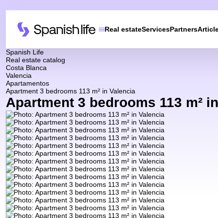
Real estate
Services
Partners
Articl
Spanish Life
Real estate catalog
Costa Blanca
Valencia
Apartamentos
Apartment 3 bedrooms 113 m² in Valencia
Apartment 3 bedrooms 113 m² in