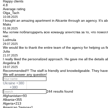
Happy clients
4.8
Average rating
Olga_Tach
10.08.2025
I bought an amazing apartment in Alicante through an agency. It's ab
Maks
01.08.2025
Мы хотим поблагодарить всю команду агентства за то, что помо
нас.
Ludmula
29.07.2025
We would like to thank the entire team of the agency for helping us f
Julia
21.07.2025
I really liked the personalized approach. He gave me all the details 
Angelina B
19.07.2025
Recommended!!! The staff is friendly and knowledgeable. They have 
We will answer any question!
Ukraine +380
+380
244 results found
Afghanistan
+93
Albania
+355
Algeria
+213
American Samoa
+1