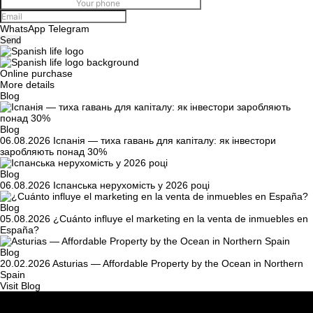
WhatsApp
Telegram
Send
Online purchase
More details
Blog
Blog
06.08.2026
Іспанія — тиха гавань для капіталу: як інвестори
заробляють понад 30%
Blog
06.08.2026
Іспанська нерухомість у 2026 році
Blog
05.08.2026
¿Cuánto influye el marketing en la venta de inmuebles en
España?
Blog
20.02.2026
Asturias — Affordable Property by the Ocean in Northern
Spain
Visit Blog