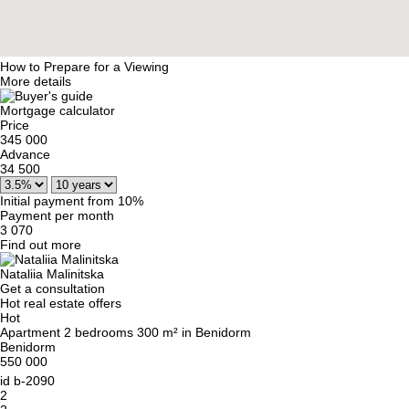
How to Prepare for a Viewing
More details
Mortgage calculator
Price
345 000
Advance
34 500
Initial payment from 10%
Payment per month
3 070
Find out more
Nataliia Malinitska
Get a consultation
Hot real estate offers
Hot
Apartment 2 bedrooms 300 m² in Benidorm
Benidorm
550 000
id
b-2090
2