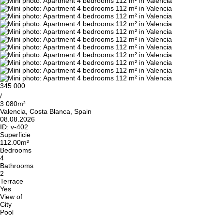
345 000
/
3 080m²
Valencia, Costa Blanca, Spain
08.08.2026
ID:
v-402
Superficie
112.00m²
Bedrooms
4
Bathrooms
2
Terrace
Yes
View of
City
Pool