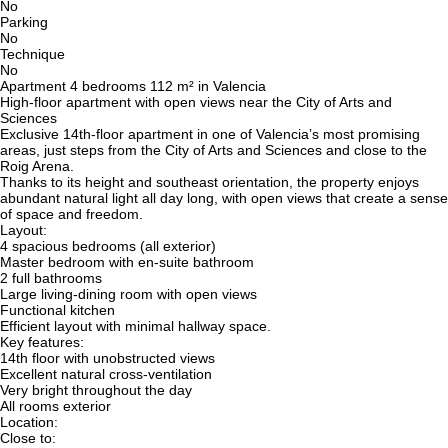
No
Parking
No
Technique
No
Apartment 4 bedrooms 112 m² in Valencia
High-floor apartment with open views near the City of Arts and
Sciences
Exclusive 14th-floor apartment in one of Valencia’s most promising
areas, just steps from the City of Arts and Sciences and close to the
Roig Arena.
Thanks to its height and southeast orientation, the property enjoys
abundant natural light all day long, with open views that create a sense
of space and freedom.
Layout:
4 spacious bedrooms (all exterior)
Master bedroom with en-suite bathroom
2 full bathrooms
Large living-dining room with open views
Functional kitchen
Efficient layout with minimal hallway space.
Key features:
14th floor with unobstructed views
Excellent natural cross-ventilation
Very bright throughout the day
All rooms exterior
Location:
Close to: