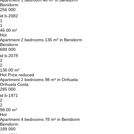
Apartment 1 bedroom 46 m² in Benidorm
CALL ME BACK
Benidorm
256 000
id
b-2082
1
1
46.00 m²
Hot
Apartment 2 bedrooms 136 m² in Benidorm
Benidorm
689 000
id
b-2078
2
2
136.00 m²
Hot
Price reduced
Apartment 2 bedrooms 98 m² in Orihuela
Orihuela Costa
285 000
id
b-1971
2
2
98.00 m²
Hot
Apartment 4 bedrooms 78 m² in Benidorm
Benidorm
189 000