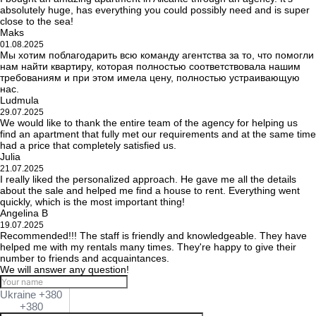
absolutely huge, has everything you could possibly need and is super
close to the sea!
Maks
01.08.2025
Мы хотим поблагодарить всю команду агентства за то, что помогли
нам найти квартиру, которая полностью соответствовала нашим
требованиям и при этом имела цену, полностью устраивающую
нас.
Ludmula
29.07.2025
We would like to thank the entire team of the agency for helping us
find an apartment that fully met our requirements and at the same time
had a price that completely satisfied us.
Julia
21.07.2025
I really liked the personalized approach. He gave me all the details
about the sale and helped me find a house to rent. Everything went
quickly, which is the most important thing!
Angelina B
19.07.2025
Recommended!!! The staff is friendly and knowledgeable. They have
helped me with my rentals many times. They're happy to give their
number to friends and acquaintances.
We will answer any question!
Ukraine +380
+380