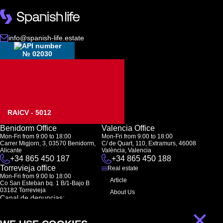
info@spanish-life.estate
№ 02030
RAICV - 5012
Benidorm Office
Valencia Office
Mon-Fri from 9:00 to 18:00
Mon-Fri from 9:00 to 18:00
Carrer Migjorn, 3, 03570 Benidorm,
C/ de Quart, 110, Extramurs, 46008
Alicante
València, Valencia
+34 865 450 187
+34 865 450 188
Torrevieja office
Real estate
Mon-Fri from 9:00 to 18:00
Article
Co San Esteban bq. 1 B/1-Bajo B
03182 Torrevieja
About Us
Canal de denuncias:
FAQ
marketing@spanish-life.estate
×
Contacts