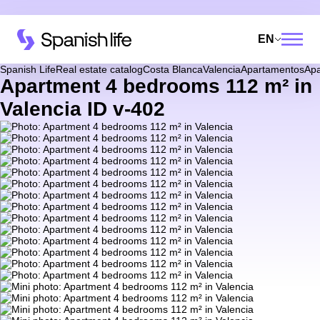
EN
Spanish Life
Real estate catalog
Costa Blanca
Valencia
Apartamentos
Apa
Apartment 4 bedrooms 112 m² in
Valencia ID v-402