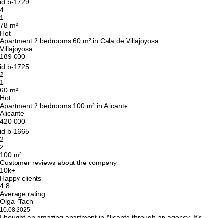
id
b-1729
4
1
78 m²
Hot
Apartment 2 bedrooms 60 m² in Cala de Villajoyosa
Villajoyosa
189 000
id
b-1725
2
1
60 m²
Hot
Apartment 2 bedrooms 100 m² in Alicante
Alicante
420 000
id
b-1665
2
2
100 m²
Customer reviews about the company
10k+
Happy clients
4.8
Average rating
Olga_Tach
10.08.2025
I bought an amazing apartment in Alicante through an agency. It's