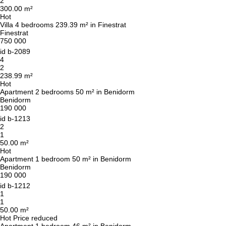
2
300.00 m²
Hot
Villa 4 bedrooms 239.39 m² in Finestrat
Finestrat
750 000
id
b-2089
4
2
238.99 m²
Hot
We will call you back
Apartment 2 bedrooms 50 m² in Benidorm
Benidorm
190 000
id
b-1213
Leave your contact details and we will get back
2
to you shortly
1
Thank you!
50.00 m²
Thank you!
Hot
Apartment 1 bedroom 50 m² in Benidorm
Benidorm
We have received your
UKRAINE +380
190 000
request and will respond
+380
Subscription successfully confirmed
id
b-1212
shortly
1
1
50.00 m²
Hot
Price reduced