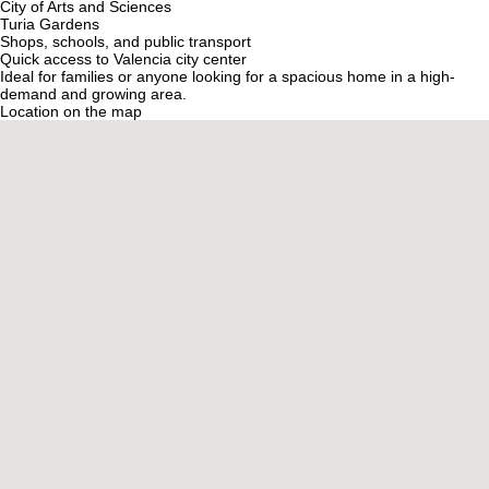
City of Arts and Sciences
Turia Gardens
Shops, schools, and public transport
Quick access to Valencia city center
Ideal for families or anyone looking for a spacious home in a high-
demand and growing area.
Location on the map