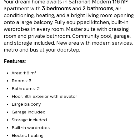
Your dream home awaits in Safranar! Modern
116 m²
apartment with
3 bedrooms
and
2 bathrooms
, air
conditioning, heating, and a bright living room opening
onto a large balcony. Fully equipped kitchen, built-in
wardrobes in every room. Master suite with dressing
room and private bathroom. Community pool, garage,
and storage included. New area with modern services,
metro and bus at your doorstep.
Features:
Area: 116 m²
Rooms: 3
Bathrooms: 2
Floor: 8th exterior with elevator
Large balcony
Garage included
Storage included
Built-in wardrobes
Electric heating