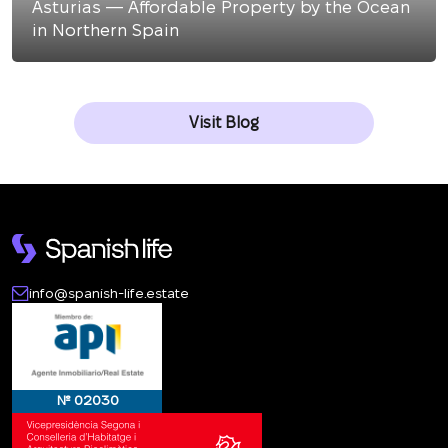
Asturias — Affordable Property by the Ocean
in Northern Spain
Visit Blog
info@spanish-life.estate
№ 02030