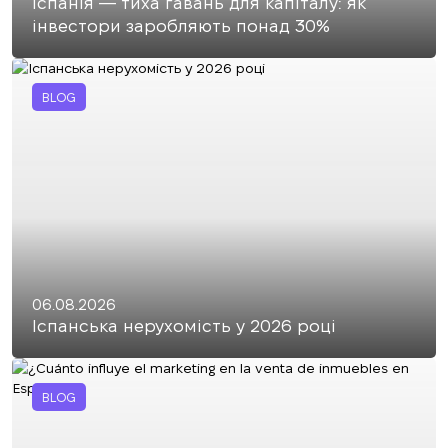
Іспанія — тиха гавань для капіталу: як
інвестори заробляють понад 30%
BLOG
06.08.2026
Іспанська нерухомість у 2026 році
BLOG