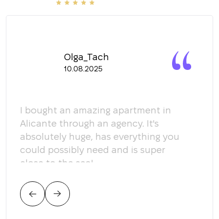
Olga_Tach
10.08.2025
y
I bought an amazing apartment in
Мы 
Alicante through an agency. It's
кома
absolutely huge, has everything you
пом
could possibly need and is super
кот
close to the sea!
соо
тре
цен
нас.