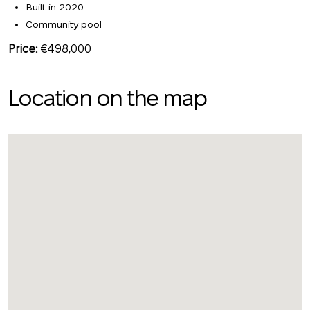
Built in 2020
Community pool
Price:
€498,000
Location on the map