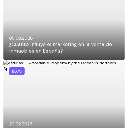
05.08.2026
¿Cuánto influye el marketing en la venta de
inmuebles en España?
BLOG
20.02.2026