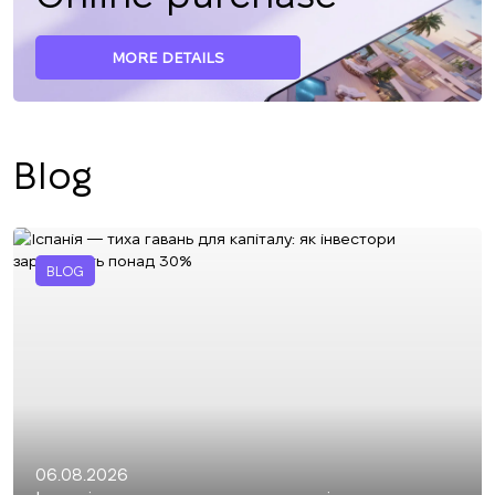
MORE DETAILS
Blog
BLOG
06.08.2026