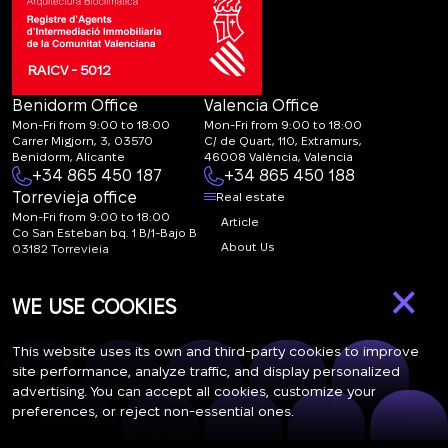
RAICV - 5012
Benidorm Office
Valencia Office
Mon-Fri from 9:00 to 18:00
Mon-Fri from 9:00 to 18:00
Carrer Migjorn, 3, 03570
C/ de Quart, 110, Extramurs,
Benidorm, Alicante
46008 València, Valencia
+34 865 450 187
+34 865 450 188
Torrevieja office
Real estate
Mon-Fri from 9:00 to 18:00
Article
Co San Esteban bq. 1 B/1-Bajo B
About Us
03182 Torrevieja
Canal de denuncias:
FAQ
×
marketing@spanish-
Contacts
WE USE COOKIES
life.estate
Subscription
This website uses its own and third-party cookies to improve
site performance, analyze traffic, and display personalized
advertising. You can accept all cookies, customize your
Subscribe to our newsletter. Newsletter every week
preferences, or reject non-essential ones.