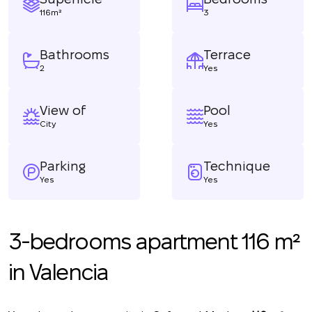
116m²
3
Bathrooms
Terrace
2
Yes
View of
Pool
City
Yes
Parking
Technique
Yes
Yes
3-bedrooms apartment 116 m²
in Valencia