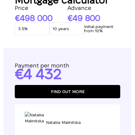
Mortgage calculator
Price
Advance
498 000
49 800
Initial payment
from 10%
Payment per month
4 432
FIND OUT MORE
Nataliia Malinitska