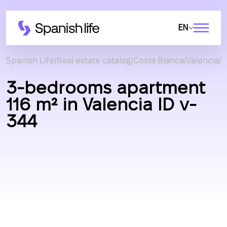
EN
Spanish Life
Real estate catalog
Costa Blanca
Valencia
A
3-bedrooms apartment
116 m² in Valencia ID v-
344