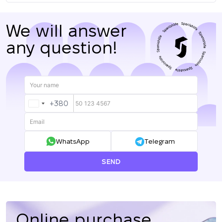
We will answer
any question!
+380
UKRAINE
+380
WhatsApp
Telegram
SEND
Online purchase