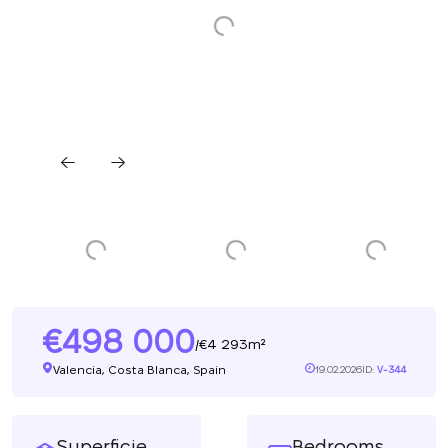
498 000
4 293m²
/
Valencia, Costa Blanca, Spain
19.02.2026
ID:
V-344
Superficie
Bedrooms