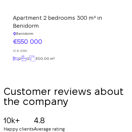
Thank you!
We have received
Apartment 2 bedrooms 300 m² in
your request and will
Subscription successfully confirmed
Benidorm
respond shortly
+380
UKRAINE
+380
Benidorm
550 000
CALL ME BACK
ID
B-2090
2
2
300.00 m²
Customer reviews about
the company
10k+
4.8
Happy clients
Average rating