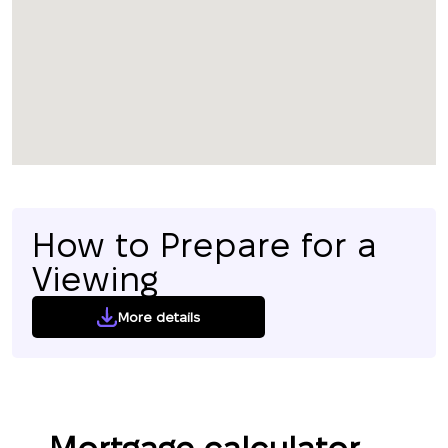
How to Prepare for a
Viewing
More details