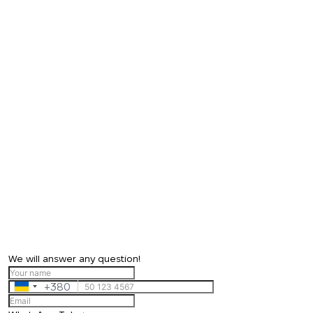
We will answer any question!
+380
Ukraine
+380