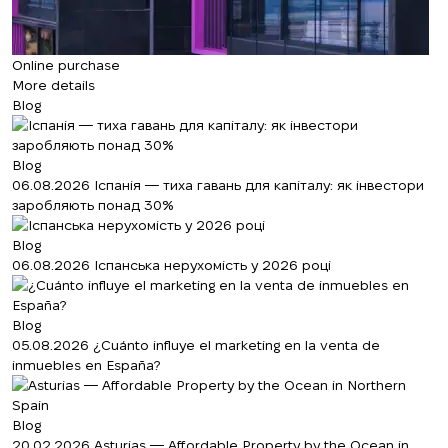
Online purchase
More details
Blog
Blog
06.08.2026
Іспанія — тиха гавань для капіталу: як інвестори
заробляють понад 30%
Blog
06.08.2026
Іспанська нерухомість у 2026 році
Blog
05.08.2026
¿Cuánto influye el marketing en la venta de
inmuebles en España?
Blog
20.02.2026
Asturias — Affordable Property by the Ocean in