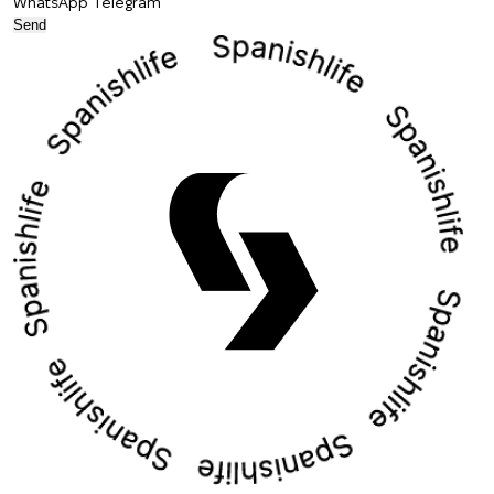
WhatsApp
Telegram
Send