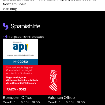
Northern Spain
Visit Blog
info@spanish-life.estate
№ 02030
RAICV - 5012
Benidorm Office
Valencia Office
Mon-Fri from 9:00 to 18:00
Mon-Fri from 9:00 to 18:00