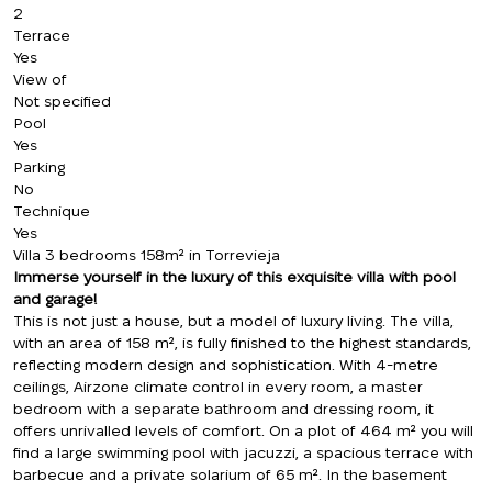
2
Terrace
Yes
View of
Not specified
Pool
Yes
Parking
No
Technique
Yes
Villa 3 bedrooms 158m² in Torrevieja
Immerse yourself in the luxury of this exquisite villa with pool
and garage!
This is not just a house, but a model of luxury living. The villa,
with an area of 158 m², is fully finished to the highest standards,
reflecting modern design and sophistication. With 4-metre
ceilings, Airzone climate control in every room, a master
bedroom with a separate bathroom and dressing room, it
offers unrivalled levels of comfort. On a plot of 464 m² you will
find a large swimming pool with jacuzzi, a spacious terrace with
barbecue and a private solarium of 65 m². In the basement