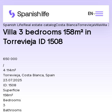
EN
Spanish Life
Real estate catalog
Costa Blanca
Torrevieja
Villa
Villa 
Villa 3 bedrooms 158m² in
Torrevieja ID 1508
650 000
/
4 114m²
Torrevieja, Costa Blanca, Spain
23.07.2025
ID:
1508
Superficie
158m²
Bedrooms
3
Bathrooms