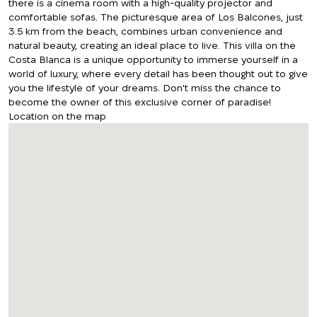
there is a cinema room with a high-quality projector and
comfortable sofas. The picturesque area of Los Balcones, just
3.5 km from the beach, combines urban convenience and
natural beauty, creating an ideal place to live. This villa on the
Costa Blanca is a unique opportunity to immerse yourself in a
world of luxury, where every detail has been thought out to give
you the lifestyle of your dreams. Don't miss the chance to
become the owner of this exclusive corner of paradise!
Location on the map