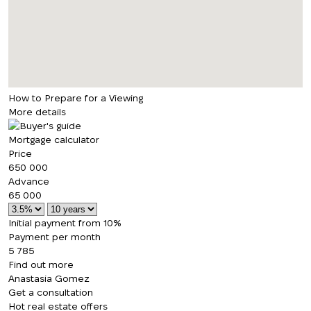
How to Prepare for a Viewing
More details
Mortgage calculator
Price
650 000
Advance
65 000
Initial payment from 10%
Payment per month
5 785
Find out more
Anastasia Gomez
Get a consultation
Hot real estate offers