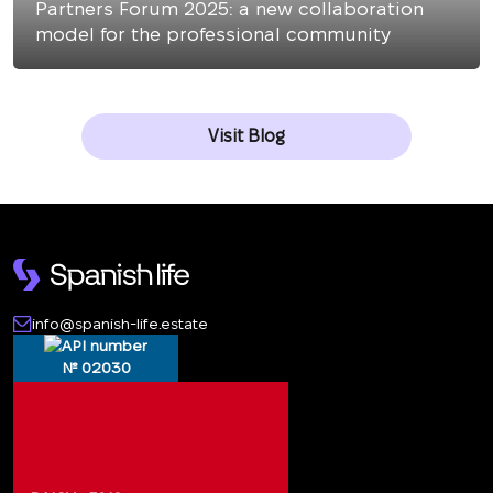
Partners Forum 2025: a new collaboration
model for the professional community
Visit Blog
info@spanish-life.estate
№ 02030