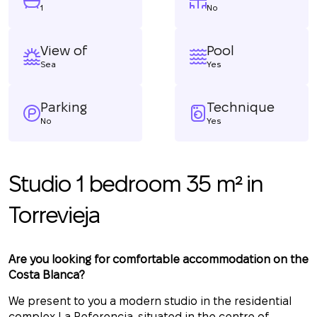
1
No
View of
Pool
Sea
Yes
Parking
Technique
No
Yes
Studio 1 bedroom 35 m² in
Torrevieja
Are you looking for comfortable accommodation on the
Costa Blanca?
We present to you a modern studio in the residential
complex La Referencia, situated in the centre of