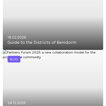
18.02.2026
Guide to the Districts of Benidorm
BLOG
24.12.2025