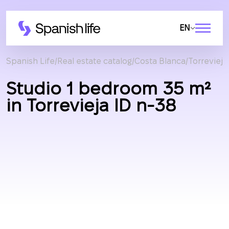
EN
Spanish Life
Real estate catalog
Costa Blanca
Torrevieja
Studio 1 bedroom 35 m²
in Torrevieja ID n-38