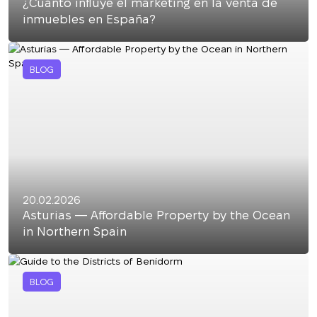
¿Cuánto influye el marketing en la venta de
inmuebles en España?
BLOG
20.02.2026
Asturias — Affordable Property by the Ocean
in Northern Spain
BLOG