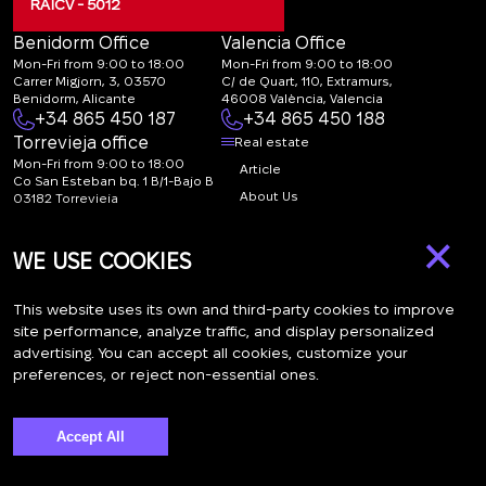
RAICV - 5012
Benidorm Office
Valencia Office
Mon-Fri from 9:00 to 18:00
Mon-Fri from 9:00 to 18:00
Carrer Migjorn, 3, 03570
C/ de Quart, 110, Extramurs,
Benidorm, Alicante
46008 València, Valencia
+34 865 450 187
+34 865 450 188
Torrevieja office
Real estate
Mon-Fri from 9:00 to 18:00
Article
Co San Esteban bq. 1 B/1-Bajo B
About Us
03182 Torrevieja
Canal de denuncias:
FAQ
×
marketing@spanish-
Contacts
WE USE COOKIES
life.estate
Subscription
This website uses its own and third-party cookies to improve
site performance, analyze traffic, and display personalized
advertising. You can accept all cookies, customize your
Subscribe to our newsletter. Newsletter every week
preferences, or reject non-essential ones.
Accept All