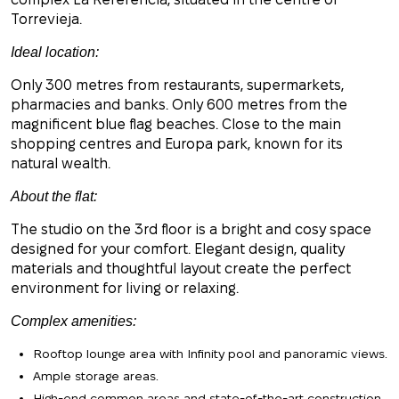
Torrevieja.
Ideal location:
Only 300 metres from restaurants, supermarkets,
pharmacies and banks. Only 600 metres from the
magnificent blue flag beaches. Close to the main
shopping centres and Europa park, known for its
natural wealth.
About the flat:
The studio on the 3rd floor is a bright and cosy space
designed for your comfort. Elegant design, quality
materials and thoughtful layout create the perfect
environment for living or relaxing.
Complex amenities:
Rooftop lounge area with Infinity pool and panoramic views.
Ample storage areas.
High-end common areas and state-of-the-art construction