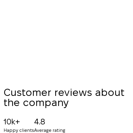
We have received
your request and will
Subscription successfully confirmed
respond shortly
+380
UKRAINE
+380
CALL ME BACK
Customer reviews about
the company
10k+
4.8
Happy clients
Average rating