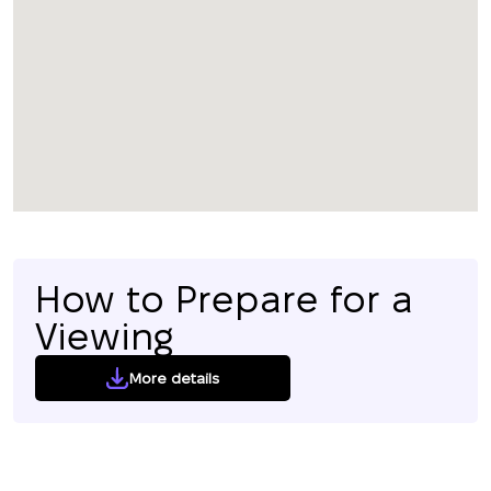
How to Prepare for a
Viewing
More details