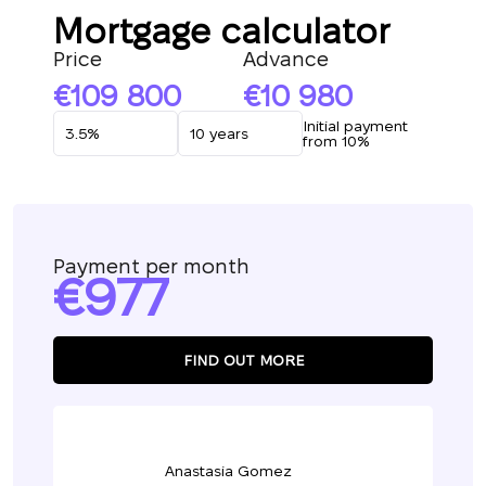
Mortgage calculator
Price
Advance
109 800
10 980
Initial payment
from 10%
Payment per month
977
FIND OUT MORE
Anastasia Gomez