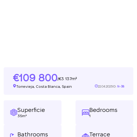
109 800
3 137m²
/
Torrevieja, Costa Blanca, Spain
22.04.2025
ID:
N-38
Superficie
Bedrooms
35m²
1
Bathrooms
Terrace