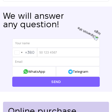
We will answer
any question!
+380
UKRAINE
+380
WhatsApp
Telegram
SEND
Online purchase