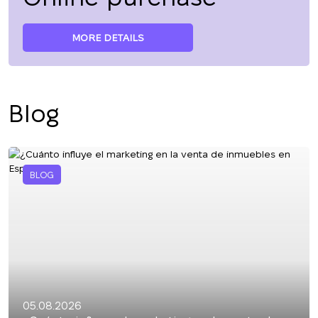
MORE DETAILS
Blog
BLOG
05.08.2026