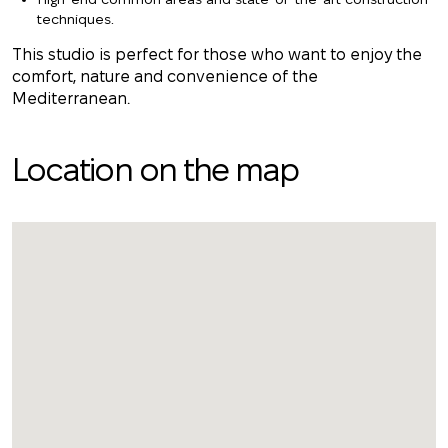
techniques.
This studio is perfect for those who want to enjoy the
comfort, nature and convenience of the
Mediterranean.
Location on the map