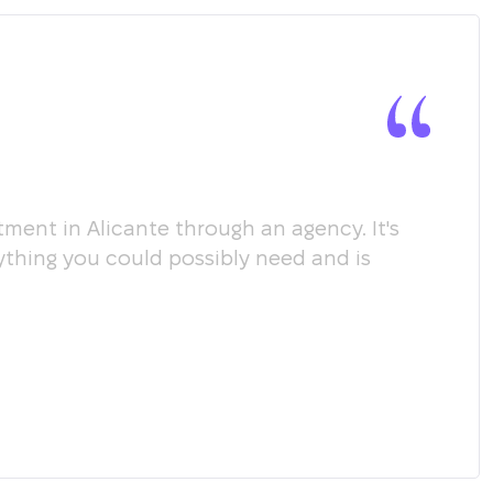
ment in Alicante through an agency. It's
Мы х
ything you could possibly need and is
пом
соо
пол