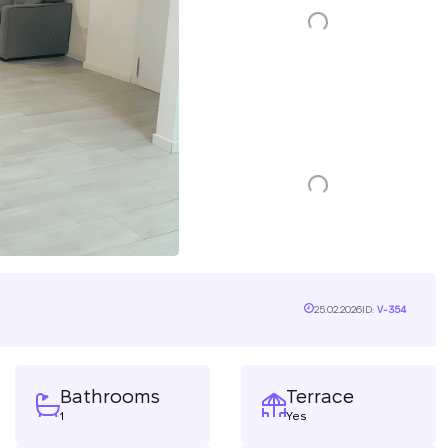
25.02.2026
ID:
V-354
Bathrooms
Terrace
1
Yes