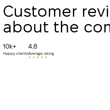
Customer rev
about the c
Angelina B
19.07.2025
10k+
4.8
Recommended!!! The staff is friendly and know
Happy clients
Average rating
have helped me with my rentals many times. Th
their number to friends and acquaintances.