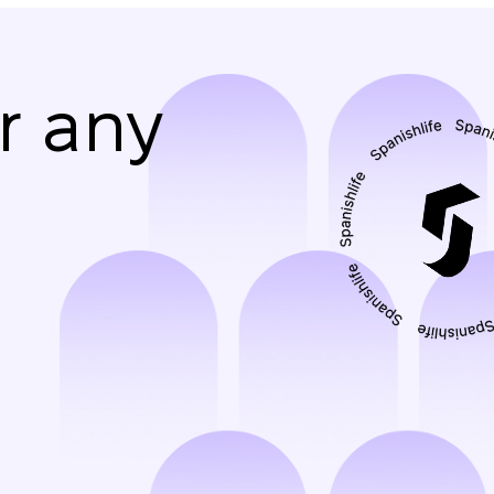
r any