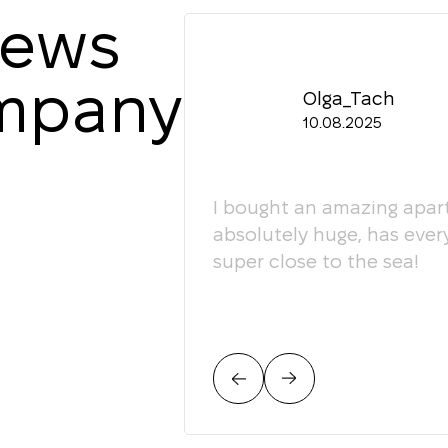
iews
ompany
Olga_Tach
10.08.2025
ledgeable. They
I bought an amazing apart
ey're happy to give
absolutely huge, has ever
super close to the sea!