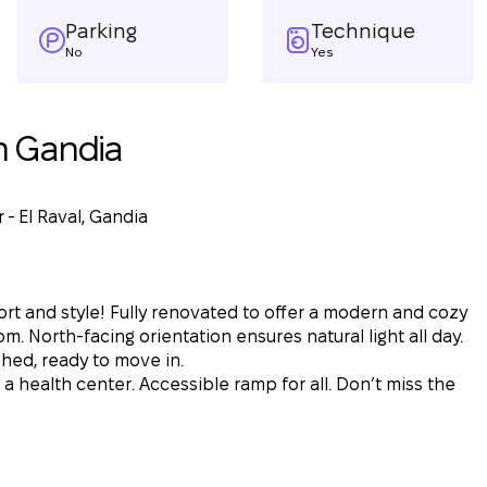
Parking
Technique
No
Yes
n Gandia
 - El Raval, Gandia
t and style! Fully renovated to offer a modern and cozy
m. North-facing orientation ensures natural light all day.
shed, ready to move in.
 a health center. Accessible ramp for all. Don’t miss the