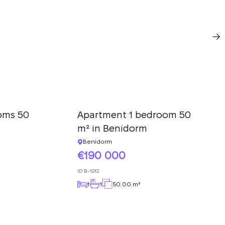
oms 50
Apartment 1 bedroom 50
m² in Benidorm
Benidorm
190 000
ID
B-1212
1
1
50.00 m²