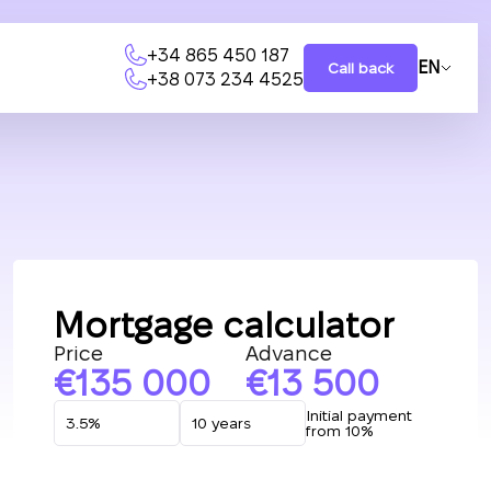
+34 865 450 187
EN
Call back
+38 073 234 4525
Mortgage calculator
Price
Advance
135 000
13 500
Initial payment
from 10%