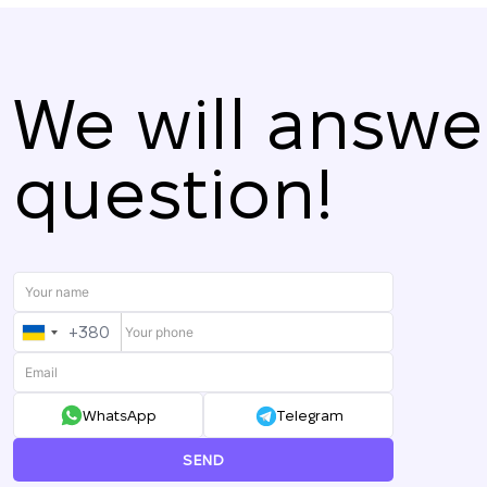
We will answe
question!
+380
UKRAINE
+380
WhatsApp
Telegram
SEND