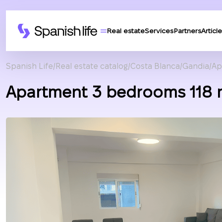
Real estate
Services
Partners
Article
Spanish Life
Real estate catalog
Costa Blanca
Gandia
Ap
Apartment 3 bedrooms 118 m