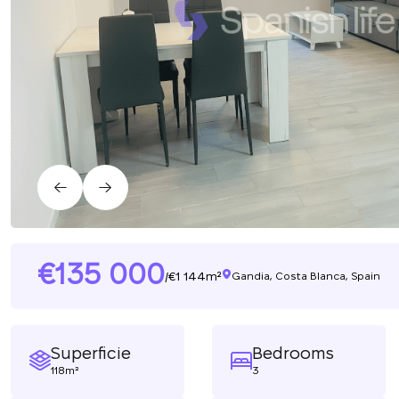
135 000
1 144m²
/
Gandia, Costa Blanca, Spain
Superficie
Bedrooms
118m²
3