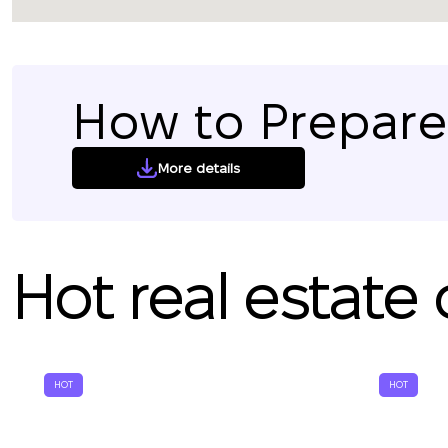
How to Prepare 
More details
Hot real estate 
HOT
HOT