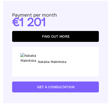
Payment per month
1 201
FIND OUT MORE
Nataliia Malinitska
GET A CONSULTATION