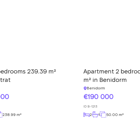
We have received
your request and will
Subscription successfully confirmed
respond shortly
+380
UKRAINE
+380
CALL ME BACK
 bedrooms 239.39 m²
Apartment 2 bedro
trat
m² in Benidorm
Benidorm
000
190 000
ID
B-1213
238.99 m²
2
1
50.00 m²