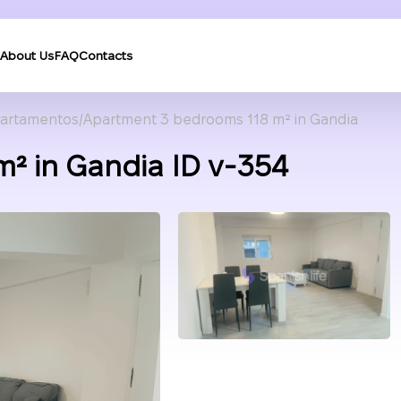
About Us
FAQ
Contacts
artamentos
Apartment 3 bedrooms 118 m² in Gandia
² in Gandia ID v-354