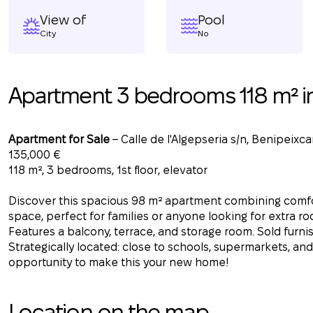
View of
Pool
City
No
Apartment 3 bedrooms 118 m² i
Apartment for Sale
– Calle de l'Algepseria s/n, Benipeixcar
135,000 €
118 m², 3 bedrooms, 1st floor, elevator
Discover this spacious 98 m² apartment combining comfor
space, perfect for families or anyone looking for extra roo
Features a balcony, terrace, and storage room. Sold furni
Strategically located: close to schools, supermarkets, and
opportunity to make this your new home!
Location on the map