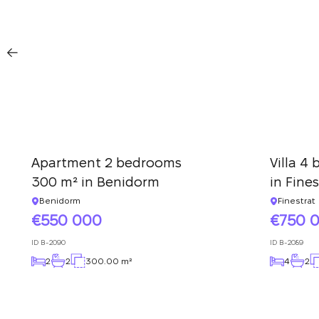
Apartment 2 bedrooms
Villa 4
300 m² in Benidorm
in Fines
Benidorm
Finestrat
550 000
750 
ID
B-2090
ID
B-2089
2
2
300.00 m²
4
2