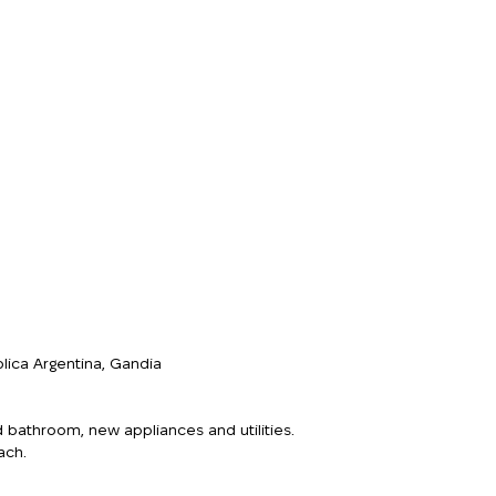
lica Argentina, Gandia
d bathroom, new appliances and utilities.
ach.