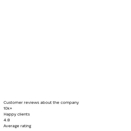
Customer reviews about the company
10k+
Happy clients
4.8
Average rating