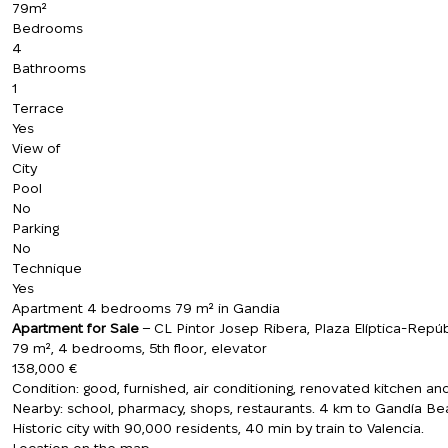
79m²
Bedrooms
4
Bathrooms
1
Terrace
Yes
View of
City
Pool
No
Parking
No
Technique
Yes
Apartment 4 bedrooms 79 m² in Gandia
Apartment for Sale
– CL Pintor Josep Ribera, Plaza Elíptica-Repúb
79 m², 4 bedrooms, 5th floor, elevator
138,000 €
Condition: good, furnished, air conditioning, renovated kitchen an
Nearby: school, pharmacy, shops, restaurants. 4 km to Gandía Be
Historic city with 90,000 residents, 40 min by train to Valencia.