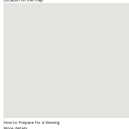
Location on the map
How to Prepare for a Viewing
More details