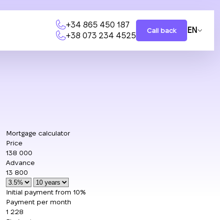
+34 865 450 187
EN
Call back
+38 073 234 4525
Mortgage calculator
Price
138 000
Advance
13 800
Initial payment from 10%
Payment per month
1 228