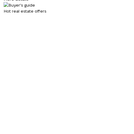
Hot real estate offers