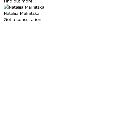
Find out more
Nataliia Malinitska
Get a consultation