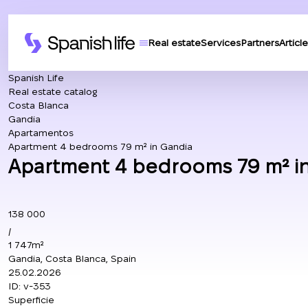
Real estate
Services
Partners
Article
Spanish Life
Real estate catalog
Costa Blanca
Gandia
Apartamentos
Apartment 4 bedrooms 79 m² in Gandia
Apartment 4 bedrooms 79 m² in
138 000
/
1 747m²
Gandia, Costa Blanca, Spain
25.02.2026
ID:
v-353
Superficie