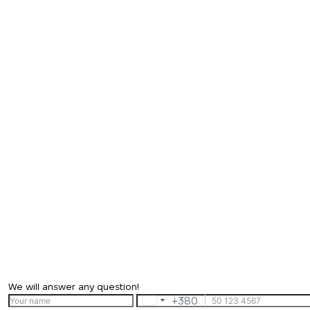
We will answer any question!
+380
Ukraine