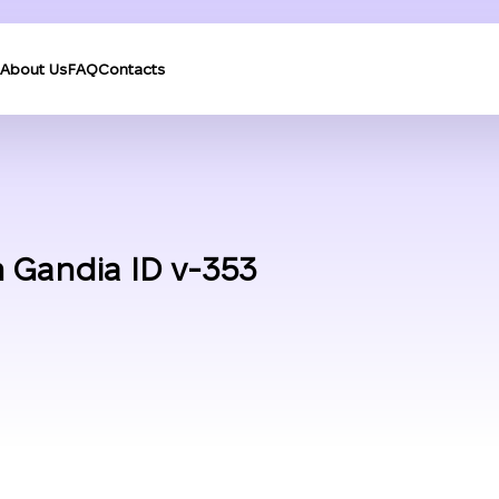
About Us
FAQ
Contacts
 Gandia ID v-353