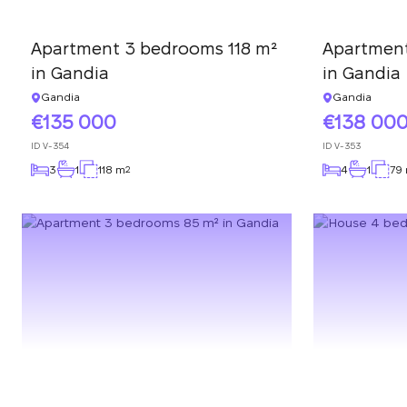
Apartment 3 bedrooms 118 m²
Apartmen
in Gandia
in Gandia
Gandia
Gandia
135 000
138 00
ID
V-354
ID
V-353
3
1
118 m
4
1
79
2