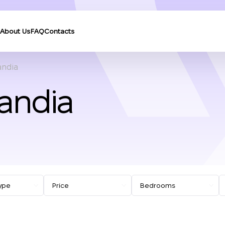
About Us
FAQ
Contacts
andia
Gandia