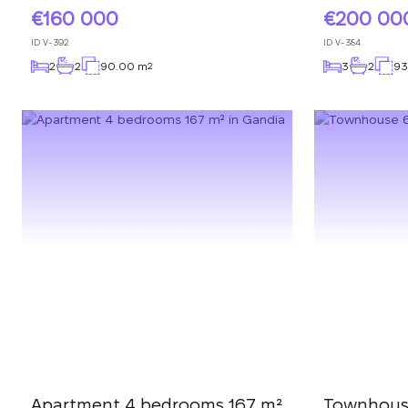
160 000
200 00
ID
V-392
ID
V-384
2
2
90.00 m
3
2
93
2
Apartment 4 bedrooms 167 m²
Townhous