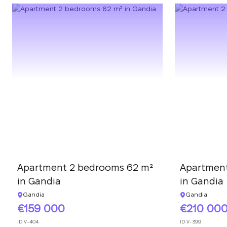
Apartment 2 bedrooms 62 m²
Apartment
in Gandia
in Gandia
Gandia
Gandia
159 000
210 00
ID
V-404
ID
V-399