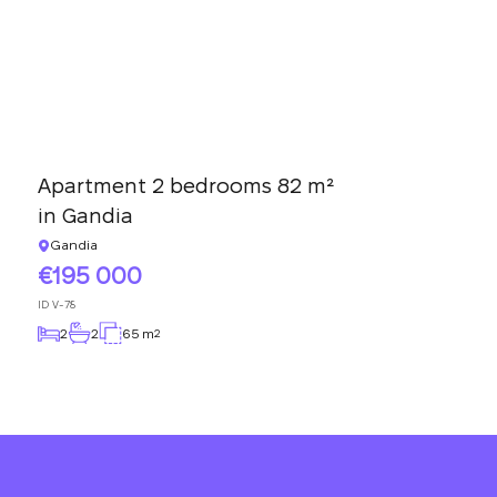
Apartment 2 bedrooms 82 m²
in Gandia
Gandia
195 000
ID
V-78
2
2
65 m
2