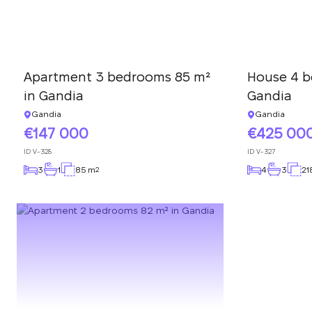
Apartment 3 bedrooms 85 m²
House 4 b
in Gandia
Gandia
Gandia
Gandia
147 000
425 00
ID
V-328
ID
V-327
3
1
85 m
4
3
21
2