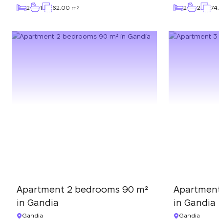
2
1
62.00 m
2
2
74
2
Apartment 2 bedrooms 90 m²
Apartmen
in Gandia
in Gandia
Gandia
Gandia