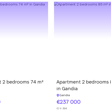
 2 bedrooms 74 m²
Apartment 2 bedrooms 
in Gandia
Gandia
0
237 000
ID
V-394