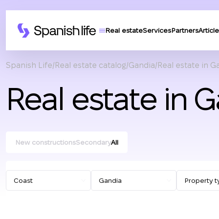
Real estate
Services
Partners
Article
Spanish Life
Real estate catalog
Gandia
Real estate in G
Real estate in 
New constructions
Secondary
All