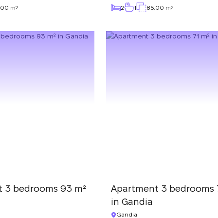
.00 m
2
1
85.00 m
2
2
t 3 bedrooms 93 m²
Apartment 3 bedrooms 
in Gandia
Gandia