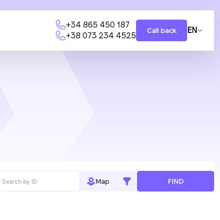
+34 865 450 187
EN
Call back
+38 073 234 4525
FIND
Map