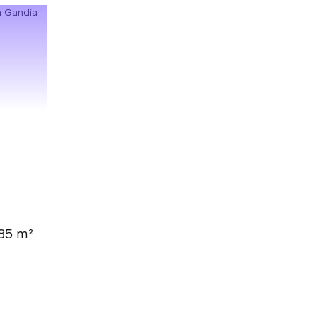
85 m²