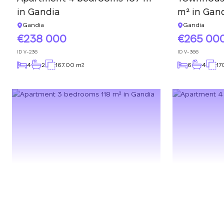
in Gandia
m² in Gan
Gandia
Gandia
238 000
265 00
ID
V-236
ID
V-366
4
2
167.00 m
6
4
17
2