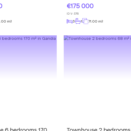
0
175 000
ID
V-376
.00 m
3
1
71.00 m
2
2
e 6 bedrooms 170
Townhouse 2 bedrooms