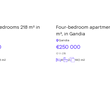
edrooms 218 m² in
Four-bedroom apartmen
m², in Gandia
Gandia
0
250 000
ID
V-238
8 m
4
2
140 m
2
2