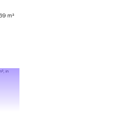
69 m²