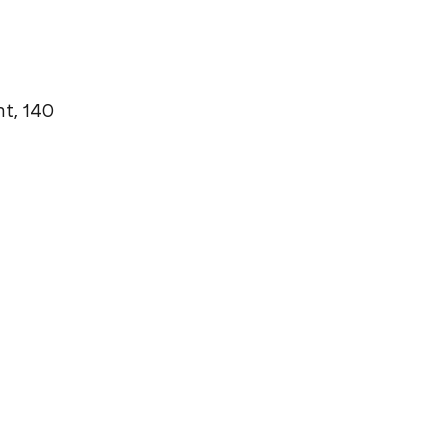
t, 140