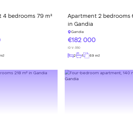
We have received
your request and will
Subscription successfully confirmed
respond shortly
t 4 bedrooms 79 m²
Apartment 2 bedrooms 
+380
UKRAINE
in Gandia
+380
Gandia
CALL ME BACK
0
182 000
ID
V-350
 m
2
1
69 m
2
2