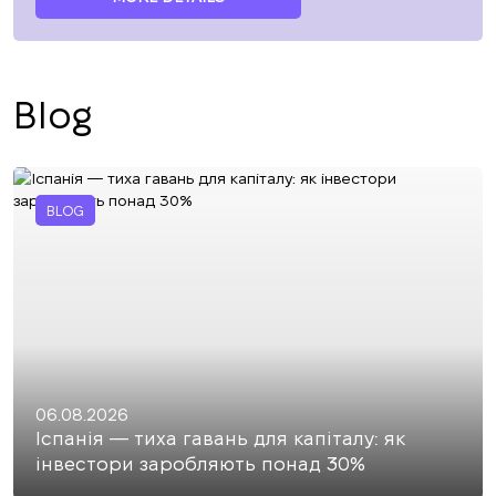
Blog
BLOG
06.08.2026
Іспанія — тиха гавань для капіталу: як
інвестори заробляють понад 30%