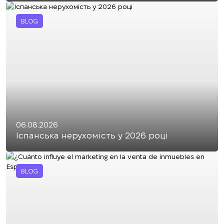
BLOG
06.08.2026
Іспанська нерухомість у 2026 році
BLOG