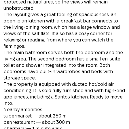
protected natural area, so the views will remain
unobstructed.
The layout gives a great feeling of spaciousness: an
open-plan kitchen with a breakfast bar connects to
the living-dining room, which has a large window and
views of the salt flats. It also has a cozy corner for
relaxing or reading, from where you can watch the
flamingos.
The main bathroom serves both the bedroom and the
living area. The second bedroom has a small en-suite
toilet and shower integrated into the room. Both
bedrooms have built-in wardrobes and beds with
storage space.
The property is equipped with ducted hot/cold air
conditioning. It is sold fully furnished and with high-end
appliances, including a Santos kitchen. Ready to move
into.
Nearby amenities:
supermarket — about 250 m
bar/restaurant — about 300 m
pharmacy — 1 minute walk