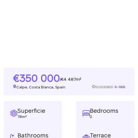
350 000
4 487m²
/
Calpe, Costa Blanca, Spain
10.03.2026
ID:
B-1969
Superficie
Bedrooms
78m²
2
Bathrooms
Terrace