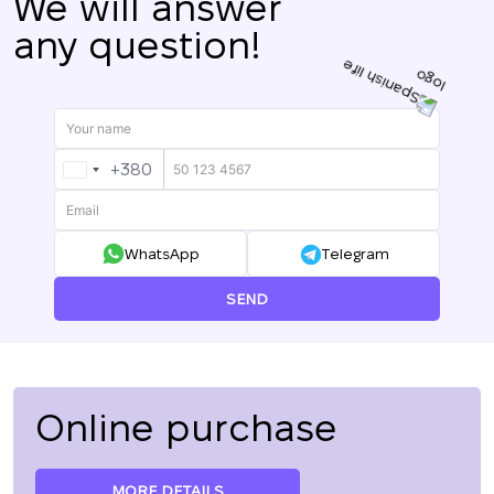
We will answer
any question!
+380
UKRAINE
+380
WhatsApp
Telegram
SEND
Online purchase
MORE DETAILS