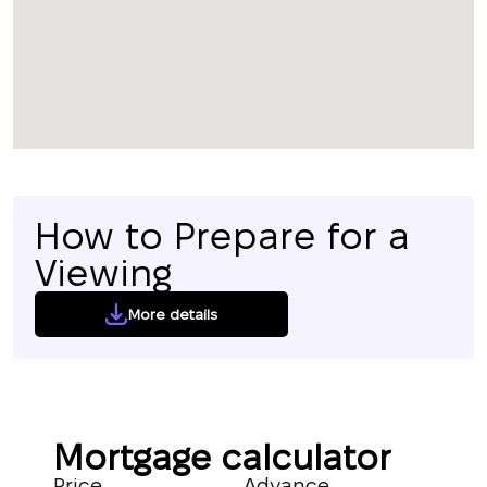
How to Prepare for a
Viewing
More details
Mortgage calculator
Price
Advance