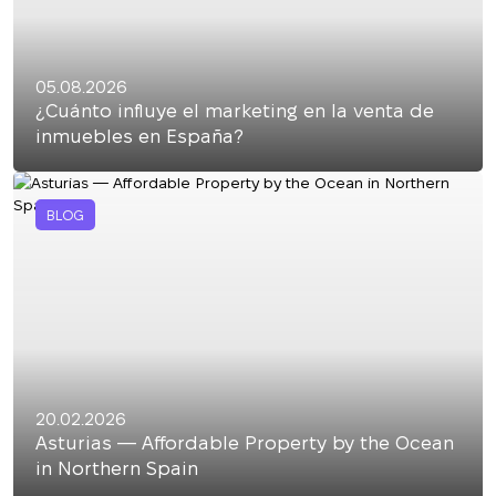
05.08.2026
¿Cuánto influye el marketing en la venta de
inmuebles en España?
BLOG
20.02.2026
Asturias — Affordable Property by the Ocean
in Northern Spain