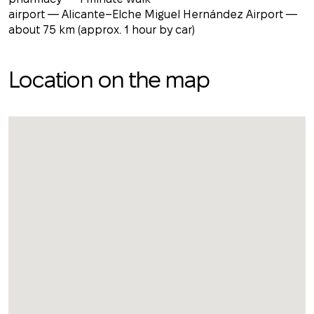
airport — Alicante–Elche Miguel Hernández Airport —
about 75 km (approx. 1 hour by car)
Location on the map