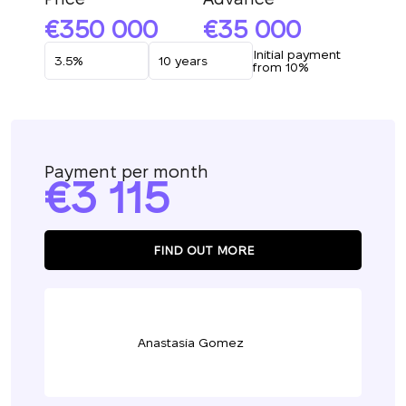
350 000
35 000
Initial payment
from 10%
Payment per month
3 115
FIND OUT MORE
Anastasia Gomez