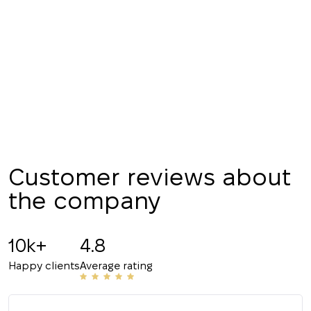
your request and will
Subscription successfully confirmed
respond shortly
+380
UKRAINE
+380
CALL ME BACK
Customer reviews about
the company
10k+
4.8
Happy clients
Average rating