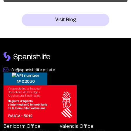
Visit Blog
info@spanish-life.estate
№ 02030
RAICV - 5012
Benidorm Office
Valencia Office