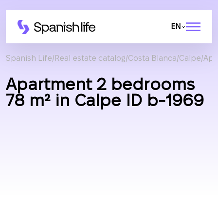
EN
Spanish Life
Real estate catalog
Costa Blanca
Calpe
Apa
Apartment 2 bedrooms
78 m² in Calpe ID b-1969