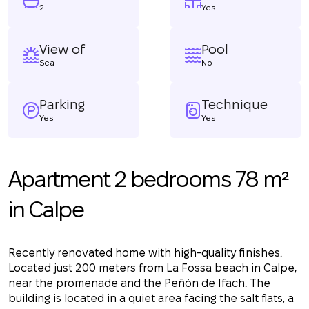
2
Yes
View of
Pool
Sea
No
Parking
Technique
Yes
Yes
Apartment 2 bedrooms 78 m²
in Calpe
Recently renovated home with high-quality finishes.
Located just 200 meters from La Fossa beach in Calpe,
near the promenade and the Peñón de Ifach. The
building is located in a quiet area facing the salt flats, a