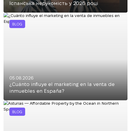
Іспанська нерухомість у 2026 році
BLOG
05.08.2026
¿Cuánto influye el marketing en la venta de
inmuebles en España?
BLOG