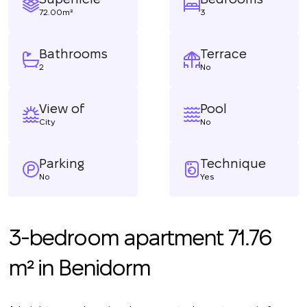
72.00m²
3
Bathrooms
Terrace
2
No
View of
Pool
City
No
Parking
Technique
No
Yes
3-bedroom apartment 71.76
m² in Benidorm