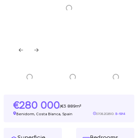
280 000
3 889m²
/
Benidorm, Costa Blanca, Spain
07.08.2026
ID:
B-1914
Superficie
Bedrooms