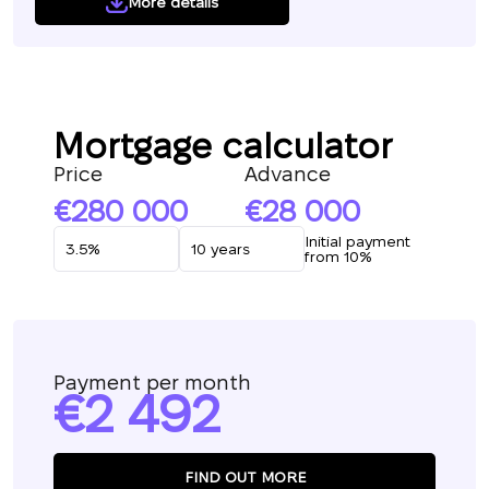
More details
Mortgage calculator
Price
Advance
280 000
28 000
Initial payment
from 10%
Payment per month
2 492
FIND OUT MORE