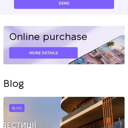
SEND
Online purchase
MORE DETAILS
Blog
BLOG