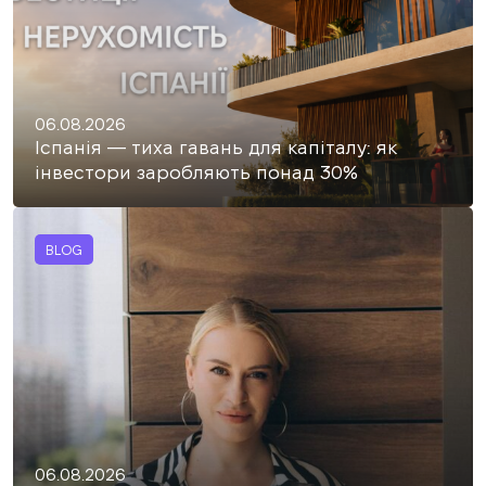
06.08.2026
Іспанія — тиха гавань для капіталу: як
інвестори заробляють понад 30%
BLOG
06.08.2026