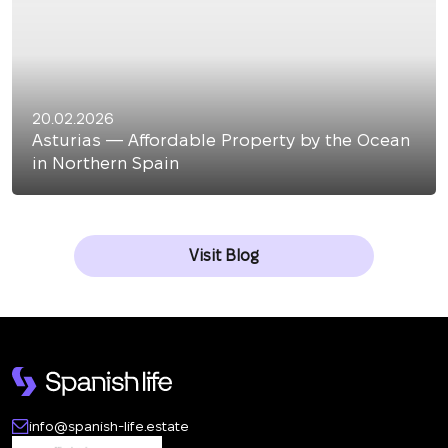
20.02.2026
Asturias — Affordable Property by the Ocean
in Northern Spain
Visit Blog
info@spanish-life.estate