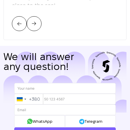
close to the sea!
соо
тре
цен
нас.
We will answer
any question!
+380
UKRAINE
+380
WhatsApp
Telegram