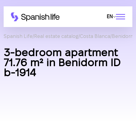
EN
Spanish Life
Real estate catalog
Costa Blanca
Benidorm
3-bedroom apartment
71.76 m² in Benidorm ID
b-1914