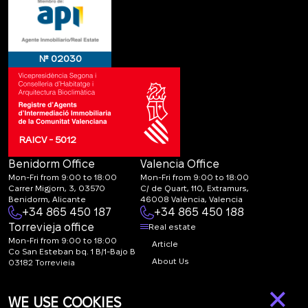
№ 02030
RAICV - 5012
Benidorm Office
Valencia Office
Mon-Fri from 9:00 to 18:00
Mon-Fri from 9:00 to 18:00
Carrer Migjorn, 3, 03570
C/ de Quart, 110, Extramurs,
Benidorm, Alicante
46008 València, Valencia
+34 865 450 187
+34 865 450 188
Torrevieja office
Real estate
Mon-Fri from 9:00 to 18:00
Article
Co San Esteban bq. 1 B/1-Bajo B
About Us
03182 Torrevieja
Canal de denuncias:
FAQ
×
marketing@spanish-
Contacts
WE USE COOKIES
life.estate