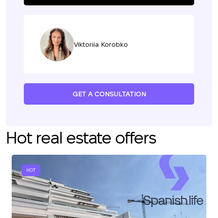
Viktoriia Korobko
GET A CONSULTATION
Hot real estate offers
HOT