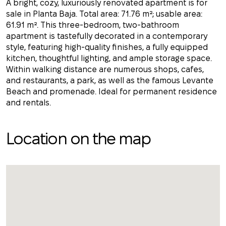
A bright, cozy, luxuriously renovated apartment is for
sale in Planta Baja. Total area: 71.76 m²; usable area:
61.91 m². This three-bedroom, two-bathroom
apartment is tastefully decorated in a contemporary
style, featuring high-quality finishes, a fully equipped
kitchen, thoughtful lighting, and ample storage space.
Within walking distance are numerous shops, cafes,
and restaurants, a park, as well as the famous Levante
Beach and promenade. Ideal for permanent residence
and rentals.
Location on the map