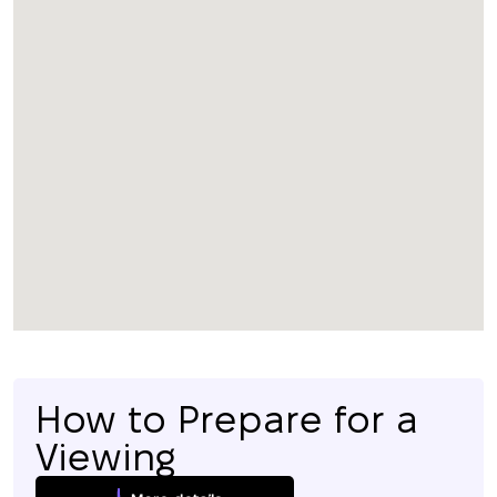
How to Prepare for a
Viewing