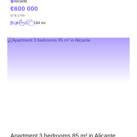
Alicante
600 000
ID
B-1769
6
2
184 m
2
Apartment 3 bedrooms 85 m² in Alicante