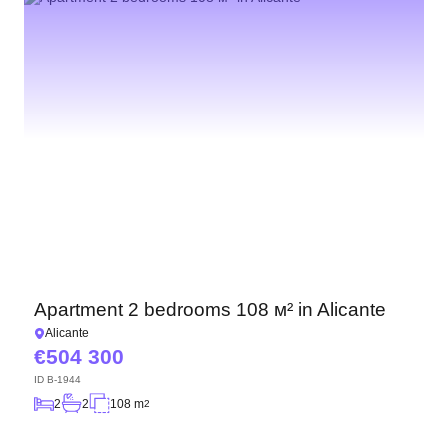
Apartment 2 bedrooms 108 м² in Alicante
Alicante
504 300
ID
B-1944
2
2
108 m
2