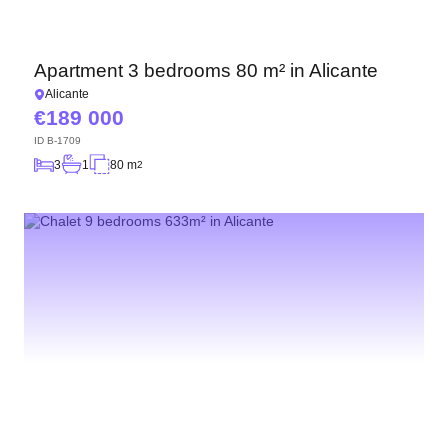
Apartment 3 bedrooms 80 m² in Alicante
Alicante
189 000
ID
B-1709
3
1
80 m
2