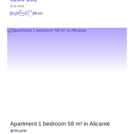
ID
B-1899
3
2
89 m
2
Apartment 1 bedroom 58 m² in Alicante
Alicante