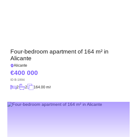
Four-bedroom apartment of 164 m² in
Alicante
Alicante
400 000
ID
B-1894
2
2
164.00 m
2