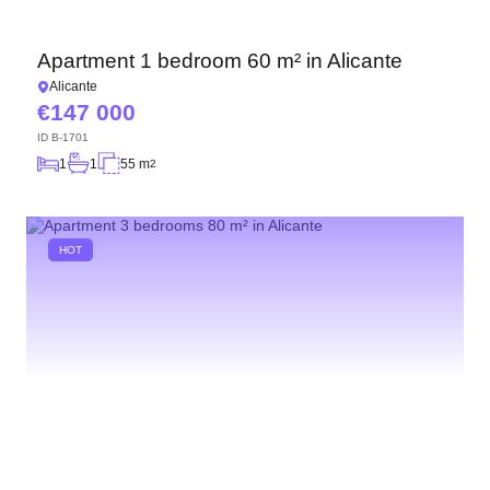
Apartment 1 bedroom 60 m² in Alicante
Alicante
147 000
ID
B-1701
1
1
55 m
2
HOT