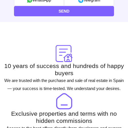
WhatsApp
Telegram
SEND
10 years of success and hundreds of happy
buyers
We are trusted with the purchase and sale of real estate in Spain
— your success is time-tested. We understand your desires.
Exclusive properties and terms with no
hidden commissions