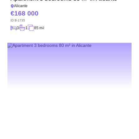
Alicante
168 000
ID
B-1735
3
1
85 m
2