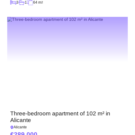
3
1
64 m
2
Three-bedroom apartment of 102 m² in
Alicante
Alicante
289 000