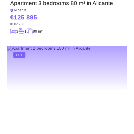
Apartment 3 bedrooms 80 m² in Alicante
Alicante
125 895
ID
B-1736
3
1
80 m
2
HOT