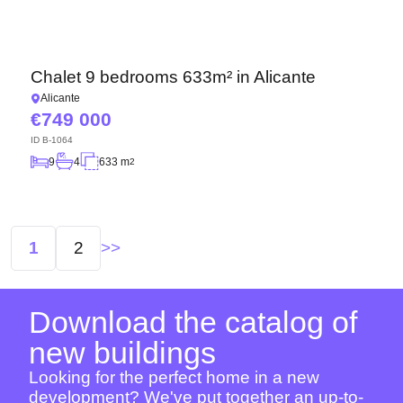
Chalet 9 bedrooms 633m² in Alicante
Alicante
749 000
ID
B-1064
9
4
633 m
2
Posts
1
2
navigation
Download the catalog of
new buildings
Looking for the perfect home in a new
development? We've put together an up-to-