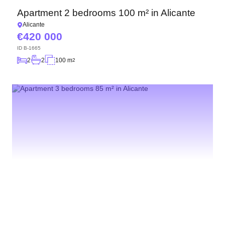
Apartment 2 bedrooms 100 m² in Alicante
Alicante
420 000
ID
B-1665
2
2
100 m
2