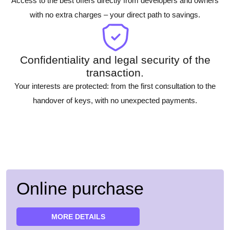
Access to the best offers directly from developers and owners
with no extra charges – your direct path to savings.
Confidentiality and legal security of the
transaction.
Your interests are protected: from the first consultation to the
handover of keys, with no unexpected payments.
Online purchase
MORE DETAILS