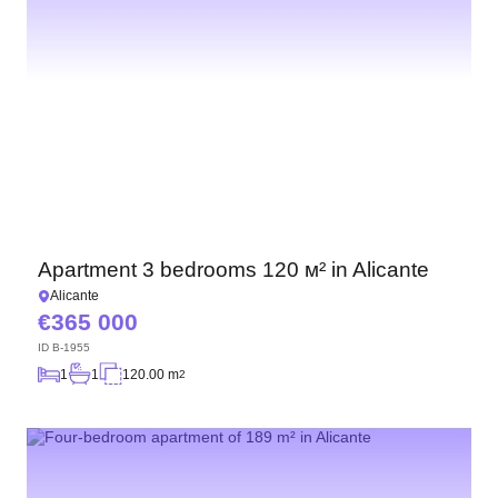
Apartment 3 bedrooms 120 м² in Alicante
Alicante
365 000
ID
B-1955
1
1
120.00 m
2