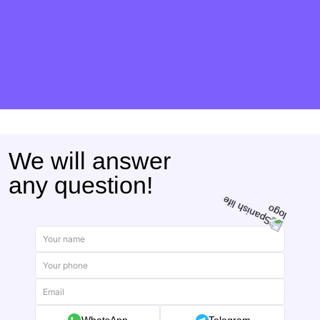
We will answer
any question!