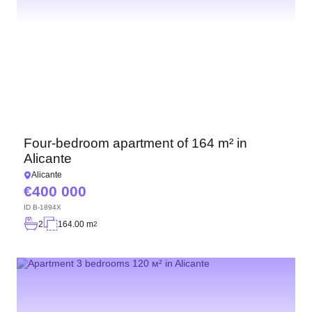
Four-bedroom apartment of 164 m² in
Alicante
Alicante
400 000
ID
B-1894X
2
164.00 m
2