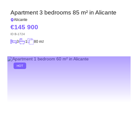
Apartment 3 bedrooms 85 m² in Alicante
Alicante
145 900
ID
B-1724
3
1
80 m
2
HOT