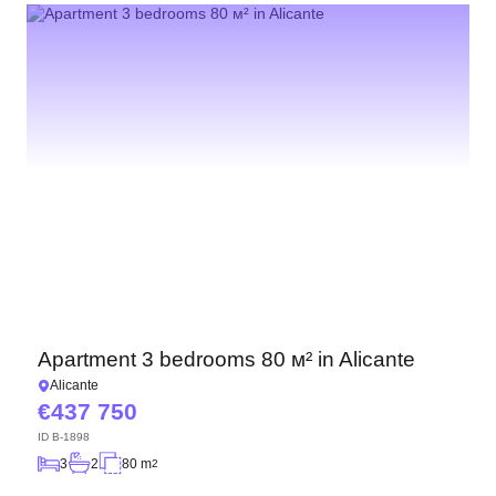
Apartment 3 bedrooms 80 м² in Alicante
Alicante
437 750
ID
B-1898
3
2
80 m
2