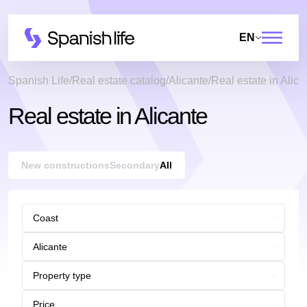
EN
Spanish Life
Real estate catalog
Alicante
Real estate in Alica
Real estate in Alicante
New constructions
Secondary
All