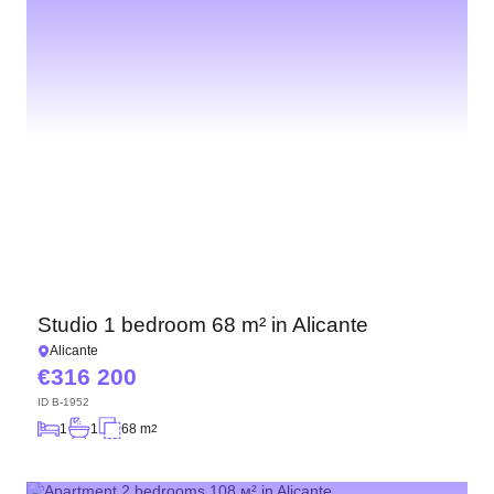
Studio 1 bedroom 68 m² in Alicante
Alicante
316 200
ID
B-1952
1
1
68 m
2