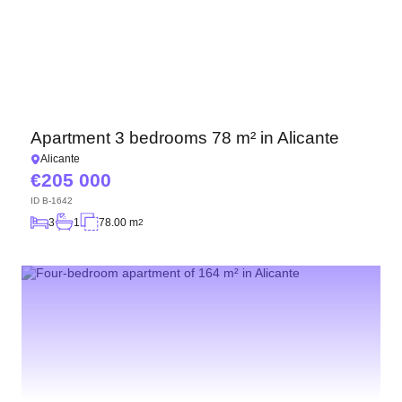
Apartment 3 bedrooms 78 m² in Alicante
Alicante
205 000
ID
B-1642
3
1
78.00 m
2