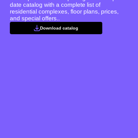
date catalog with a complete list of
residential complexes, floor plans, prices,
and special offers..
Download catalog