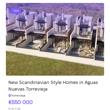
NEW
New Scandinavian Style Homes in Aguas
Nuevas Torrevieja
Torrevieja
550 000
ID
SL-T-42