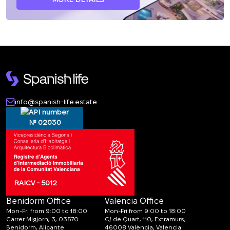
info@spanish-life.estate
№ 02030
RAICV - 5012
Benidorm Office
Valencia Office
Mon-Fri from 9:00 to 18:00
Mon-Fri from 9:00 to 18:00
Carrer Migjorn, 3, 03570
C/ de Quart, 110, Extramurs,
Benidorm, Alicante
46008 València, Valencia