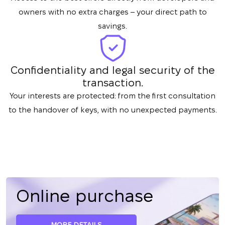
owners with no extra charges – your direct path to
savings.
Confidentiality and legal security of the
transaction.
Your interests are protected: from the first consultation
to the handover of keys, with no unexpected payments.
Online purchase
MORE DETAILS