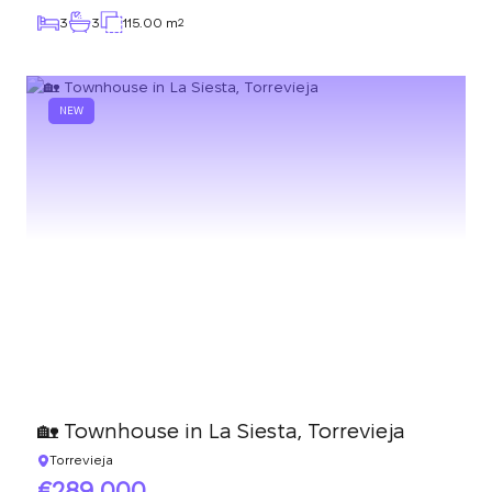
3
3
115.00 m
2
NEW
🏡 Townhouse in La Siesta, Torrevieja
Torrevieja
289 000