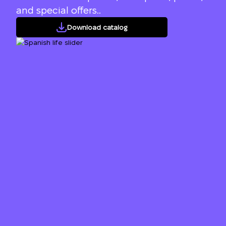
and special offers..
Download catalog