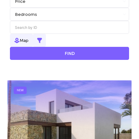
Map
FIND
NEW