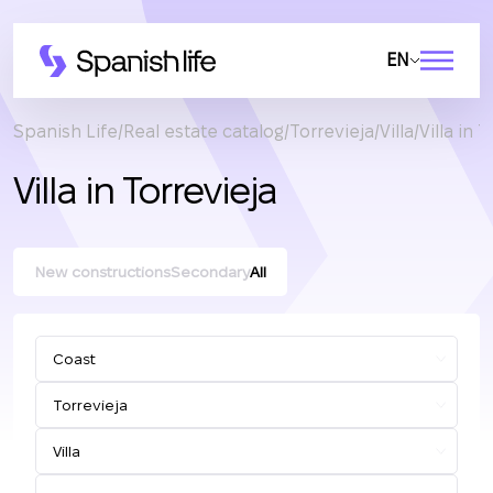
EN
Spanish Life
Real estate catalog
Torrevieja
Villa
Villa in 
Villa in Torrevieja
New constructions
Secondary
All