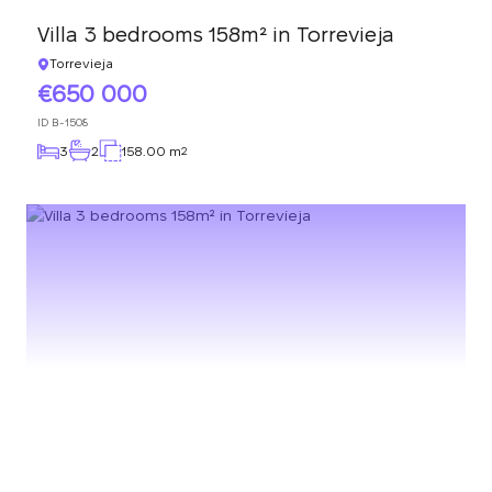
Villa 3 bedrooms 158m² in Torrevieja
Torrevieja
650 000
ID
B-1508
3
2
158.00 m
2