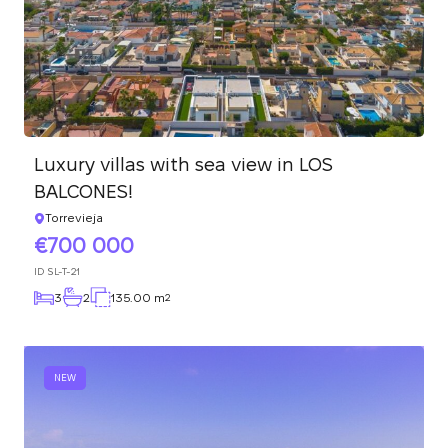
Luxury villas with sea view in LOS
BALCONES!
Torrevieja
700 000
ID
SL-T-21
3
2
135.00 m
2
NEW