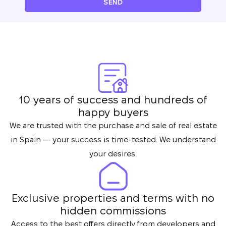
SEND
10 years of success and hundreds of
happy buyers
We are trusted with the purchase and sale of real estate
in Spain — your success is time-tested. We understand
your desires.
Exclusive properties and terms with no
hidden commissions
Access to the best offers directly from developers and