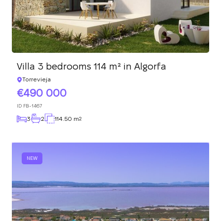
Villa 3 bedrooms 114 m² in Algorfa
Torrevieja
490 000
ID
FB-1467
3
2
114.50 m
2
NEW