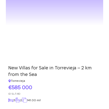
New Villas for Sale in Torrevieja – 2 km
from the Sea
Torrevieja
585 000
ID
SL-T-60
3
2
141.00 m
2