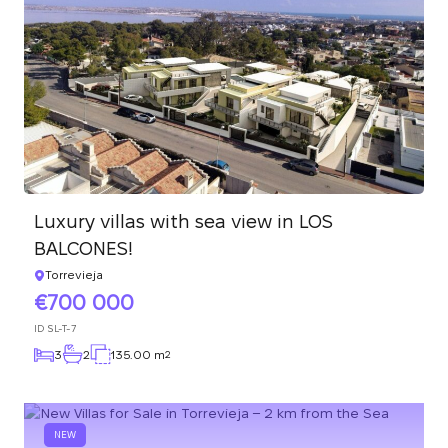
Luxury villas with sea view in LOS
BALCONES!
Torrevieja
700 000
ID
SL-T-7
3
2
135.00 m
2
NEW