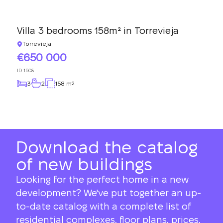
Villa 3 bedrooms 158m² in Torrevieja
Torrevieja
650 000
ID
1508
3
2
158 m
2
Download the catalog
of new buildings
Looking for the perfect home in a new
development? We've put together an up-
to-date catalog with a complete list of
residential complexes, floor plans, prices,