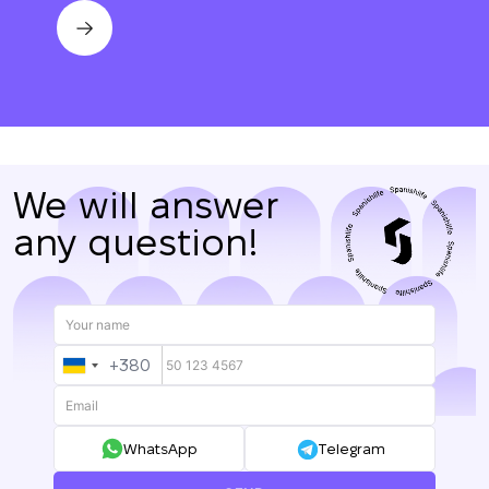
We will answer
any question!
+380
UKRAINE
+380
WhatsApp
Telegram