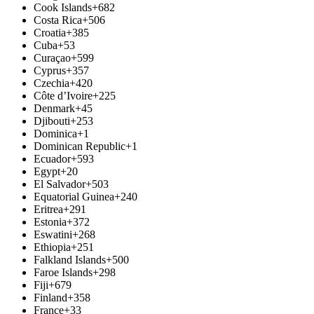
Cook Islands
+682
Costa Rica
+506
Croatia
+385
Cuba
+53
Curaçao
+599
Cyprus
+357
Czechia
+420
Côte d’Ivoire
+225
Denmark
+45
Djibouti
+253
Dominica
+1
Dominican Republic
+1
Ecuador
+593
Egypt
+20
El Salvador
+503
Equatorial Guinea
+240
Eritrea
+291
Estonia
+372
Eswatini
+268
Ethiopia
+251
Falkland Islands
+500
Faroe Islands
+298
Fiji
+679
Finland
+358
France
+33