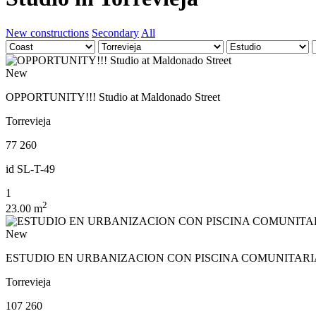
New constructions
Secondary
All
New
OPPORTUNITY!!! Studio at Maldonado Street
Torrevieja
77 260
id
SL-T-49
1
2
23.00 m
New
ESTUDIO EN URBANIZACION CON PISCINA COMUNITARIA
Torrevieja
107 260