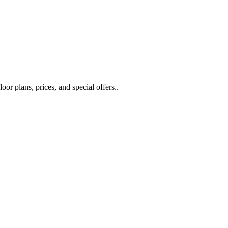
or plans, prices, and special offers..