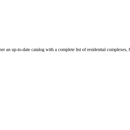
an up-to-date catalog with a complete list of residential complexes, flo