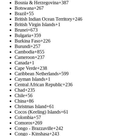
Bosnia & Herzegovina
+387
Botswana
+267
Brazil
+55
British Indian Ocean Territory
+246
British Virgin Islands
+1
Brunei
+673
Bulgaria
+359
Burkina Faso
+226
Burundi
+257
Cambodia
+855
Cameroon
+237
Canada
+1
Cape Verde
+238
Caribbean Netherlands
+599
Cayman Islands
+1
Central African Republic
+236
Chad
+235
Chile
+56
China
+86
Christmas Island
+61
Cocos (Keeling) Islands
+61
Colombia
+57
Comoros
+269
Congo - Brazzaville
+242
Congo - Kinshasa
+243