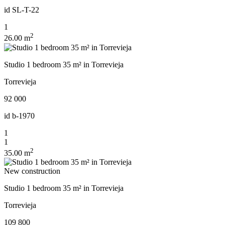
id
SL-T-22
1
2
26.00 m
Studio 1 bedroom 35 m² in Torrevieja
Torrevieja
92 000
id
b-1970
1
1
2
35.00 m
New construction
Studio 1 bedroom 35 m² in Torrevieja
Torrevieja
109 800