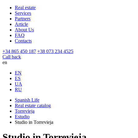
Real estate
Services
Partners
Article
About Us
FAQ
Contacts
+34 865 450 187
+38 073 234 4525
Call back
en
EN
ES
UA
RU
Spanish Life
Real estate catalog
Torrevieja
Estudio
Studio in Torrevieja
Studio in Torrevieja