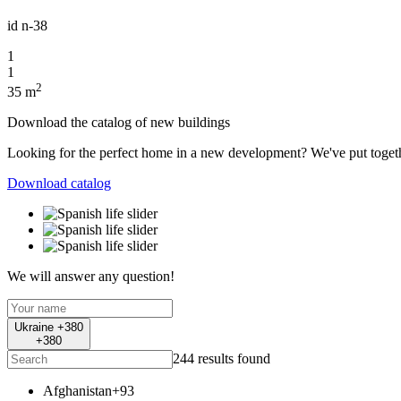
id
n-38
1
1
2
35 m
Download the catalog of new buildings
Looking for the perfect home in a new development? We've put together 
Download catalog
We will answer any question!
Ukraine +380
+380
244 results found
Afghanistan
+93