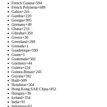
French Guiana
+594
French Polynesia
+689
Gabon
+241
Gambia
+220
Georgia
+995
Germany
+49
Ghana
+233
Gibraltar
+350
Greece
+30
Greenland
+299
Grenada
+1
Guadeloupe
+590
Guam
+1
Guatemala
+502
Guernsey
+44
Guinea
+224
Guinea-Bissau
+245
Guyana
+592
Haiti
+509
Honduras
+504
Hong Kong SAR China
+852
Hungary
+36
Iceland
+354
India
+91
Indonesia
+62