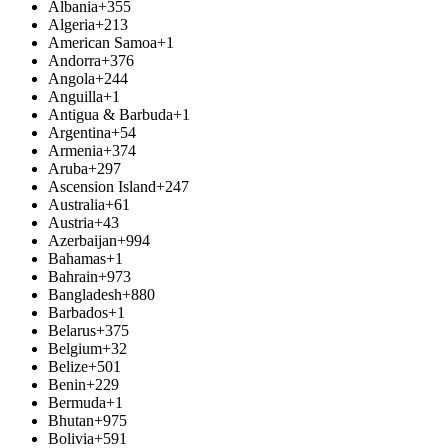
Albania
+355
Algeria
+213
American Samoa
+1
Andorra
+376
Angola
+244
Anguilla
+1
Antigua & Barbuda
+1
Argentina
+54
Armenia
+374
Aruba
+297
Ascension Island
+247
Australia
+61
Austria
+43
Azerbaijan
+994
Bahamas
+1
Bahrain
+973
Bangladesh
+880
Barbados
+1
Belarus
+375
Belgium
+32
Belize
+501
Benin
+229
Bermuda
+1
Bhutan
+975
Bolivia
+591