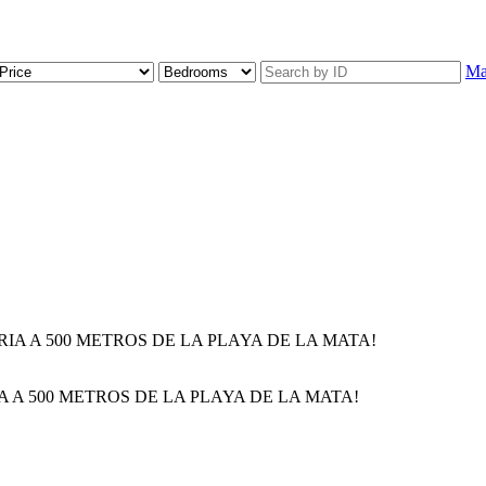
M
 A 500 METROS DE LA PLAYA DE LA MATA!