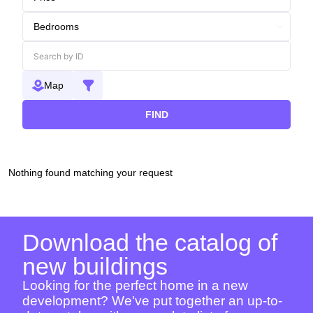
Map
FIND
Nothing found matching your request
Download the catalog of
new buildings
Looking for the perfect home in a new
development? We've put together an up-to-