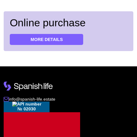
Online purchase
MORE DETAILS
info@spanish-life.estate
№ 02030