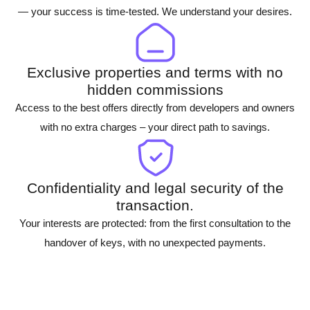
— your success is time-tested. We understand your desires.
Exclusive properties and terms with no
hidden commissions
Access to the best offers directly from developers and owners
with no extra charges – your direct path to savings.
Confidentiality and legal security of the
transaction.
Your interests are protected: from the first consultation to the
handover of keys, with no unexpected payments.