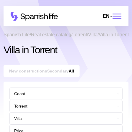
EN
Spanish Life
Real estate catalog
Torrent
Villa
Villa in Torrent
Villa in Torrent
New constructions
Secondary
All