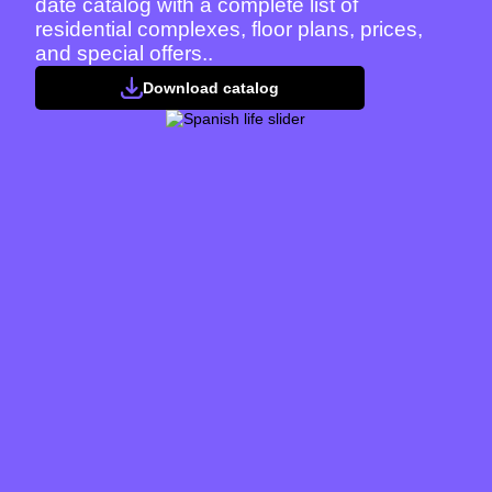
date catalog with a complete list of
residential complexes, floor plans, prices,
and special offers..
Download catalog