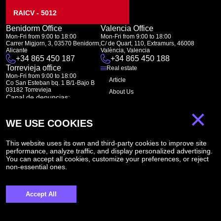
RAICV - 5012
Benidorm Office
Valencia Office
Mon-Fri from 9:00 to 18:00
Mon-Fri from 9:00 to 18:00
Carrer Migjorn, 3, 03570 Benidorm,
C/ de Quart, 110, Extramurs, 46008
Alicante
València, Valencia
+34 865 450 187
+34 865 450 188
Torrevieja office
Real estate
Mon-Fri from 9:00 to 18:00
Article
Co San Esteban bq. 1 B/1-Bajo B
03182 Torrevieja
About Us
Canal de denuncias:
FAQ
marketing@spanish-life.estate
×
Contacts
WE USE COOKIES
Subscription
This website uses its own and third-party cookies to improve site
performance, analyze traffic, and display personalized advertising.
Subscribe to our newsletter. Newsletter every week
You can accept all cookies, customize your preferences, or reject
non-essential ones.
Accept All