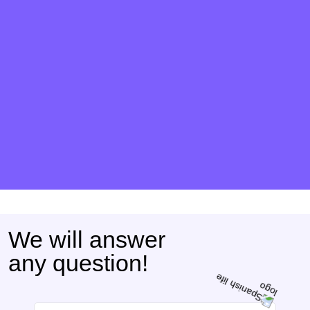
We will answer
any question!