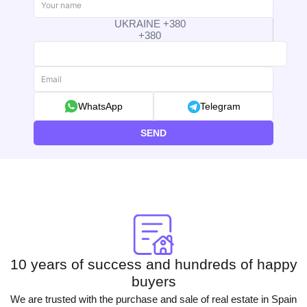
UKRAINE +380
+380
WhatsApp
Telegram
SEND
10 years of success and hundreds of happy
buyers
We are trusted with the purchase and sale of real estate in Spain