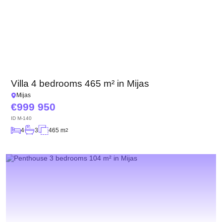
Villa 4 bedrooms 465 m² in Mijas
Mijas
999 950
ID
M-140
4
3
465 m
2