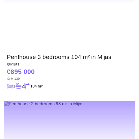
Penthouse 3 bedrooms 104 m² in Mijas
Mijas
895 000
ID
M-139
3
2
104 m
2