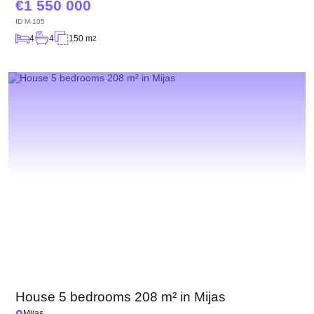
1 550 000
ID
M-105
4
4
150 m
2
House 5 bedrooms 208 m² in Mijas
Mijas