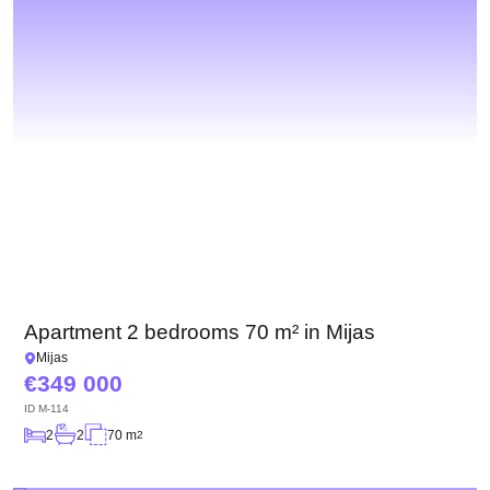
Apartment 2 bedrooms 70 m² in Mijas
Mijas
349 000
ID
M-114
2
2
70 m
2