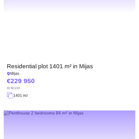
Residential plot 1401 m² in Mijas
Mijas
229 950
ID
M-133
1401 m
2