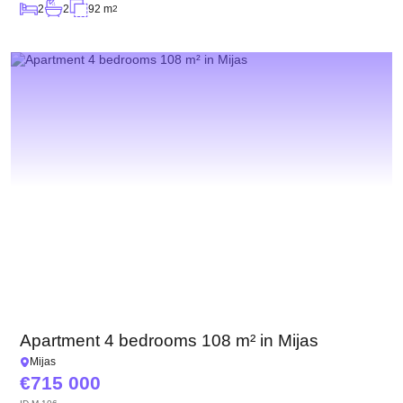
2
2
92 m
2
Apartment 4 bedrooms 108 m² in Mijas
Mijas
715 000