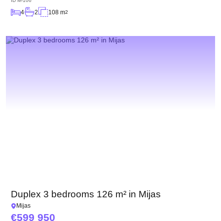
ID
M-106
4
2
108 m
2
Duplex 3 bedrooms 126 m² in Mijas
Mijas
599 950