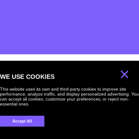
×
We will answer
WE USE COOKIES
any question!
This website uses its own and third-party cookies to improve site
performance, analyze traffic, and display personalized advertising. You
can accept all cookies, customize your preferences, or reject non-
essential ones.
UKRAINE +380
Accept All
+380