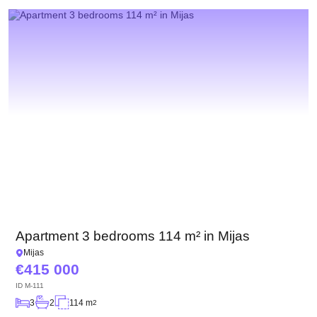
We have received your
UKRAINE +380
request and will respond
+380
Subscription successfully confirmed
shortly
CALL ME BACK
Apartment 3 bedrooms 114 m² in Mijas
Mijas
415 000
ID
M-111
3
2
114 m
2