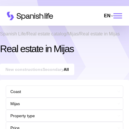
EN
Spanish Life
Real estate catalog
Mijas
Real estate in Mijas
Real estate in Mijas
New constructions
Secondary
All