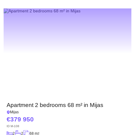
Apartment 2 bedrooms 68 m² in Mijas
Mijas
379 950
ID
M-108
2
2
68 m
2