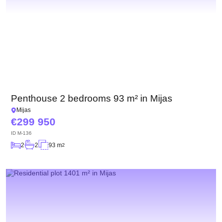
Penthouse 2 bedrooms 93 m² in Mijas
Mijas
299 950
ID
M-136
2
2
93 m
2