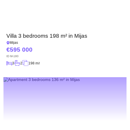
Villa 3 bedrooms 198 m² in Mijas
Mijas
595 000
ID
M-180
3
2
198 m
2