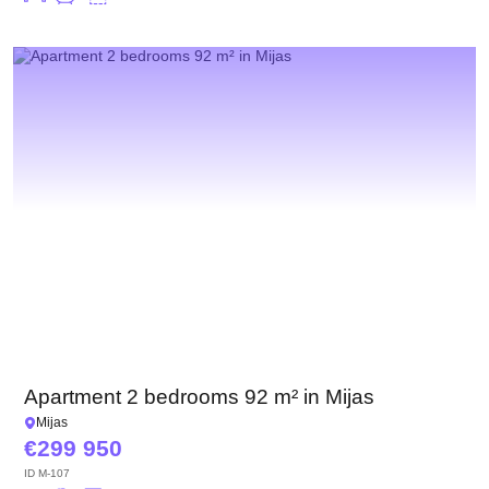
Apartment 2 bedrooms 92 m² in Mijas
Mijas
299 950
ID
M-107