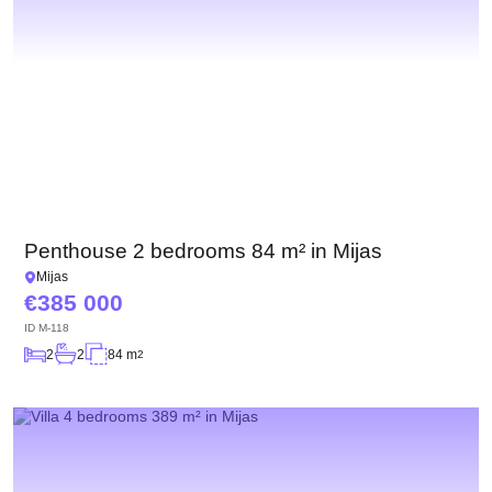
Penthouse 2 bedrooms 84 m² in Mijas
Mijas
385 000
ID
M-118
2
2
84 m
2