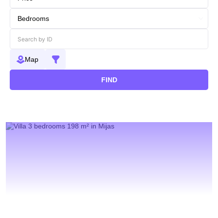
Map
FIND