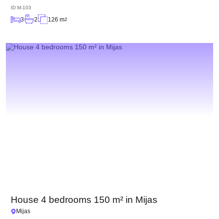
ID
M-103
3
2
126 m
2
House 4 bedrooms 150 m² in Mijas
Mijas