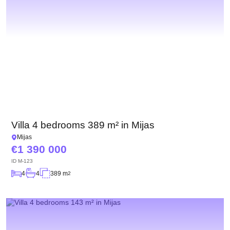
Villa 4 bedrooms 389 m² in Mijas
Mijas
1 390 000
ID
M-123
4
4
389 m
2