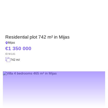
Residential plot 742 m² in Mijas
Mijas
1 350 000
ID
M-141
742 m
2