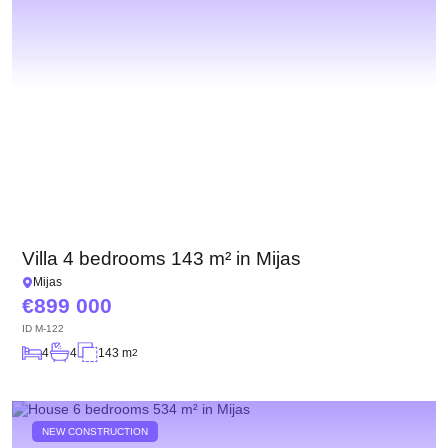
Villa 4 bedrooms 143 m² in Mijas
Mijas
899 000
ID
M-122
4
4
143 m
2
NEW CONSTRUCTION