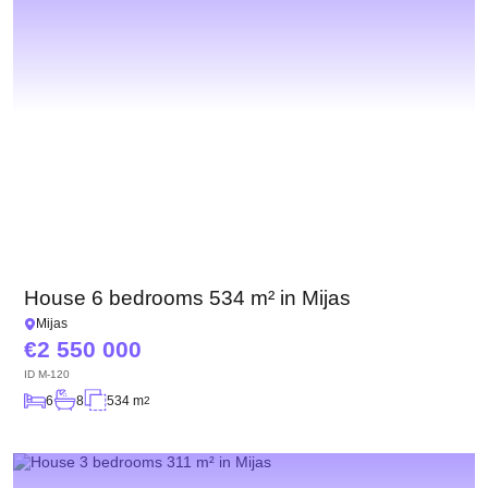
House 6 bedrooms 534 m² in Mijas
Mijas
2 550 000
ID
M-120
6
8
534 m
2