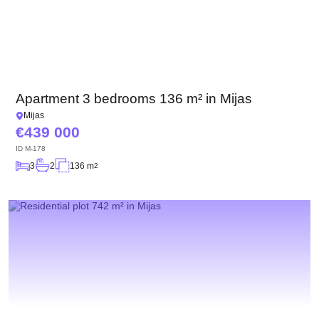
Apartment 3 bedrooms 136 m² in Mijas
Mijas
439 000
ID
M-178
3
2
136 m
2