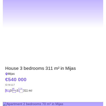
House 3 bedrooms 311 m² in Mijas
Mijas
540 000
ID
M-117
3
3
311 m
2