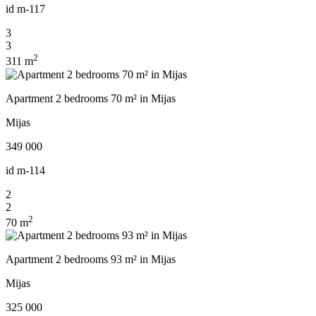
id
m-117
3
3
2
311 m
Apartment 2 bedrooms 70 m² in Mijas
Mijas
349 000
id
m-114
2
2
2
70 m
Apartment 2 bedrooms 93 m² in Mijas
Mijas
325 000