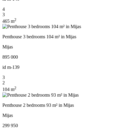
4
3
2
465 m
Penthouse 3 bedrooms 104 m² in Mijas
Mijas
895 000
id
m-139
3
2
2
104 m
Penthouse 2 bedrooms 93 m² in Mijas
Mijas
299 950