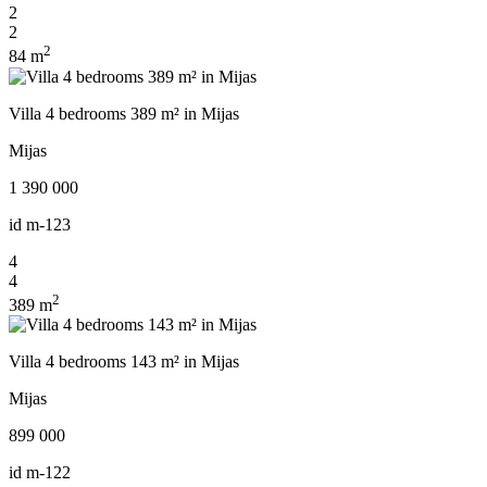
2
2
2
84 m
Villa 4 bedrooms 389 m² in Mijas
Mijas
1 390 000
id
m-123
4
4
2
389 m
Villa 4 bedrooms 143 m² in Mijas
Mijas
899 000
id
m-122