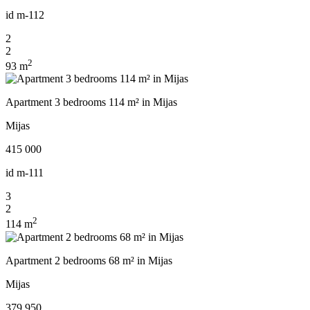
id
m-112
2
2
2
93 m
Apartment 3 bedrooms 114 m² in Mijas
Mijas
415 000
id
m-111
3
2
2
114 m
Apartment 2 bedrooms 68 m² in Mijas
Mijas
379 950