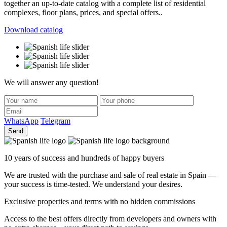
together an up-to-date catalog with a complete list of residential
complexes, floor plans, prices, and special offers..
Download catalog
We will answer any question!
WhatsApp
Telegram
Send
10 years of success and hundreds of happy buyers
We are trusted with the purchase and sale of real estate in Spain —
your success is time-tested. We understand your desires.
Exclusive properties and terms with no hidden commissions
Access to the best offers directly from developers and owners with