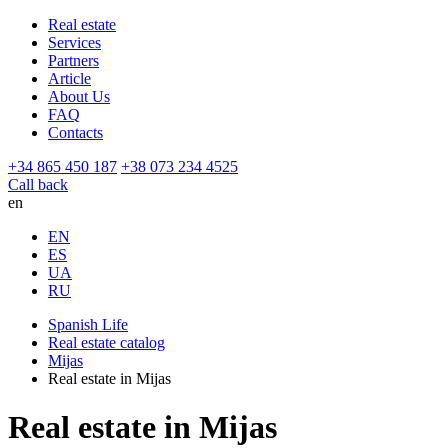
Real estate
Services
Partners
Article
About Us
FAQ
Contacts
+34 865 450 187
+38 073 234 4525
Call back
en
EN
ES
UA
RU
Spanish Life
Real estate catalog
Mijas
Real estate in Mijas
Real estate in Mijas