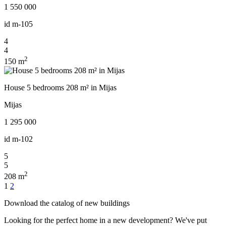
1 550 000
id
m-105
4
4
2
150 m
House 5 bedrooms 208 m² in Mijas
Mijas
1 295 000
id
m-102
5
5
2
208 m
Posts
1
2
navigation
Download the catalog of new buildings
Looking for the perfect home in a new development? We've put