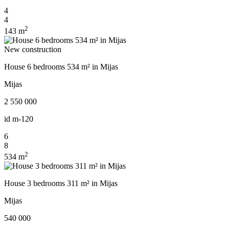
4
4
2
143 m
New construction
House 6 bedrooms 534 m² in Mijas
Mijas
2 550 000
id
m-120
6
8
2
534 m
House 3 bedrooms 311 m² in Mijas
Mijas
540 000