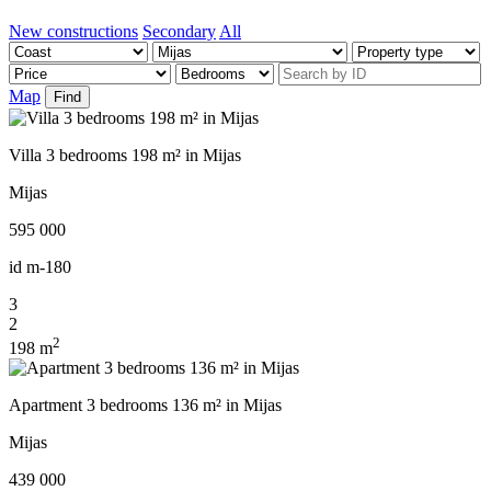
New constructions
Secondary
All
Map
Find
Villa 3 bedrooms 198 m² in Mijas
Mijas
595 000
id
m-180
3
2
2
198 m
Apartment 3 bedrooms 136 m² in Mijas
Mijas
439 000