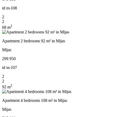
id
m-108
2
2
2
68 m
Apartment 2 bedrooms 92 m² in Mijas
Mijas
299 950
id
m-107
2
2
2
92 m
Apartment 4 bedrooms 108 m² in Mijas
Mijas