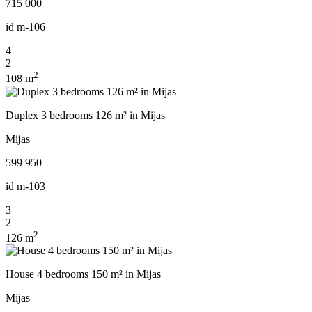
715 000
id
m-106
4
2
2
108 m
Duplex 3 bedrooms 126 m² in Mijas
Mijas
599 950
id
m-103
3
2
2
126 m
House 4 bedrooms 150 m² in Mijas
Mijas