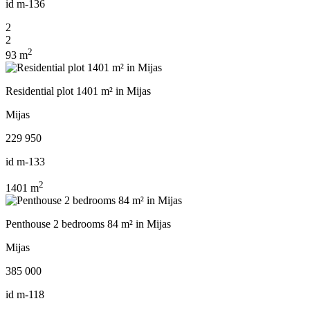
id
m-136
2
2
2
93 m
Residential plot 1401 m² in Mijas
Mijas
229 950
id
m-133
2
1401 m
Penthouse 2 bedrooms 84 m² in Mijas
Mijas
385 000
id
m-118