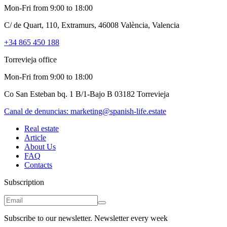
Mon-Fri from 9:00 to 18:00
C/ de Quart, 110, Extramurs, 46008 València, Valencia
+34 865 450 188
Torrevieja office
Mon-Fri from 9:00 to 18:00
Co San Esteban bq. 1 B/1-Bajo B 03182 Torrevieja
Canal de denuncias:
marketing@spanish-life.estate
Real estate
Article
About Us
FAQ
Contacts
Subscription
Subscribe to our newsletter. Newsletter every week