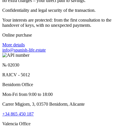
no extra charges – your direct path to savings.
Confidentiality and legal security of the transaction.
Your interests are protected: from the first consultation to the
handover of keys, with no unexpected payments.
Online purchase
More details
info@spanish-life.estate
№ 02030
RAICV - 5012
Benidorm Office
Mon-Fri from 9:00 to 18:00
Carrer Migjorn, 3, 03570 Benidorm, Alicante
+34 865 450 187
Valencia Office