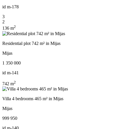
id
m-178
3
2
2
136 m
Residential plot 742 m² in Mijas
Mijas
1 350 000
id
m-141
2
742 m
Villa 4 bedrooms 465 m² in Mijas
Mijas
999 950
id
m-140