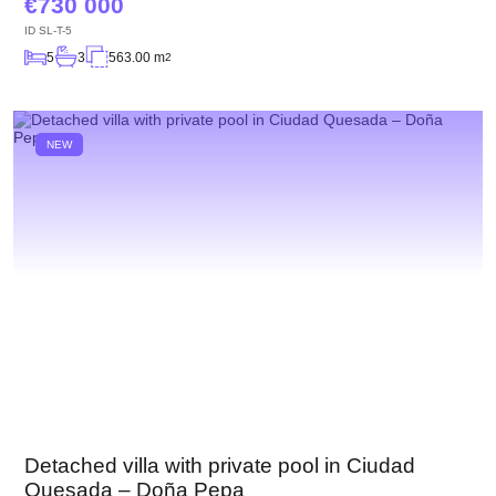
730 000
ID
SL-T-5
5
3
563.00 m
2
NEW
Detached villa with private pool in Ciudad
Quesada – Doña Pepa