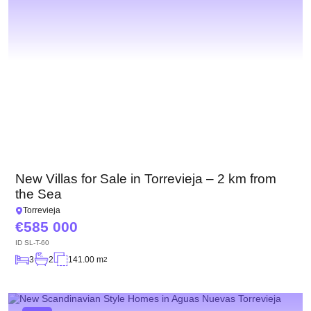
New Villas for Sale in Torrevieja – 2 km from
the Sea
Torrevieja
585 000
ID
SL-T-60
3
2
141.00 m
2