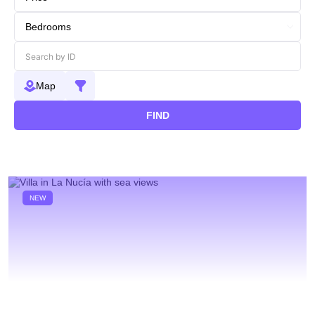
Map
FIND
NEW