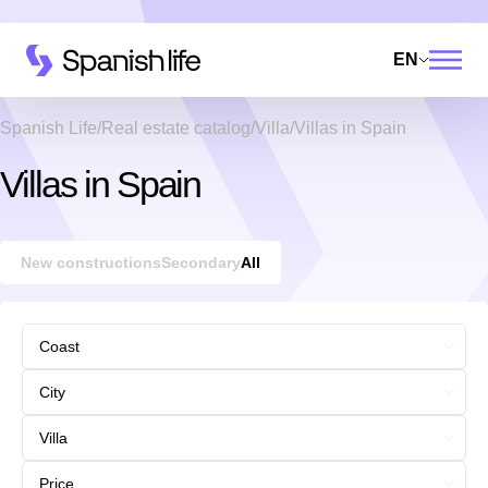
EN
Spanish Life
Real estate catalog
Villa
Villas in Spain
Villas in Spain
New constructions
Secondary
All