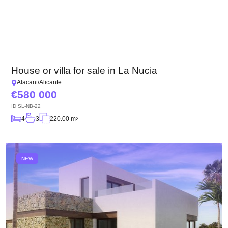
House or villa for sale in La Nucia
Alacant/Alicante
580 000
ID
SL-NB-22
4
3
220.00 m
2
NEW