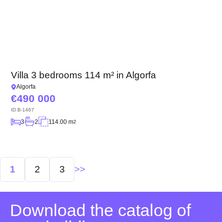
Villa 3 bedrooms 114 m² in Algorfa
Algorfa
490 000
ID
B-1467
3
2
114.00 m
2
Posts
1
2
3
navigation
Download the catalog of