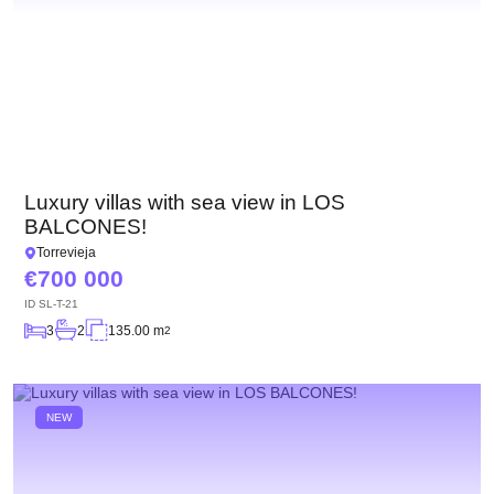
Luxury villas with sea view in LOS
BALCONES!
Torrevieja
700 000
ID
SL-T-21
3
2
135.00 m
2
NEW