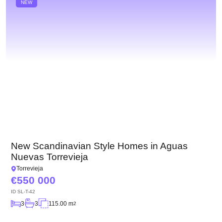
NEW
New Scandinavian Style Homes in Aguas
Nuevas Torrevieja
Torrevieja
550 000
ID
SL-T-42
3
3
115.00 m
2