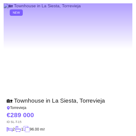
NEW
🏡 Townhouse in La Siesta, Torrevieja
Torrevieja
289 000
ID
SL-T-15
2
1
96.00 m
2