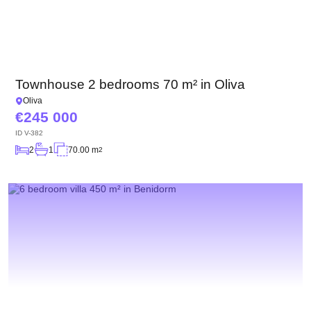
Townhouse 2 bedrooms 70 m² in Oliva
Oliva
245 000
ID
V-382
2
1
70.00 m
2