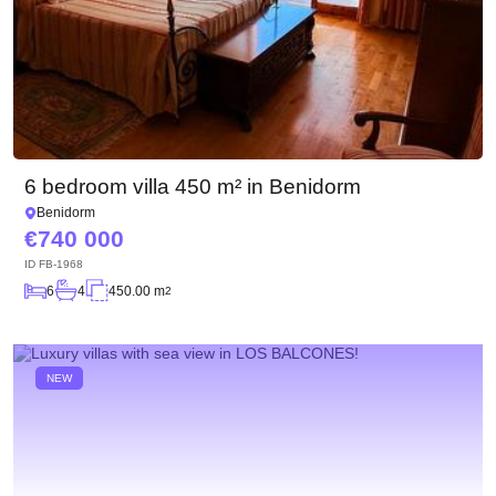
6 bedroom villa 450 m² in Benidorm
Benidorm
740 000
ID
FB-1968
6
4
450.00 m
2
NEW