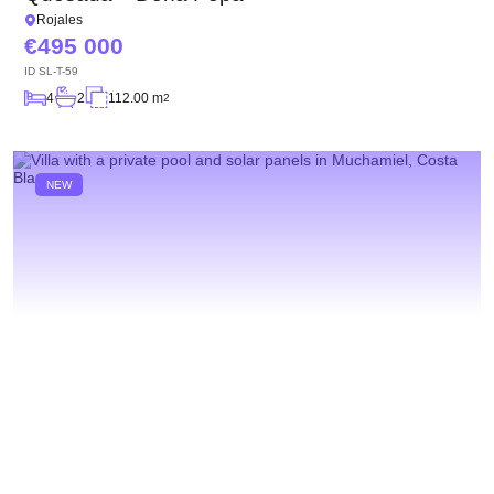
Rojales
495 000
ID
SL-T-59
4
2
112.00 m
2
NEW