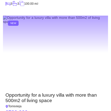
3
3
100.00 m
2
NEW
Opportunity for a luxury villa with more than
500m2 of living space
Torrevieja