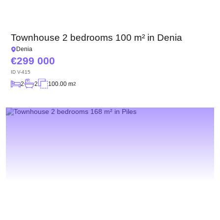
Townhouse 2 bedrooms 100 m² in Denia
Denia
299 000
ID
V-415
2
2
100.00 m
2