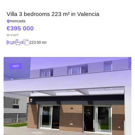
We have received your
UKRAINE +380
request and will respond
+380
Subscription successfully confirmed
Villa 3 bedrooms 223 m² in Valencia
shortly
moncada
395 000
ID
V-427
CALL ME BACK
3
3
223.00 m
2
HOT