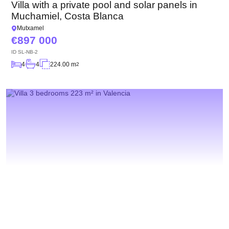
Villa with a private pool and solar panels in
Muchamiel, Costa Blanca
Mutxamel
897 000
ID
SL-NB-2
4
4
224.00 m
2
We will call you back
Leave your contact details and we will get back
to you shortly
Thank you!
Thank you!