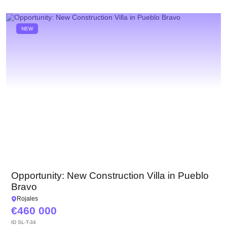
NEW
Opportunity: New Construction Villa in Pueblo
Bravo
Rojales
460 000
ID
SL-T-34