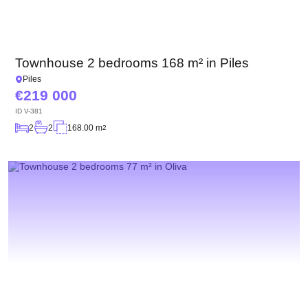
Townhouse 2 bedrooms 168 m² in Piles
Piles
219 000
ID
V-381
2
2
168.00 m
2