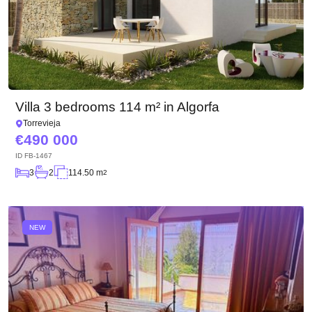
Villa 3 bedrooms 114 m² in Algorfa
Torrevieja
490 000
ID
FB-1467
3
2
114.50 m
2
NEW