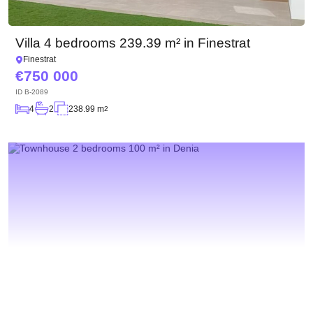
Villa 4 bedrooms 239.39 m² in Finestrat
Finestrat
750 000
ID
B-2089
4
2
238.99 m
2