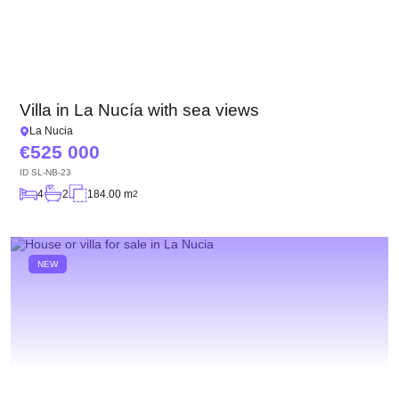
Villa in La Nucía with sea views
La Nucia
525 000
ID
SL-NB-23
4
2
184.00 m
2
NEW