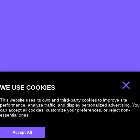
×
WE USE COOKIES
This website uses its own and third-party cookies to improve site
performance, analyze traffic, and display personalized advertising. You
can accept all cookies, customize your preferences, or reject non-
essential ones.
We will answer
Accept All