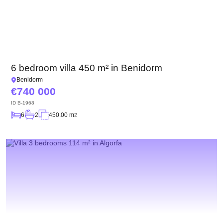
6 bedroom villa 450 m² in Benidorm
Benidorm
740 000
ID
B-1968
6
2
450.00 m
2