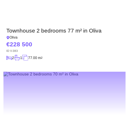
Townhouse 2 bedrooms 77 m² in Oliva
Oliva
228 500
ID
V-383
2
1
77.00 m
2