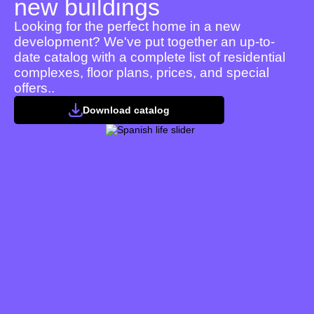
new buildings
Looking for the perfect home in a new
development? We've put together an up-to-
date catalog with a complete list of residential
complexes, floor plans, prices, and special
offers..
Download catalog