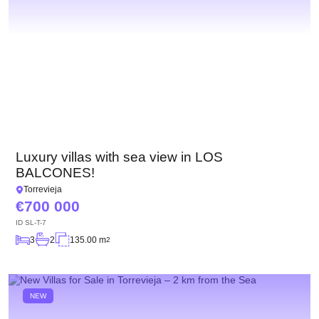
Luxury villas with sea view in LOS
BALCONES!
Torrevieja
700 000
ID
SL-T-7
3
2
135.00 m
2
NEW