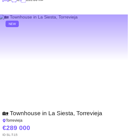
NEW
🏡 Townhouse in La Siesta, Torrevieja
Torrevieja
289 000
ID
SL-T-15