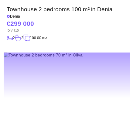
Townhouse 2 bedrooms 100 m² in Denia
Denia
299 000
ID
V-415
2
2
100.00 m
2