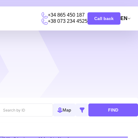
+34 865 450 187
EN
Call back
+38 073 234 4525
u
FIND
Map