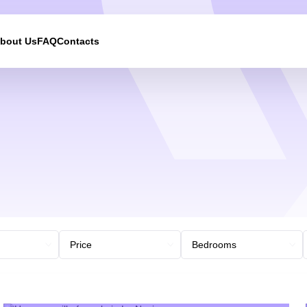
bout Us
FAQ
Contacts
We will call you back
Leave your contact details and we will get back to yo
shortly
UKRAINE +380
+380
244 results found
Afghanistan
+93
Albania
+355
Algeria
+213
American Samoa
+1
Andorra
+376