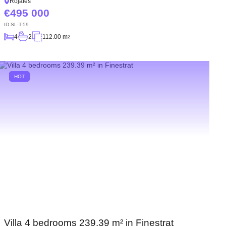
Rojales
495 000
ID
SL-T-59
4
2
112.00 m
2
HOT
Villa 4 bedrooms 239.39 m² in Finestrat