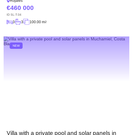
Rojales
460 000
ID
SL-T-34
3
3
100.00 m
2
NEW
Villa with a private pool and solar panels in