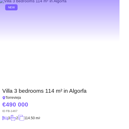
NEW
Villa 3 bedrooms 114 m² in Algorfa
Torrevieja
490 000
ID
FB-1467
3
2
114.50 m
2