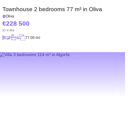
Townhouse 2 bedrooms 77 m² in Oliva
Oliva
228 500
ID
V-383
2
1
77.00 m
2