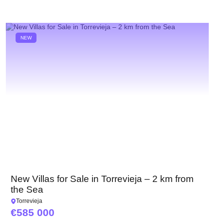
NEW
New Villas for Sale in Torrevieja – 2 km from
the Sea
Torrevieja
585 000