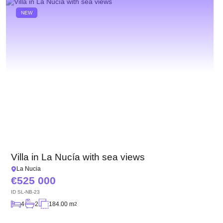
NEW
Villa in La Nucía with sea views
La Nucia
525 000
ID
SL-NB-23
4
2
184.00 m
2