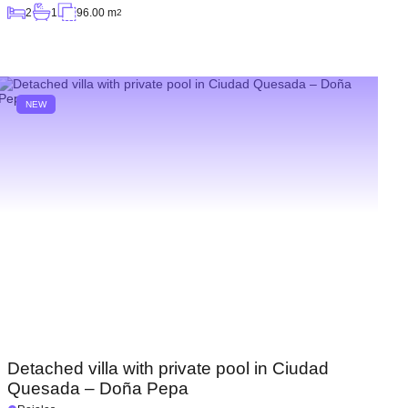
2
1
96.00 m
2
NEW
Detached villa with private pool in Ciudad
Quesada – Doña Pepa