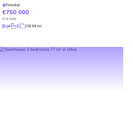
Finestrat
750 000
ID
B-2089
4
2
238.99 m
2