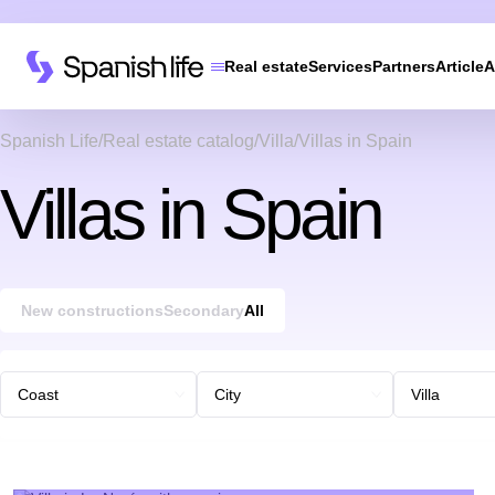
Real estate
Services
Partners
Article
A
Spanish Life
Real estate catalog
Villa
Villas in Spain
Villas in Spain
New constructions
Secondary
All