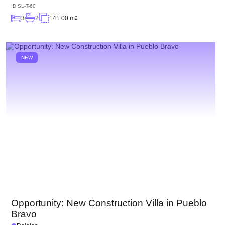
ID
SL-T-60
3
2
141.00 m
2
NEW
Opportunity: New Construction Villa in Pueblo
Bravo