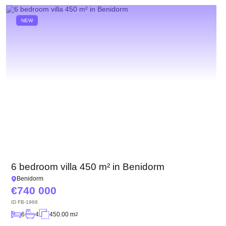
NEW
6 bedroom villa 450 m² in Benidorm
Benidorm
740 000
ID
FB-1968
6
4
450.00 m
2