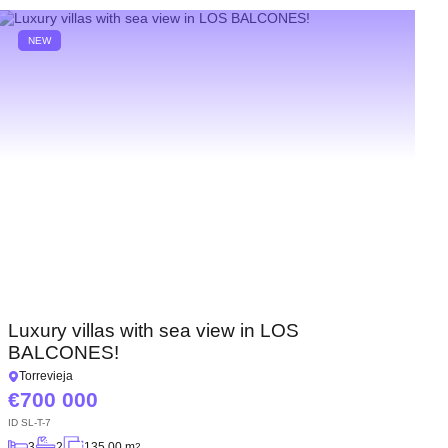
NEW
Luxury villas with sea view in LOS
BALCONES!
Torrevieja
700 000
ID
SL-T-7
3
2
135.00 m
2