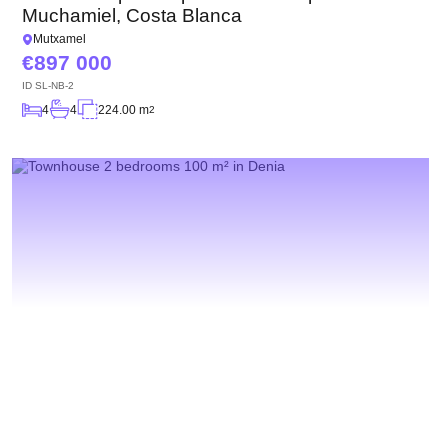
Muchamiel, Costa Blanca
Mutxamel
897 000
ID
SL-NB-2
4
4
224.00 m
2