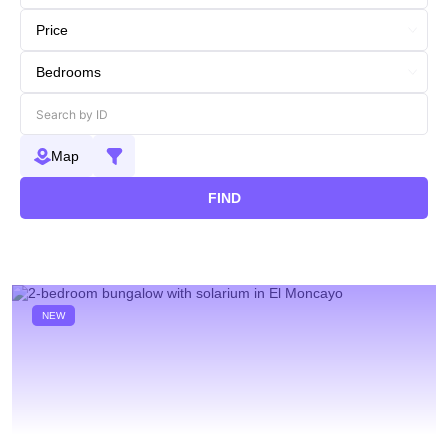
Map
FIND
NEW