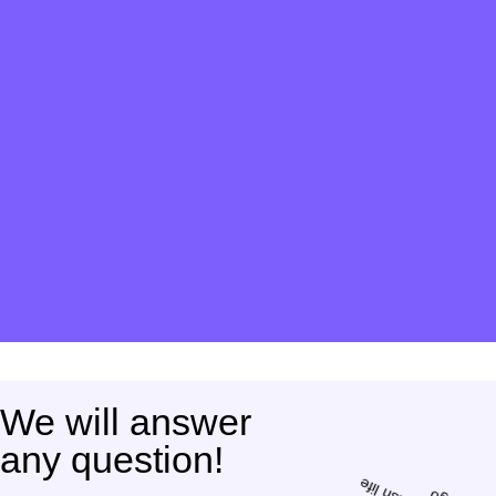
We will answer
any question!