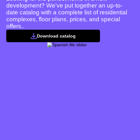
development? We've put together an up-to-
date catalog with a complete list of residential
complexes, floor plans, prices, and special
offers..
Download catalog