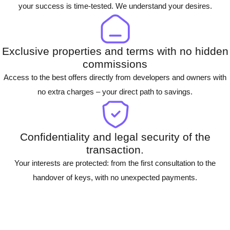
your success is time-tested. We understand your desires.
Exclusive properties and terms with no hidden
commissions
Access to the best offers directly from developers and owners with
no extra charges – your direct path to savings.
Confidentiality and legal security of the
transaction.
Your interests are protected: from the first consultation to the
handover of keys, with no unexpected payments.