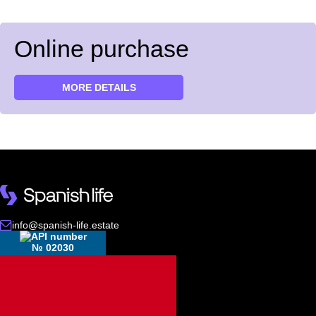
Online purchase
MORE DETAILS
info@spanish-life.estate
№ 02030