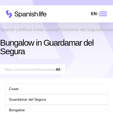
EN
Spanish Life
Real estate catalog
Guardamar del Segura
Bunga
Bungalow in Guardamar del
Segura
New constructions
Secondary
All