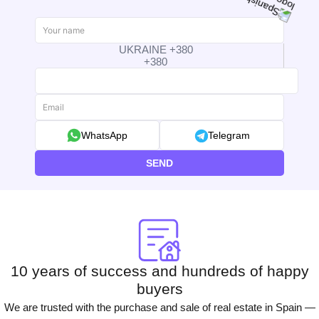
UKRAINE +380
+380
WhatsApp
Telegram
SEND
10 years of success and hundreds of happy
buyers
We are trusted with the purchase and sale of real estate in Spain —