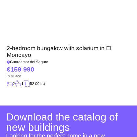
2-bedroom bungalow with solarium in El
Moncayo
Guardamar del Segura
159 990
ID
SL-T-51
2
1
52.00 m
2
Download the catalog of
new buildings
Looking for the perfect home in a new