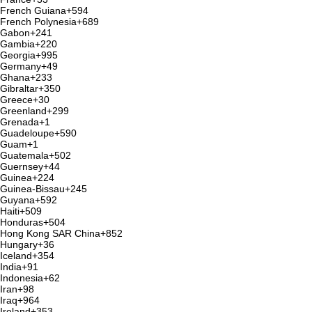
French Guiana
+594
French Polynesia
+689
Gabon
+241
Gambia
+220
Georgia
+995
Germany
+49
Ghana
+233
Gibraltar
+350
Greece
+30
Greenland
+299
Grenada
+1
Guadeloupe
+590
Guam
+1
Guatemala
+502
Guernsey
+44
Guinea
+224
Guinea-Bissau
+245
Guyana
+592
Haiti
+509
Honduras
+504
Hong Kong SAR China
+852
Hungary
+36
Iceland
+354
India
+91
Indonesia
+62
Iran
+98
Iraq
+964
Ireland
+353