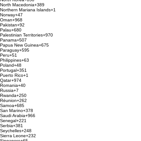
North Macedonia
+389
Northern Mariana Islands
+1
Norway
+47
Oman
+968
Pakistan
+92
Palau
+680
Palestinian Territories
+970
Panama
+507
Papua New Guinea
+675
Paraguay
+595
Peru
+51
Philippines
+63
Poland
+48
Portugal
+351
Puerto Rico
+1
Qatar
+974
Romania
+40
Russia
+7
Rwanda
+250
Réunion
+262
Samoa
+685
San Marino
+378
Saudi Arabia
+966
Senegal
+221
Serbia
+381
Seychelles
+248
Sierra Leone
+232
Singapore
+65