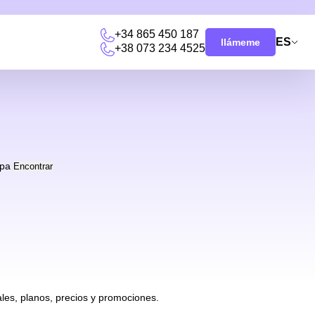
+34 865 450 187
ES
llámeme
+38 073 234 4525
pa
Encontrar
les, planos, precios y promociones.