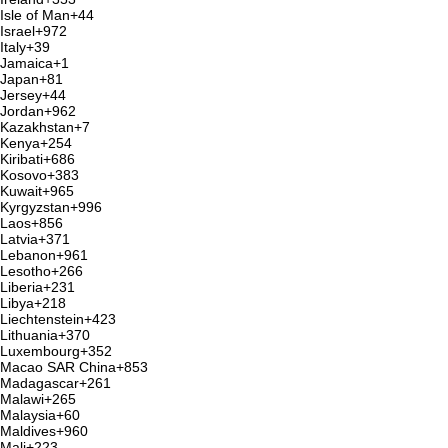
Isle of Man
+44
Israel
+972
Italy
+39
Jamaica
+1
Japan
+81
Jersey
+44
Jordan
+962
Kazakhstan
+7
Kenya
+254
Kiribati
+686
Kosovo
+383
Kuwait
+965
Kyrgyzstan
+996
Laos
+856
Latvia
+371
Lebanon
+961
Lesotho
+266
Liberia
+231
Libya
+218
Liechtenstein
+423
Lithuania
+370
Luxembourg
+352
Macao SAR China
+853
Madagascar
+261
Malawi
+265
Malaysia
+60
Maldives
+960
Mali
+223