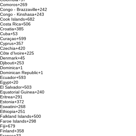
Comoros
+269
Congo - Brazzaville
+242
Congo - Kinshasa
+243
Cook Islands
+682
Costa Rica
+506
Croatia
+385
Cuba
+53
Curaçao
+599
Cyprus
+357
Czechia
+420
Côte d’Ivoire
+225
Denmark
+45
Djibouti
+253
Dominica
+1
Dominican Republic
+1
Ecuador
+593
Egypt
+20
El Salvador
+503
Equatorial Guinea
+240
Eritrea
+291
Estonia
+372
Eswatini
+268
Ethiopia
+251
Falkland Islands
+500
Faroe Islands
+298
Fiji
+679
Finland
+358
France
+33