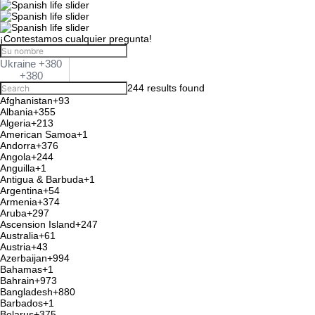
¡Contestamos cualquier pregunta!
Ukraine +380
+380
244 results found
Afghanistan
+93
Albania
+355
Algeria
+213
American Samoa
+1
Andorra
+376
Angola
+244
Anguilla
+1
Antigua & Barbuda
+1
Argentina
+54
Armenia
+374
Aruba
+297
Ascension Island
+247
Australia
+61
Austria
+43
Azerbaijan
+994
Bahamas
+1
Bahrain
+973
Bangladesh
+880
Barbados
+1
Belarus
+375