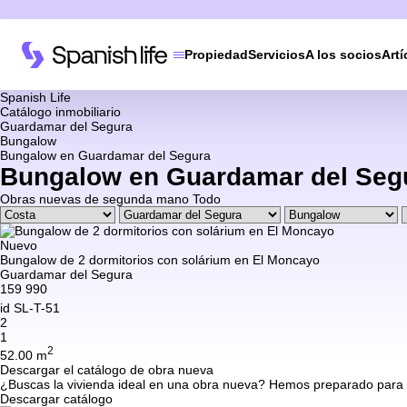
Propiedad
Servicios
A los socios
Artí
Spanish Life
Catálogo inmobiliario
Guardamar del Segura
Bungalow
Bungalow en Guardamar del Segura
Bungalow en Guardamar del Seg
Obras nuevas
de segunda mano
Todo
Nuevo
Bungalow de 2 dormitorios con solárium en El Moncayo
Guardamar del Segura
159 990
id
SL-T-51
2
1
2
52.00 m
Descargar el catálogo de obra nueva
¿Buscas la vivienda ideal en una obra nueva? Hemos preparado para ti 
Descargar catálogo