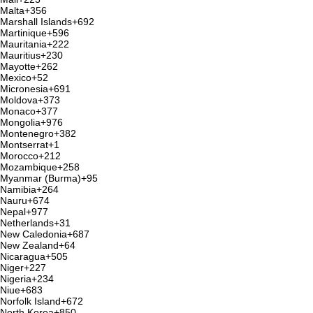
Malta
+356
Marshall Islands
+692
Martinique
+596
Mauritania
+222
Mauritius
+230
Mayotte
+262
Mexico
+52
Micronesia
+691
Moldova
+373
Monaco
+377
Mongolia
+976
Montenegro
+382
Montserrat
+1
Morocco
+212
Mozambique
+258
Myanmar (Burma)
+95
Namibia
+264
Nauru
+674
Nepal
+977
Netherlands
+31
New Caledonia
+687
New Zealand
+64
Nicaragua
+505
Niger
+227
Nigeria
+234
Niue
+683
Norfolk Island
+672
North Korea
+850