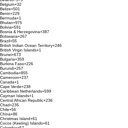
Belgium
+32
Belize
+501
Benin
+229
Bermuda
+1
Bhutan
+975
Bolivia
+591
Bosnia & Herzegovina
+387
Botswana
+267
Brazil
+55
British Indian Ocean Territory
+246
British Virgin Islands
+1
Brunei
+673
Bulgaria
+359
Burkina Faso
+226
Burundi
+257
Cambodia
+855
Cameroon
+237
Canada
+1
Cape Verde
+238
Caribbean Netherlands
+599
Cayman Islands
+1
Central African Republic
+236
Chad
+235
Chile
+56
China
+86
Christmas Island
+61
Cocos (Keeling) Islands
+61
Colombia
+57