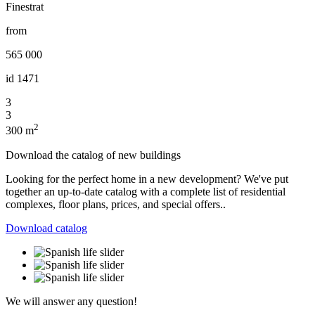
Finestrat
from
565 000
id
1471
3
3
2
300 m
Download the catalog of new buildings
Looking for the perfect home in a new development? We've put
together an up-to-date catalog with a complete list of residential
complexes, floor plans, prices, and special offers..
Download catalog
We will answer any question!