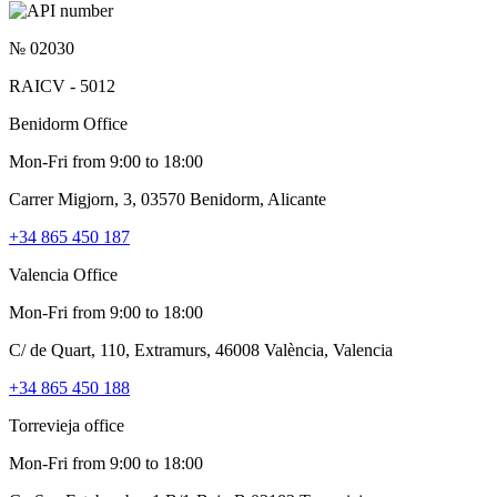
№ 02030
RAICV - 5012
Benidorm Office
Mon-Fri from 9:00 to 18:00
Carrer Migjorn, 3, 03570 Benidorm, Alicante
+34 865 450 187
Valencia Office
Mon-Fri from 9:00 to 18:00
C/ de Quart, 110, Extramurs, 46008 València, Valencia
+34 865 450 188
Torrevieja office
Mon-Fri from 9:00 to 18:00