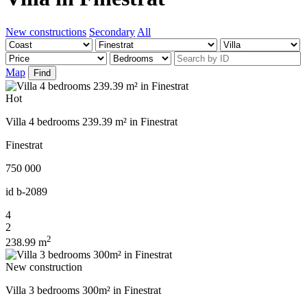
New constructions
Secondary
All
Map
Find
Hot
Villa 4 bedrooms 239.39 m² in Finestrat
Finestrat
750 000
id
b-2089
4
2
2
238.99 m
New construction
Villa 3 bedrooms 300m² in Finestrat