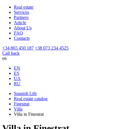
Real estate
Services
Partners
Article
About Us
FAQ
Contacts
+34 865 450 187
+38 073 234 4525
Call back
en
EN
ES
UA
RU
Spanish Life
Real estate catalog
Finestrat
Villa
Villa in Finestrat
Villa in Finestrat