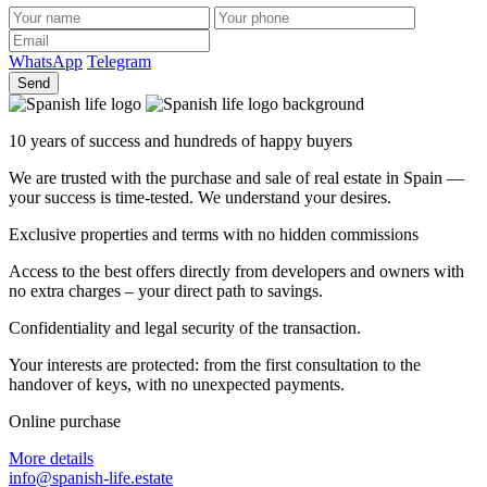
WhatsApp
Telegram
Send
10 years of success and hundreds of happy buyers
We are trusted with the purchase and sale of real estate in Spain —
your success is time-tested. We understand your desires.
Exclusive properties and terms with no hidden commissions
Access to the best offers directly from developers and owners with
no extra charges – your direct path to savings.
Confidentiality and legal security of the transaction.
Your interests are protected: from the first consultation to the
handover of keys, with no unexpected payments.
Online purchase
More details
info@spanish-life.estate