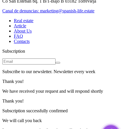
Co San Esteban bq. 1 B/1-Bajo B 03182 Torrevieja
Canal de denuncias:
marketing@spanish-life.estate
Real estate
Article
About Us
FAQ
Contacts
Subscription
Subscribe to our newsletter. Newsletter every week
Thank you!
We have received your request and will respond shortly
Thank you!
Subscription successfully confirmed
We will call you back