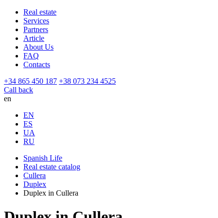
Real estate
Services
Partners
Article
About Us
FAQ
Contacts
+34 865 450 187
+38 073 234 4525
Call back
en
EN
ES
UA
RU
Spanish Life
Real estate catalog
Cullera
Duplex
Duplex in Cullera
Duplex in Cullera