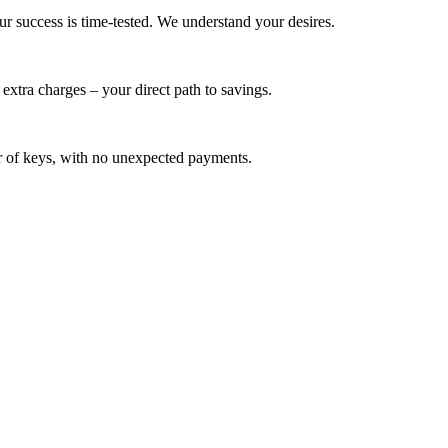
ur success is time-tested. We understand your desires.
extra charges – your direct path to savings.
ver of keys, with no unexpected payments.