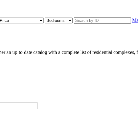
M
an up-to-date catalog with a complete list of residential complexes, flo