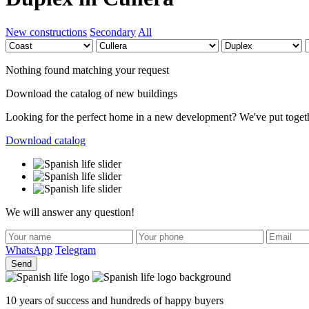
New constructions
Secondary
All
Nothing found matching your request
Download the catalog of new buildings
Looking for the perfect home in a new development? We've put together 
Download catalog
We will answer any question!
WhatsApp
Telegram
Send
10 years of success and hundreds of happy buyers