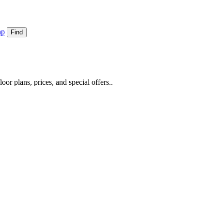
ap
Find
or plans, prices, and special offers..