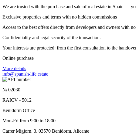
We are trusted with the purchase and sale of real estate in Spain — yo
Exclusive properties and terms with no hidden commissions
Access to the best offers directly from developers and owners with no 
Confidentiality and legal security of the transaction.
Your interests are protected: from the first consultation to the hando
Online purchase
More details
info@spanish-life.estate
№ 02030
RAICV - 5012
Benidorm Office
Mon-Fri from 9:00 to 18:00
Carrer Migjorn, 3, 03570 Benidorm, Alicante