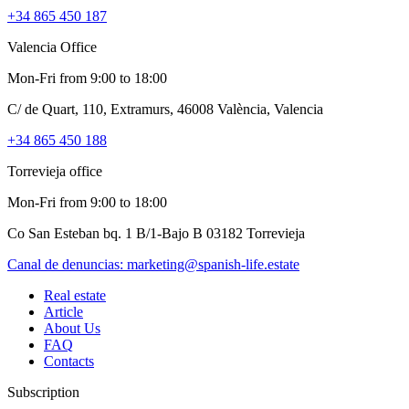
+34 865 450 187
Valencia Office
Mon-Fri from 9:00 to 18:00
C/ de Quart, 110, Extramurs, 46008 València, Valencia
+34 865 450 188
Torrevieja office
Mon-Fri from 9:00 to 18:00
Co San Esteban bq. 1 B/1-Bajo B 03182 Torrevieja
Canal de denuncias:
marketing@spanish-life.estate
Real estate
Article
About Us
FAQ
Contacts
Subscription