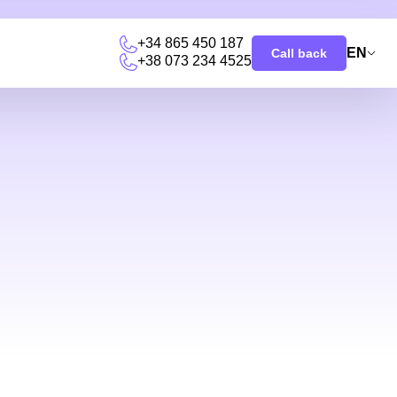
+34 865 450 187
EN
Call back
+38 073 234 4525
u