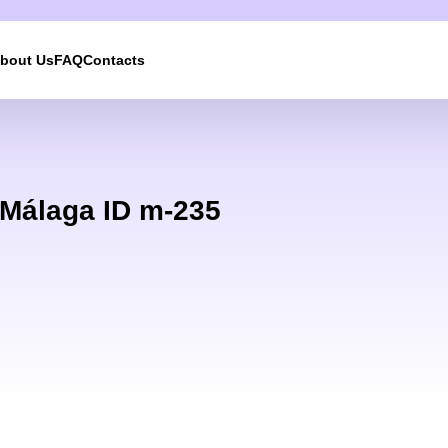
bout Us
FAQ
Contacts
We will call you back
Leave your contact details and we will get back to yo
 Málaga ID m-235
shortly
UKRAINE +380
+380
244 results found
Afghanistan
+93
Albania
+355
Algeria
+213
American Samoa
+1
Andorra
+376