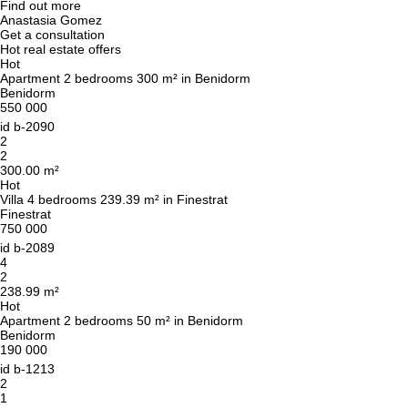
Find out more
Anastasia Gomez
Get a consultation
Hot real estate offers
Hot
Apartment 2 bedrooms 300 m² in Benidorm
Benidorm
550 000
id
b-2090
2
2
300.00 m²
Hot
Villa 4 bedrooms 239.39 m² in Finestrat
Finestrat
750 000
id
b-2089
4
2
238.99 m²
Hot
Apartment 2 bedrooms 50 m² in Benidorm
Benidorm
190 000
id
b-1213
2
1