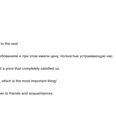
 to the sea!
требованиям и при этом имела цену, полностью устраивающую нас.
 a price that completely satisfied us.
, which is the most important thing!
er to friends and acquaintances.