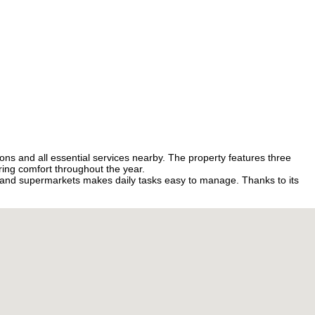
ions and all essential services nearby. The property features three
ring comfort throughout the year.
, and supermarkets makes daily tasks easy to manage. Thanks to its