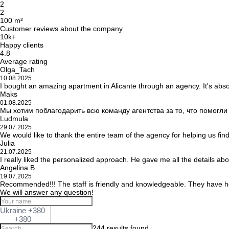
2
2
100 m²
Customer reviews about the company
10k+
Happy clients
4.8
Average rating
Olga_Tach
10.08.2025
I bought an amazing apartment in Alicante through an agency. It's abso
Maks
01.08.2025
Мы хотим поблагодарить всю команду агентства за то, что помогл
Ludmula
29.07.2025
We would like to thank the entire team of the agency for helping us fin
Julia
21.07.2025
I really liked the personalized approach. He gave me all the details ab
Angelina B
19.07.2025
Recommended!!! The staff is friendly and knowledgeable. They have he
We will answer any question!
Ukraine +380
+380
244 results found