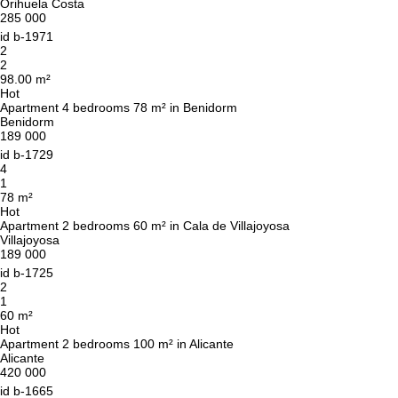
Orihuela Costa
285 000
id
b-1971
2
2
98.00 m²
Hot
Apartment 4 bedrooms 78 m² in Benidorm
Benidorm
189 000
id
b-1729
4
1
78 m²
Hot
Apartment 2 bedrooms 60 m² in Cala de Villajoyosa
Villajoyosa
189 000
id
b-1725
2
1
60 m²
Hot
Apartment 2 bedrooms 100 m² in Alicante
Alicante
420 000
id
b-1665