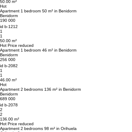
50.00 m²
Hot
Apartment 1 bedroom 50 m² in Benidorm
Benidorm
190 000
id
b-1212
1
1
50.00 m²
Hot
Price reduced
Apartment 1 bedroom 46 m² in Benidorm
Benidorm
256 000
id
b-2082
1
1
46.00 m²
Hot
Apartment 2 bedrooms 136 m² in Benidorm
Benidorm
689 000
id
b-2078
2
2
136.00 m²
Hot
Price reduced
Apartment 2 bedrooms 98 m² in Orihuela