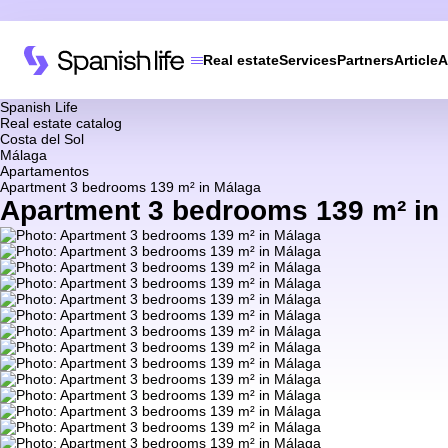
Real estate
Services
Partners
Article
A
Spanish Life
Real estate catalog
Costa del Sol
Málaga
Apartamentos
Apartment 3 bedrooms 139 m² in Málaga
Apartment 3 bedrooms 139 m² in