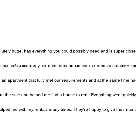
Portugal
+351
Puerto Rico
+1
Qatar
+974
Romania
+40
Russia
+7
Rwanda
+250
Réunion
+262
Samoa
+685
San Marino
+378
Saudi Arabia
+966
Senegal
+221
lutely huge, has everything you could possibly need and is super close
Serbia
+381
Seychelles
+248
Sierra Leone
+232
и нам найти квартиру, которая полностью соответствовала нашим 
Singapore
+65
Sint Maarten
+1
Slovakia
+421
d an apartment that fully met our requirements and at the same time had
Slovenia
+386
Solomon Islands
+677
Somalia
+252
out the sale and helped me find a house to rent. Everything went quickly
South Africa
+27
South Korea
+82
South Sudan
+211
lped me with my rentals many times. They're happy to give their numb
Spain
+34
Sri Lanka
+94
St. Barthélemy
+590
St. Helena
+290
St. Kitts & Nevis
+1