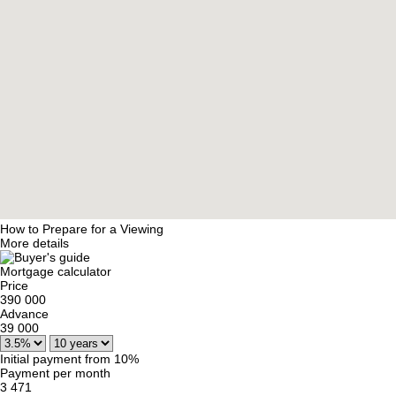
How to Prepare for a Viewing
More details
Mortgage calculator
Price
390 000
Advance
39 000
Initial payment from 10%
Payment per month
3 471