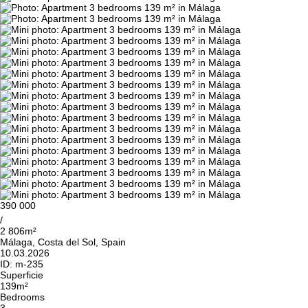
390 000
/
2 806m²
Málaga, Costa del Sol, Spain
10.03.2026
ID:
m-235
Superficie
139m²
Bedrooms