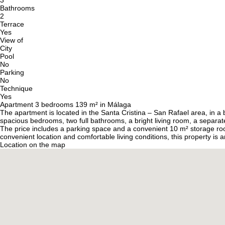
3
Bathrooms
2
Terrace
Yes
View of
City
Pool
No
Parking
No
Technique
Yes
Apartment 3 bedrooms 139 m² in Málaga
The apartment is located in the Santa Cristina – San Rafael area, in a 
spacious bedrooms, two full bathrooms, a bright living room, a separate
The price includes a parking space and a convenient 10 m² storage roo
convenient location and comfortable living conditions, this property is a
Location on the map