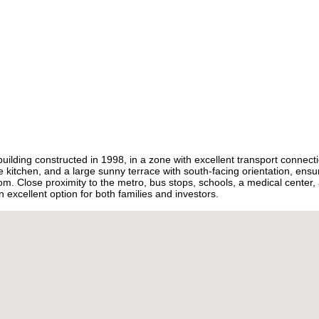
Burkina Faso
+226
Burundi
+257
Cambodia
+855
Cameroon
+237
Canada
+1
Cape Verde
+238
Caribbean Netherlands
+599
Cayman Islands
+1
Central African Republic
+236
Chad
+235
Chile
+56
China
+86
Christmas Island
+61
Cocos (Keeling) Islands
+61
building constructed in 1998, in a zone with excellent transport connect
Colombia
+57
 kitchen, and a large sunny terrace with south-facing orientation, ensu
Comoros
+269
m. Close proximity to the metro, bus stops, schools, a medical center
Congo - Brazzaville
+242
n excellent option for both families and investors.
Congo - Kinshasa
+243
Cook Islands
+682
Costa Rica
+506
Croatia
+385
Cuba
+53
Curaçao
+599
Cyprus
+357
Czechia
+420
Côte d’Ivoire
+225
Denmark
+45
Djibouti
+253