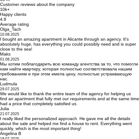
Customer reviews about the company
10k+
Happy clients
4.8
Average rating
Olga_Tach
10.08.2025
I bought an amazing apartment in Alicante through an agency. It's
absolutely huge, has everything you could possibly need and is super
close to the sea!
Maks
01.08.2025
Мы хотим поблагодарить всю команду агентства за то, что помогли
нам найти квартиру, которая полностью соответствовала нашим
требованиям и при этом имела цену, полностью устраивающую
нас.
Ludmula
29.07.2025
We would like to thank the entire team of the agency for helping us
find an apartment that fully met our requirements and at the same time
had a price that completely satisfied us.
Julia
21.07.2025
I really liked the personalized approach. He gave me all the details
about the sale and helped me find a house to rent. Everything went
quickly, which is the most important thing!
Angelina B
19.07.2025