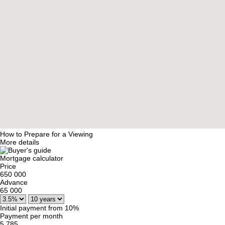
How to Prepare for a Viewing
More details
Mortgage calculator
Price
650 000
Advance
65 000
Initial payment from 10%
Payment per month
5 785