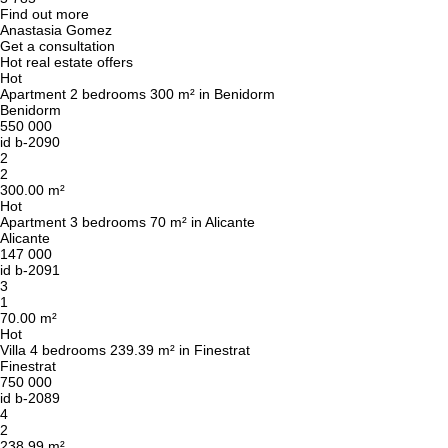
Find out more
Anastasia Gomez
Get a consultation
Hot real estate offers
Hot
Apartment 2 bedrooms 300 m² in Benidorm
Benidorm
550 000
id
b-2090
2
2
300.00 m²
Hot
Apartment 3 bedrooms 70 m² in Alicante
Alicante
147 000
id
b-2091
3
1
70.00 m²
Hot
Villa 4 bedrooms 239.39 m² in Finestrat
Finestrat
750 000
id
b-2089
4
2
238.99 m²