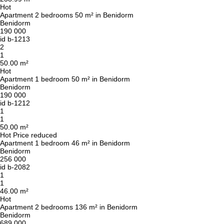
Hot
Apartment 2 bedrooms 50 m² in Benidorm
Benidorm
190 000
id
b-1213
2
1
50.00 m²
Hot
Apartment 1 bedroom 50 m² in Benidorm
Benidorm
190 000
id
b-1212
1
1
50.00 m²
Hot
Price reduced
Apartment 1 bedroom 46 m² in Benidorm
Benidorm
256 000
id
b-2082
1
1
46.00 m²
Hot
Apartment 2 bedrooms 136 m² in Benidorm
Benidorm
689 000