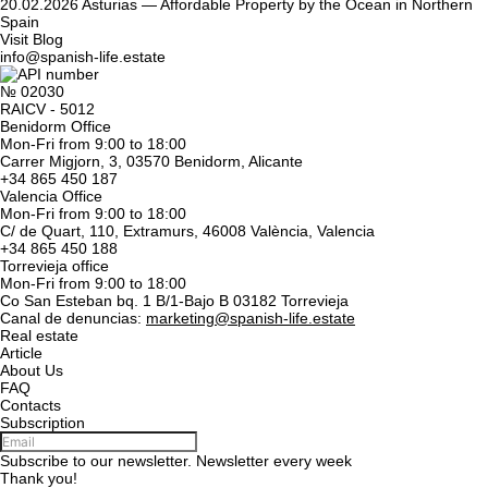
20.02.2026
Asturias — Affordable Property by the Ocean in Northern
Spain
Visit Blog
info@spanish-life.estate
№ 02030
RAICV - 5012
Benidorm Office
Mon-Fri from 9:00 to 18:00
Carrer Migjorn, 3, 03570 Benidorm, Alicante
+34 865 450 187
Valencia Office
Mon-Fri from 9:00 to 18:00
C/ de Quart, 110, Extramurs, 46008 València, Valencia
+34 865 450 188
Torrevieja office
Mon-Fri from 9:00 to 18:00
Co San Esteban bq. 1 B/1-Bajo B 03182 Torrevieja
Canal de denuncias:
marketing@spanish-life.estate
Real estate
Article
About Us
FAQ
Contacts
Subscription
Subscribe to our newsletter. Newsletter every week
Thank you!