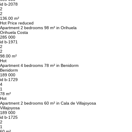
id
b-2078
2
2
136.00 m²
Hot
Price reduced
Apartment 2 bedrooms 98 m² in Orihuela
Orihuela Costa
285 000
id
b-1971
2
2
98.00 m²
Hot
Apartment 4 bedrooms 78 m² in Benidorm
Benidorm
189 000
id
b-1729
4
1
78 m²
Hot
Apartment 2 bedrooms 60 m² in Cala de Villajoyosa
Villajoyosa
189 000
id
b-1725
2
1
60 m²