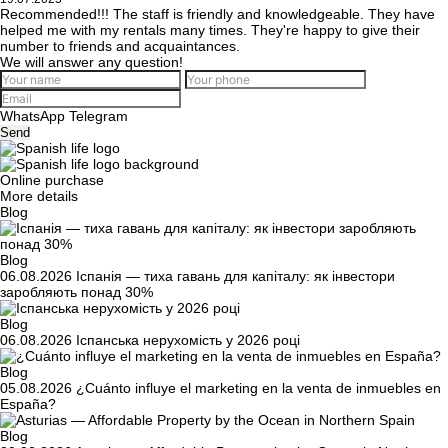
Recommended!!! The staff is friendly and knowledgeable. They have
helped me with my rentals many times. They're happy to give their
number to friends and acquaintances.
We will answer any question!
WhatsApp
Telegram
Send
Online purchase
More details
Blog
Blog
06.08.2026
Іспанія — тиха гавань для капіталу: як інвестори
заробляють понад 30%
Blog
06.08.2026
Іспанська нерухомість у 2026 році
Blog
05.08.2026
¿Cuánto influye el marketing en la venta de inmuebles en
España?
Blog