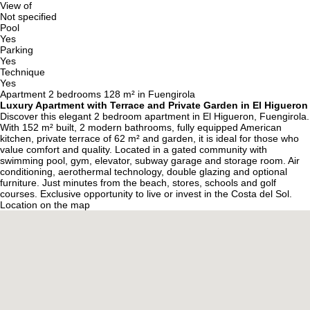
View of
Not specified
Pool
Yes
Parking
Yes
Technique
Yes
Apartment 2 bedrooms 128 m² in Fuengirola
Luxury Apartment with Terrace and Private Garden in El Higueron
Discover this elegant 2 bedroom apartment in El Higueron, Fuengirola.
With 152 m² built, 2 modern bathrooms, fully equipped American
kitchen, private terrace of 62 m² and garden, it is ideal for those who
value comfort and quality. Located in a gated community with
swimming pool, gym, elevator, subway garage and storage room. Air
conditioning, aerothermal technology, double glazing and optional
furniture. Just minutes from the beach, stores, schools and golf
courses. Exclusive opportunity to live or invest in the Costa del Sol.
Location on the map