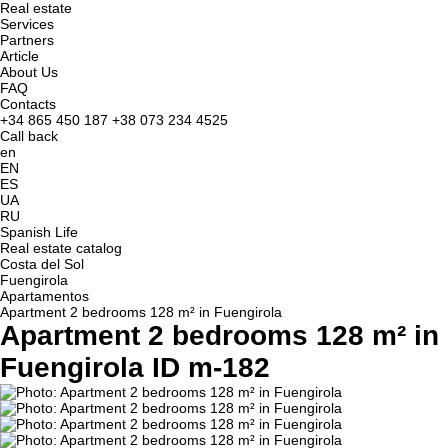
Real estate
Services
Partners
Article
About Us
FAQ
Contacts
+34 865 450 187
+38 073 234 4525
Call back
en
EN
ES
UA
RU
Spanish Life
Real estate catalog
Costa del Sol
Fuengirola
Apartamentos
Apartment 2 bedrooms 128 m² in Fuengirola
Apartment 2 bedrooms 128 m² in
Fuengirola ID m-182