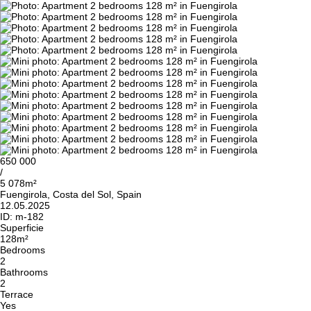
650 000
/
5 078m²
Fuengirola, Costa del Sol, Spain
12.05.2025
ID:
m-182
Superficie
128m²
Bedrooms
2
Bathrooms
2
Terrace
Yes